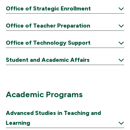
Expand
Office of Strategic Enrollment
Expand
Office of Teacher Preparation
Expand
Office of Technology Support
Expand
Student and Academic Affairs
Expand
Academic Programs
Advanced Studies in Teaching and
Learning