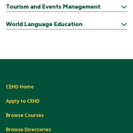
Expand
Tourism and Events Management
Expand
World Language Education
Expand
CEHD Home
Apply to CEHD
Browse Courses
Browse Directories