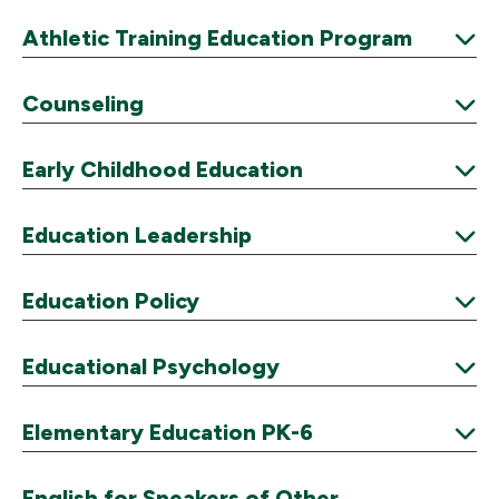
Expand
Athletic Training Education Program
Expand
Counseling
Expand
Early Childhood Education
Expand
Education Leadership
Expand
Education Policy
Expand
Educational Psychology
Expand
Elementary Education PK-6
Expand
English for Speakers of Other