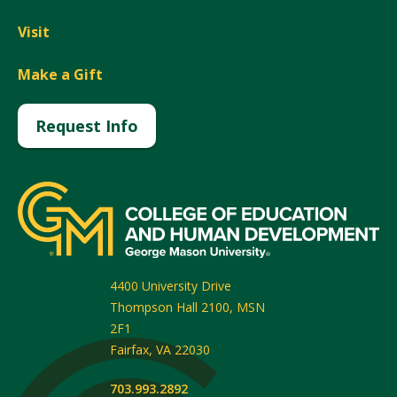
Visit
Make a Gift
Request Info
4400 University Drive
Thompson Hall 2100, MSN
2F1
Fairfax
,
VA
22030
703.993.2892