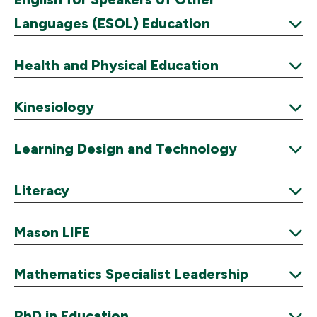
Languages (ESOL) Education
Expand
Health and Physical Education
Expand
Kinesiology
Expand
Learning Design and Technology
Expand
Literacy
Expand
Mason LIFE
Expand
Mathematics Specialist Leadership
Expand
PhD in Education