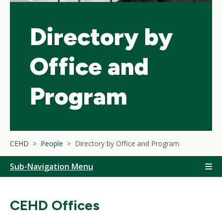
Directory by
Office and
Program
CEHD
People
Directory by Office and Program
Sub-Navigation Menu
CEHD Offices