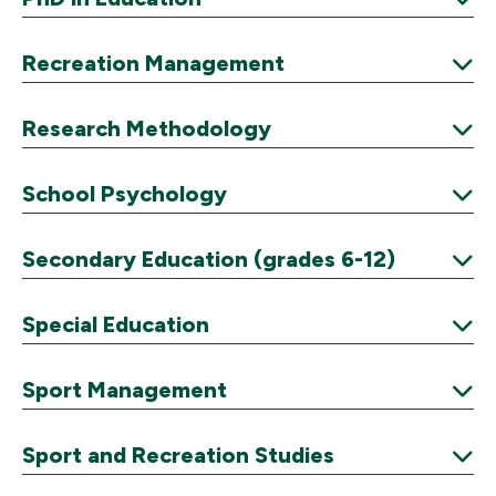
Expand
Recreation Management
Expand
Research Methodology
Expand
School Psychology
Expand
Secondary Education (grades 6-12)
Expand
Special Education
Expand
Sport Management
Expand
Sport and Recreation Studies