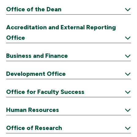
Office of the Dean
Expand
Accreditation and External Reporting
Office
Expand
Business and Finance
Expand
Development Office
Expand
Office for Faculty Success
Expand
Human Resources
Expand
Office of Research