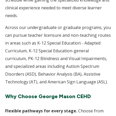
schedule while gaining the specialized knowledge and
clinical experience needed to meet diverse learner
needs.
Across our undergraduate or graduate programs, you
can pursue teacher licensure and non-teaching routes
in areas such as K-12 Special Education - Adapted
Curriculum, K-12 Special Education-general
curriculum, PK-12 Blindness and Visual Impairments,
and specialized areas including Autism Spectrum
Disorders (ASD), Behavior Analysis (BA), Assistive
Technology (AT), and American Sign Language (ASL).
Why Choose George Mason CEHD
Flexible pathways for every stage.
Choose from