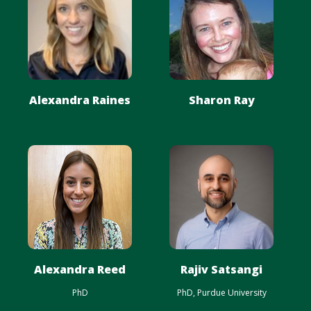
Alexandra Raines
Sharon Ray
Alexandra Reed
Rajiv Satsangi
PhD
PhD, Purdue University