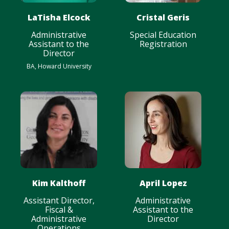
LaTisha Elcock
Cristal Geris
Administrative
Special Education
Assistant to the
Registration
Director
BA, Howard University
Kim Kalthoff
April Lopez
Assistant Director,
Administrative
Fiscal &
Assistant to the
Administrative
Director
Operations