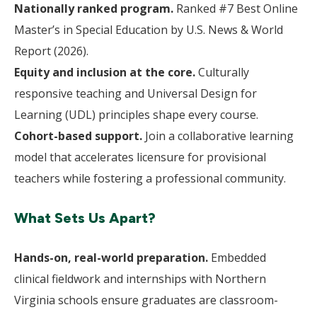
Nationally ranked program.
Ranked #7 Best Online
Master’s in Special Education by U.S. News & World
Report (2026).
Equity and inclusion at the core.
Culturally
responsive teaching and Universal Design for
Learning (UDL) principles shape every course.
Cohort-based support.
Join a collaborative learning
model that accelerates licensure for provisional
teachers while fostering a professional community.
What Sets Us Apart?
Hands-on, real-world preparation.
Embedded
clinical fieldwork and internships with Northern
Virginia schools ensure graduates are classroom-