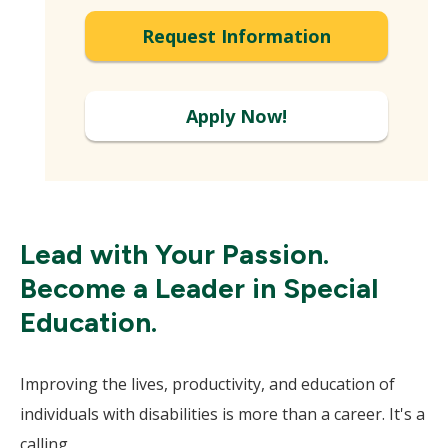
Request Information
Apply Now!
Lead with Your Passion.
Become a Leader in Special
Education.
Improving the lives, productivity, and education of
individuals with disabilities is more than a career. It's a
calling.