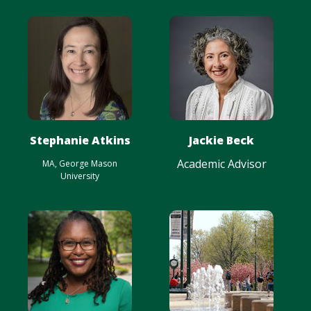
Stephanie Atkins
Jackie Beck
Academic Advisor
MA, George Mason
University