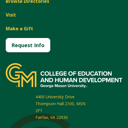
Browse Directories
Visit
Make a Gift
Request Info
4400 University Drive
Thompson Hall 2100, MSN
2F1
Fairfax
,
VA
22030