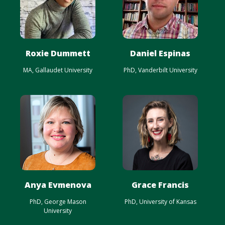
Roxie Dummett
Daniel Espinas
MA, Gallaudet University
PhD, Vanderbilt University
Anya Evmenova
Grace Francis
PhD, George Mason
PhD, University of Kansas
University