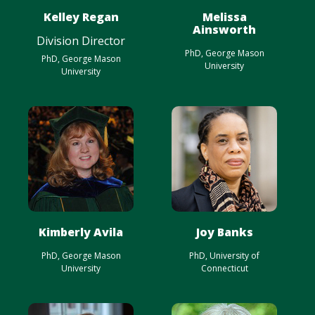
Kelley Regan
Melissa
Ainsworth
Division Director
PhD, George Mason
PhD, George Mason
University
University
Kimberly Avila
Joy Banks
PhD, George Mason
PhD, University of
University
Connecticut