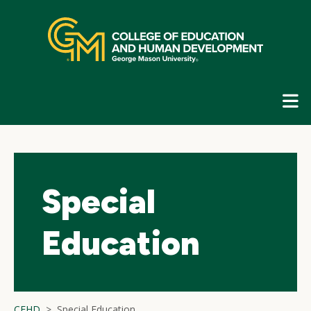
Skip
top
navigation
E
G
N
Special
Education
CEHD
Special Education