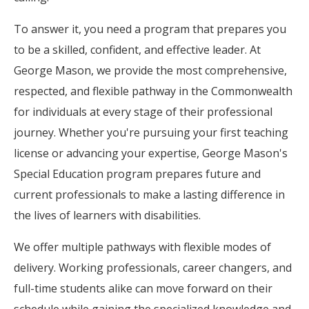
To answer it, you need a program that prepares you
to be a skilled, confident, and effective leader. At
George Mason, we provide the most comprehensive,
respected, and flexible pathway in the Commonwealth
for individuals at every stage of their professional
journey. Whether you're pursuing your first teaching
license or advancing your expertise, George Mason's
Special Education program prepares future and
current professionals to make a lasting difference in
the lives of learners with disabilities.
We offer multiple pathways with flexible modes of
delivery. Working professionals, career changers, and
full-time students alike can move forward on their