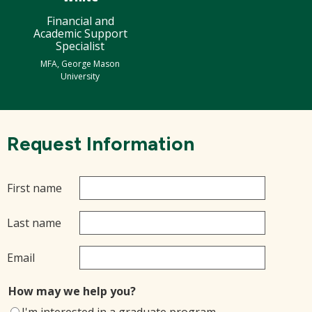
Financial and
Academic Support
Specialist
MFA, George Mason
University
Request Information
First name
Last name
Email
How may we help you?