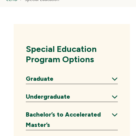
Special Education
Program Options
Graduate
Expand
Undergraduate
Expand
Bachelor’s to Accelerated
Expand
Master’s