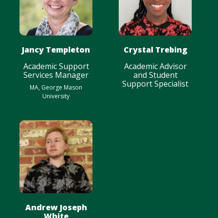
Jancy Templeton
Crystal Trebing
Academic Support
Academic Advisor
Services Manager
and Student
Support Specialist
MA, George Mason
University
Andrew Joseph
White