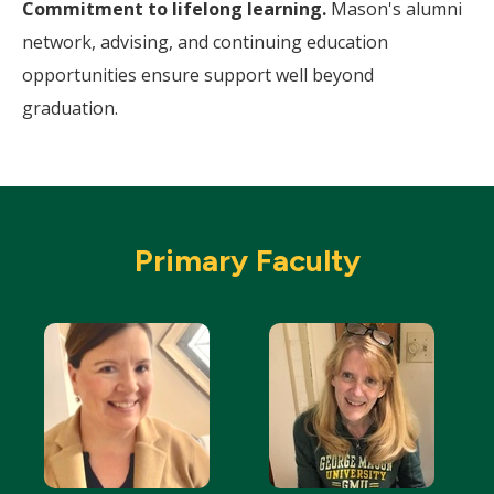
Commitment to lifelong learning.
Mason's alumni
network, advising, and continuing education
opportunities ensure support well beyond
graduation.
Primary Faculty