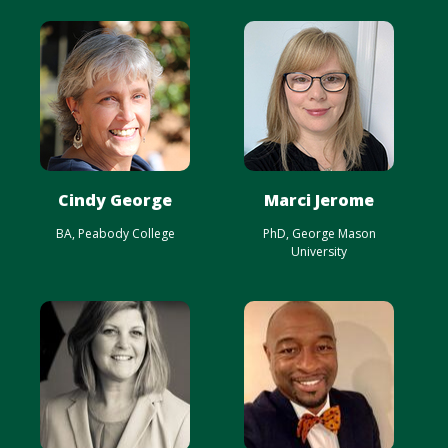
Cindy George
Marci Jerome
BA, Peabody College
PhD, George Mason
University