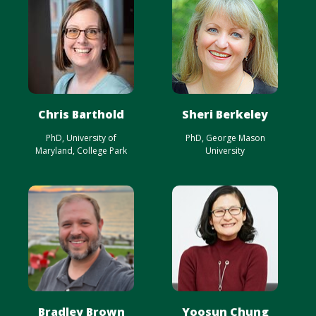
Chris Barthold
Sheri Berkeley
PhD, University of
PhD, George Mason
Maryland, College Park
University
Bradley Brown
Yoosun Chung