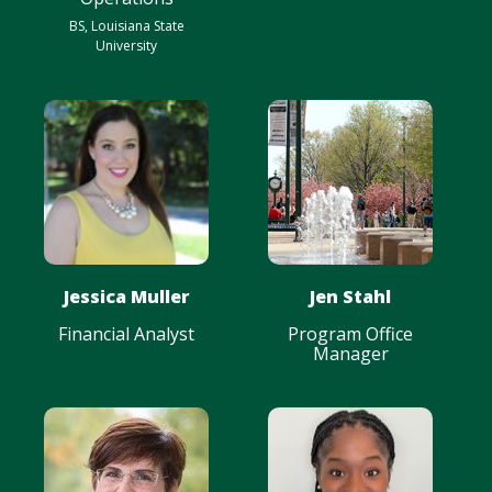
BS, Louisiana State
University
Jessica Muller
Jen Stahl
Financial Analyst
Program Office
Manager