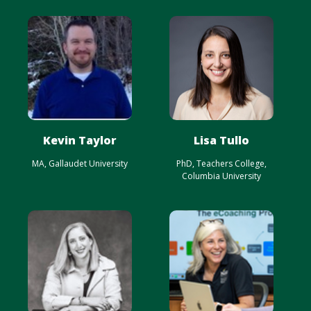
Kevin Taylor
Lisa Tullo
MA, Gallaudet University
PhD, Teachers College,
Columbia University