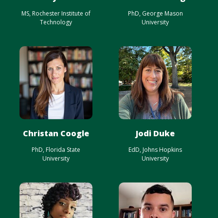
MS, Rochester Institute of
PhD, George Mason
Technology
University
Christan Coogle
Jodi Duke
PhD, Florida State
EdD, Johns Hopkins
University
University