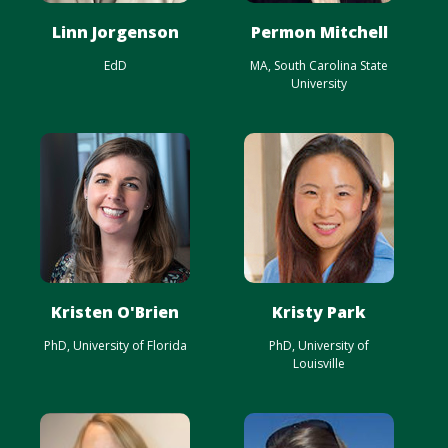
Linn Jorgenson
Permon Mitchell
EdD
MA, South Carolina State
University
Kristen O'Brien
Kristy Park
PhD, University of Florida
PhD, University of
Louisville