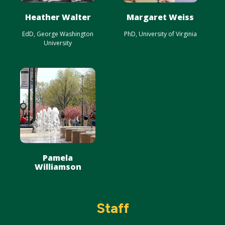
Heather Walter
Margaret Weiss
EdD, George Washington
PhD, University of Virginia
University
Pamela
Williamson
Staff