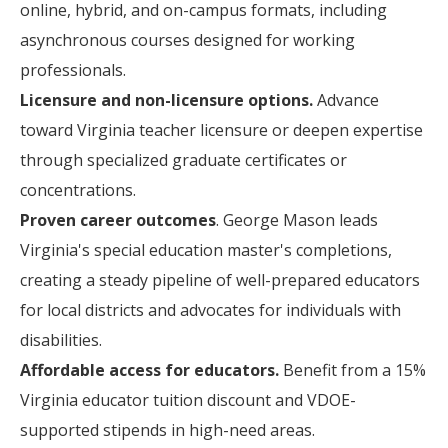
online, hybrid, and on-campus formats, including
asynchronous courses designed for working
professionals.
Licensure and non-licensure options.
Advance
toward Virginia teacher licensure or deepen expertise
through specialized graduate certificates or
concentrations.
Proven career outcomes
. George Mason leads
Virginia's special education master's completions,
creating a steady pipeline of well-prepared educators
for local districts and advocates for individuals with
disabilities.
Affordable access for educators.
Benefit from a 15%
Virginia educator tuition discount and VDOE-
supported stipends in high-need areas.