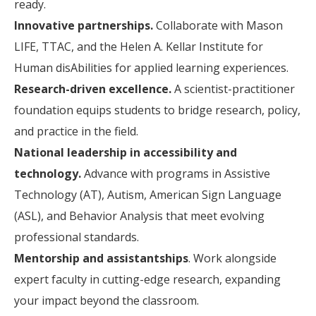
ready.
Innovative partnerships.
Collaborate with Mason
LIFE, TTAC, and the Helen A. Kellar Institute for
Human disAbilities for applied learning experiences.
Research-driven excellence.
A scientist-practitioner
foundation equips students to bridge research, policy,
and practice in the field.
National leadership in accessibility and
technology.
Advance with programs in Assistive
Technology (AT), Autism, American Sign Language
(ASL), and Behavior Analysis that meet evolving
professional standards.
Mentorship and assistantships
. Work alongside
expert faculty in cutting-edge research, expanding
your impact beyond the classroom.