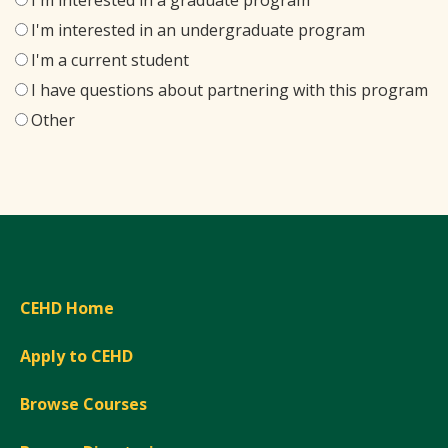
I'm interested in a graduate program
I'm interested in an undergraduate program
I'm a current student
I have questions about partnering with this program
Other
CEHD Home
Apply to CEHD
Browse Courses