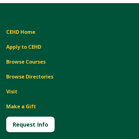
CEHD Home
Apply to CEHD
Browse Courses
Browse Directories
Visit
Make a Gift
Request Info