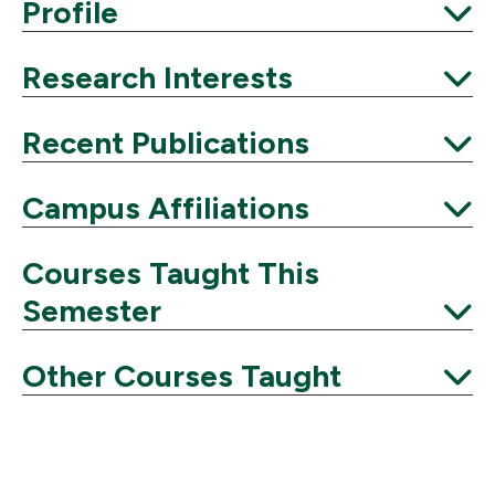
Expand
Profile
Expand
Research Interests
Expand
Recent Publications
Expand
Campus Affiliations
Expand
Courses Taught This
Semester
Expand
Other Courses Taught
Expand