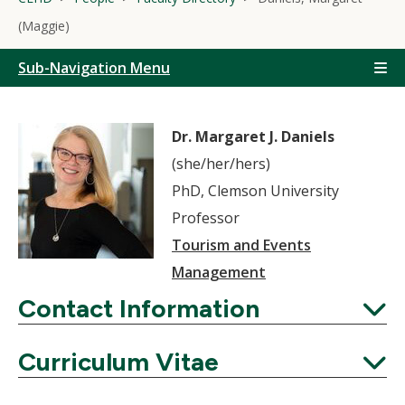
(Maggie)
Sub-Navigation Menu
Dr. Margaret J. Daniels
(she/her/hers)
PhD, Clemson University
Professor
Tourism and Events
Management
Contact Information
Expand
Curriculum Vitae