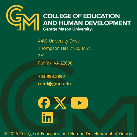
4400 University Drive
Thompson Hall 2100, MSN
2F1
Fairfax
,
VA
22030
703.993.2892
cehd@gmu.edu
© 2026
College of Education and Human Development at George