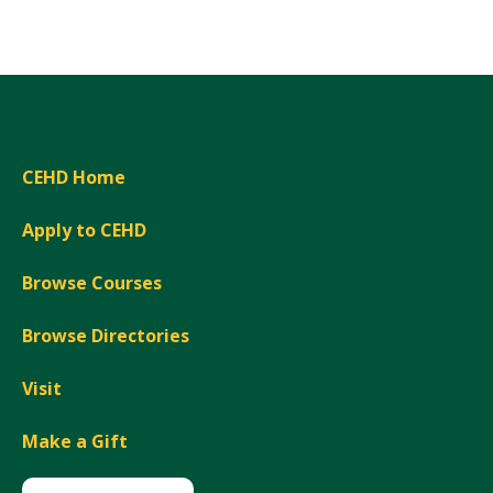
Expand
CEHD Home
Apply to CEHD
Browse Courses
Browse Directories
Visit
Make a Gift