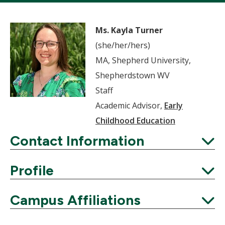
Ms. Kayla Turner
(she/her/hers)
MA, Shepherd University,
Shepherdstown WV
Staff
Academic Advisor,
Early
Childhood Education
Contact Information
Expand
Profile
Expand
Campus Affiliations