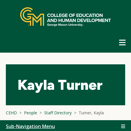
Skip
top
navigation
E
G
N
Kayla Turner
CEHD
People
Staff Directory
Turner, Kayla
Sub-Navigation Menu