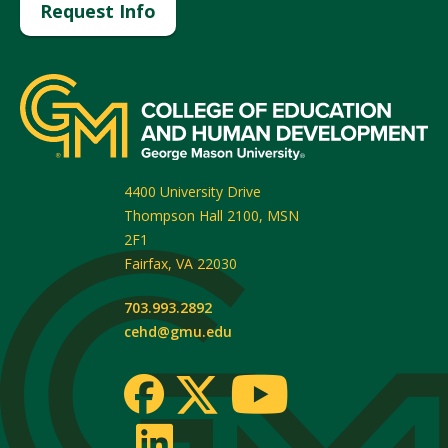
Request Info
4400 University Drive
Thompson Hall 2100, MSN
2F1
Fairfax
,
VA
22030
703.993.2892
cehd@gmu.edu