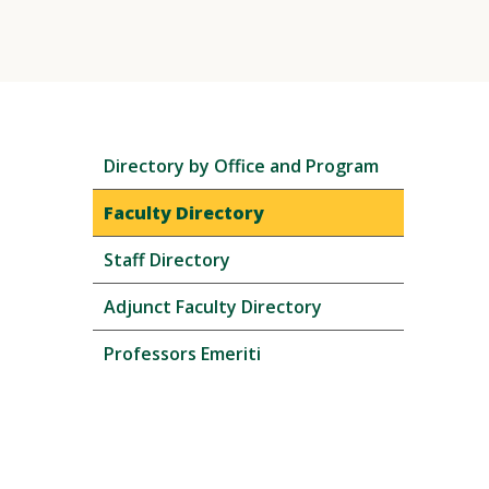
Skip
Directory by Office and Program
local
navigation
Faculty Directory
Staff Directory
Adjunct Faculty Directory
Professors Emeriti