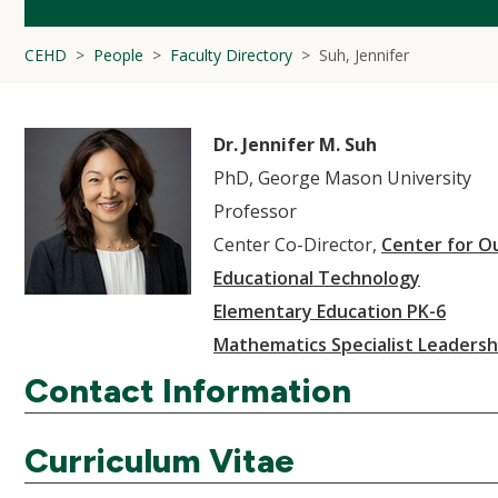
CEHD
People
Faculty Directory
Suh, Jennifer
Dr. Jennifer M. Suh
PhD, George Mason University
Professor
Center Co-Director,
Center for O
Educational Technology
Elementary Education PK-6
Mathematics Specialist Leadersh
Contact Information
Curriculum Vitae