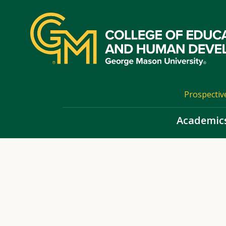
Skip
top
navigation
Prospectiv
Academic