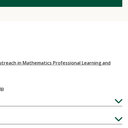
utreach in Mathematics Professional Learning and
ip
Expand