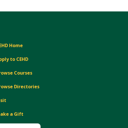
Expand
EHD Home
pply to CEHD
rowse Courses
rowse Directories
isit
ake a Gift