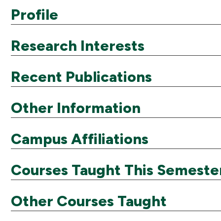
Profile
Research Interests
Recent Publications
Other Information
Campus Affiliations
Courses Taught This Semeste
Other Courses Taught