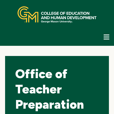
Skip
top
navigation
E
G
N
Office of
Teacher
Preparation