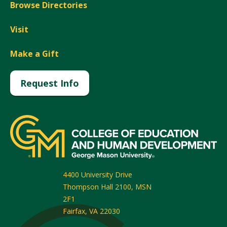
Browse Directories
Visit
Make a Gift
Request Info
4400 University Drive
Thompson Hall 2100, MSN
2F1
Fairfax
,
VA
22030