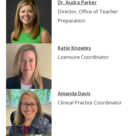
Dr. Audra Parker
Director, Office of Teacher
Preparation
Katie Knowles
Licensure Coordinator
Amanda Davis
Clinical Practice Coordinator