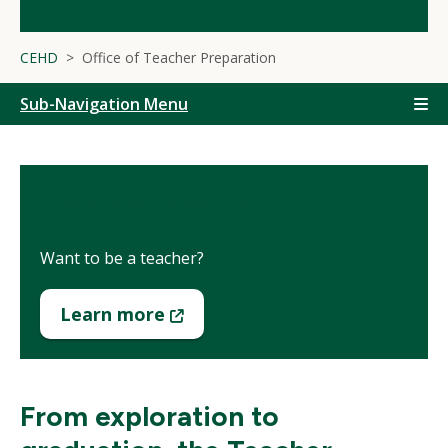
CEHD
Office of Teacher Preparation
Sub-Navigation Menu
Prospective Students
Want to be a teacher?
(New
Learn more
Window)
From exploration to