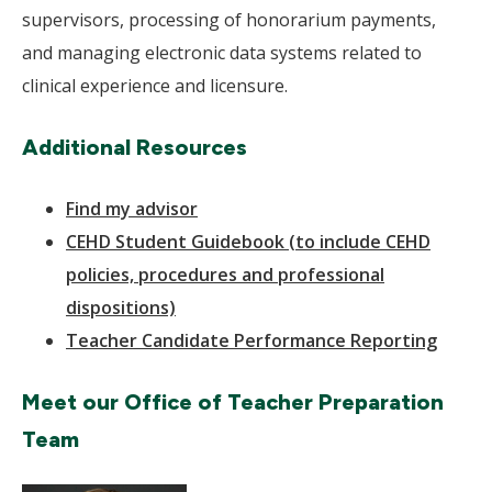
supervisors, processing of honorarium payments,
and managing electronic data systems related to
clinical experience and licensure.
Additional Resources
Find my advisor
CEHD Student Guidebook (to include CEHD
policies, procedures and professional
dispositions)
Teacher Candidate Performance Reporting
Meet our Office of Teacher Preparation
Team