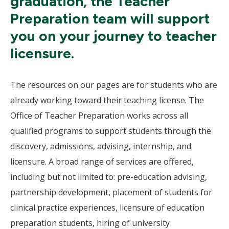
graduation, the Teacher
Preparation team will support
you on your journey to teacher
licensure.
The resources on our pages are for students who are
already working toward their teaching license. The
Office of Teacher Preparation works across all
qualified programs to support students through the
discovery, admissions, advising, internship, and
licensure. A broad range of services are offered,
including but not limited to: pre-education advising,
partnership development, placement of students for
clinical practice experiences, licensure of education
preparation students, hiring of university