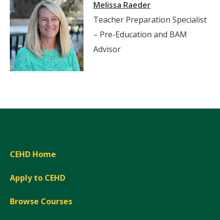
Melissa Raeder
Teacher Preparation Specialist
– Pre-Education and BAM
Advisor
CEHD Home
Apply to CEHD
Browse Courses