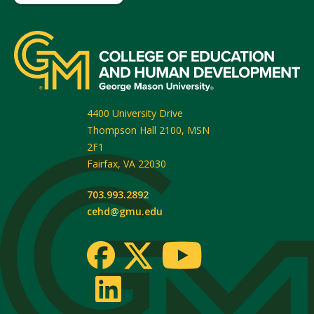
4400 University Drive
Thompson Hall 2100, MSN
2F1
Fairfax
,
VA
22030
703.993.2892
cehd@gmu.edu