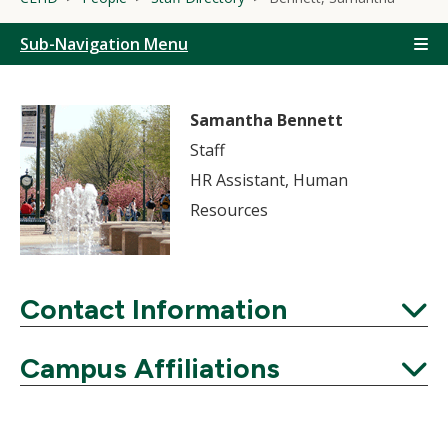
Sub-Navigation Menu
Samantha Bennett
Staff
HR Assistant, Human
Resources
Contact Information
Expand
Campus Affiliations
Expand