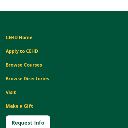
CEHD Home
Apply to CEHD
Browse Courses
Browse Directories
Visit
Make a Gift
Request Info