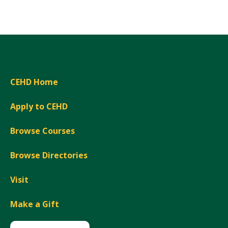
Expand
CEHD Home
Apply to CEHD
Browse Courses
Browse Directories
Visit
Make a Gift