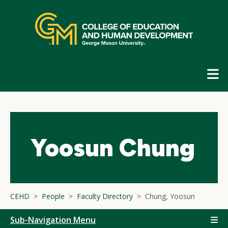
Skip
top
navigation
E
G
N
Yoosun Chung
CEHD
People
Faculty Directory
Chung, Yoosun
Sub-Navigation Menu