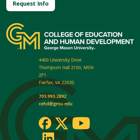
Request Info
4400 University Drive
Thompson Hall 2100, MSN
2F1
Fairfax
,
VA
22030
703.993.2892
cehd@gmu.edu