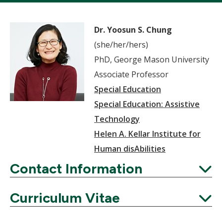
Dr. Yoosun S. Chung
(she/her/hers)
PhD, George Mason University
Associate Professor
Special Education
Special Education: Assistive
Technology
Helen A. Kellar Institute for
Human disAbilities
Contact Information
Expand
Curriculum Vitae