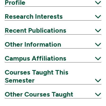
Expand
Profile
Expand
Research Interests
Expand
Recent Publications
Expand
Other Information
Expand
Campus Affiliations
Expand
Courses Taught This
Semester
Expand
Other Courses Taught