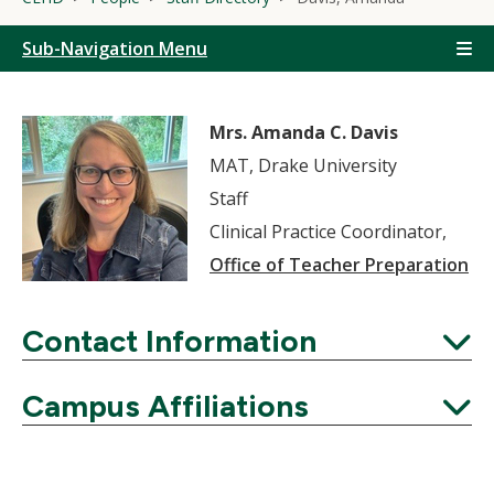
Sub-Navigation Menu
Mrs. Amanda C. Davis
MAT, Drake University
Staff
Clinical Practice Coordinator,
Office of Teacher Preparation
Contact Information
Expand
Campus Affiliations
Expand