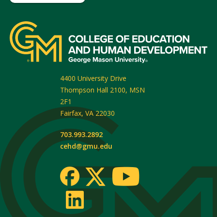
4400 University Drive
Thompson Hall 2100, MSN
2F1
Fairfax
,
VA
22030
703.993.2892
cehd@gmu.edu