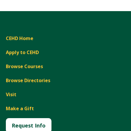
CEHD Home
Apply to CEHD
Browse Courses
Browse Directories
Visit
Make a Gift
Request Info