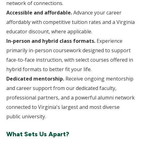
network of connections.
Accessible and affordable.
Advance your career
affordably with competitive tuition rates and a Virginia
educator discount, where applicable.
In-person and hybrid class formats.
Experience
primarily in-person coursework designed to support
face-to-face instruction, with select courses offered in
hybrid formats to better fit your life.
Dedicated mentorship.
Receive ongoing mentorship
and career support from our dedicated faculty,
professional partners, and a powerful alumni network
connected to Virginia's largest and most diverse
public university.
What Sets Us Apart?