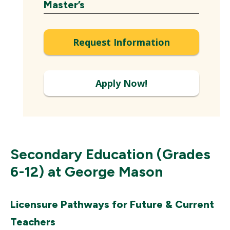
Expand
Master’s
Request Information
Apply Now!
Secondary Education (Grades
6-12) at George Mason
Licensure Pathways for Future & Current
Teachers