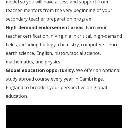
model so you will have access and support from
teacher-mentors from the very beginning of your
secondary teacher preparation program.
High-demand endorsement areas.
Earn your
teacher certification in Virginia in critical, high-demand
fields, including biology, chemistry, computer science,
earth science, English, history/social science,
mathematics, and physics.
Global education opportunity.
We offer an optional
study abroad course every year in Cambridge,
England to broaden your perspective on global
education.