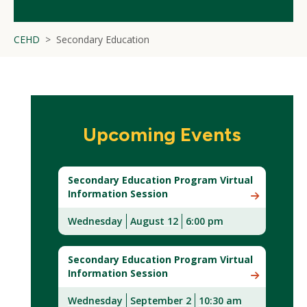
CEHD
Secondary Education
Upcoming Events
Secondary Education Program Virtual
Information Session
Wednesday
August 12
6:00 pm
(New
Window)
Secondary Education Program Virtual
Information Session
Wednesday
September 2
10:30 am