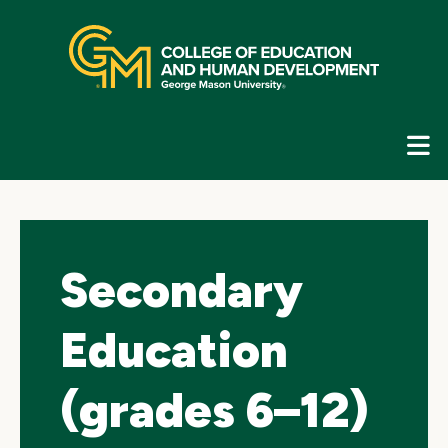
Skip
top
navigation
E
G
N
Secondary
Education
(grades 6–12)