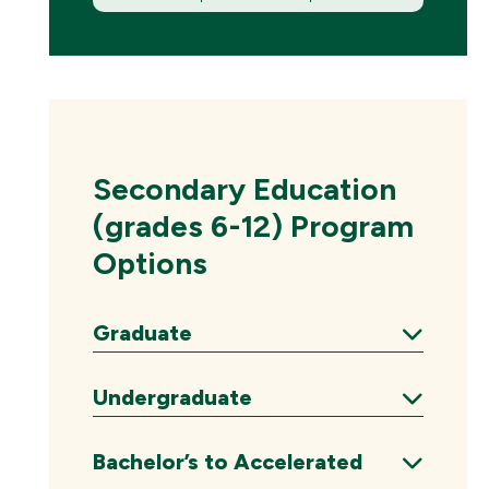
(New
Window)
Secondary Education
(grades 6-12) Program
Options
Graduate
Expand
Undergraduate
Expand
Bachelor’s to Accelerated