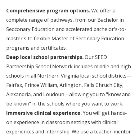
Comprehensive program options.
We offer a
complete range of pathways, from our Bachelor in
Sedconary Education and accelerated bachelor's-to-
master's to flexible Master of Secondary Education
programs and certificates.
Deep local school partnerships.
Our SEED
Partnership School Network includes middle and high
schools in all Northern Virginia local school districts—
Fairfax, Prince William, Arlington, Falls Chruch City,
Alexandria, and Loudoun—allowing you to "know and
be known" in the schools where you want to work.
Immersive clinical experience.
You will get hands-
on experience in classroom settings with clinical
experiences and internship. We use a teacher-mentor