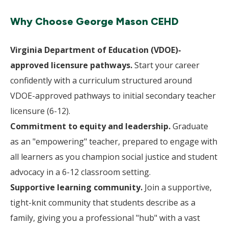
Why Choose George Mason CEHD
Virginia Department of Education (VDOE)-
approved licensure pathways.
Start your career
confidently with a curriculum structured around
VDOE-approved pathways to initial secondary teacher
licensure (6-12).
Commitment to equity and leadership.
Graduate
as an "empowering" teacher, prepared to engage with
all learners as you champion social justice and student
advocacy in a 6-12 classroom setting.
Supportive learning community.
Join a supportive,
tight-knit community that students describe as a
family, giving you a professional "hub" with a vast