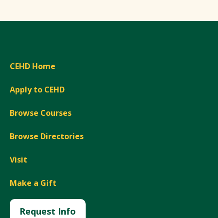
CEHD Home
Apply to CEHD
Browse Courses
Browse Directories
Visit
Make a Gift
Request Info