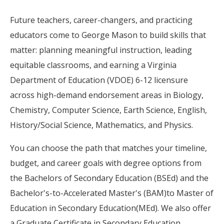
Future teachers, career-changers, and practicing
educators come to George Mason to build skills that
matter: planning meaningful instruction, leading
equitable classrooms, and earning a Virginia
Department of Education (VDOE) 6-12 licensure
across high-demand endorsement areas in Biology,
Chemistry, Computer Science, Earth Science, English,
History/Social Science, Mathematics, and Physics.
You can choose the path that matches your timeline,
budget, and career goals with degree options from
the Bachelors of Secondary Education (BSEd) and the
Bachelor's-to-Accelerated Master's (BAM)to Master of
Education in Secondary Education(MEd). We also offer
a Graduate Certificate in Secondary Education