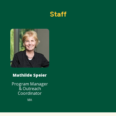
Staff
Mathilde Speier
Program Manager
& Outreach
Coordinator
MA