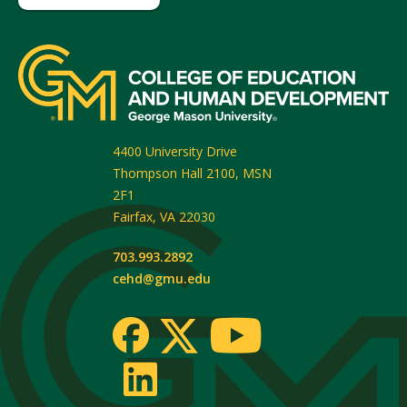
4400 University Drive
Thompson Hall 2100, MSN
2F1
Fairfax
,
VA
22030
703.993.2892
cehd@gmu.edu