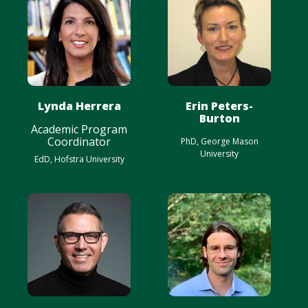
Lynda Herrera
Erin Peters-
Burton
Academic Program
Coordinator
PhD, George Mason
University
EdD, Hofstra University