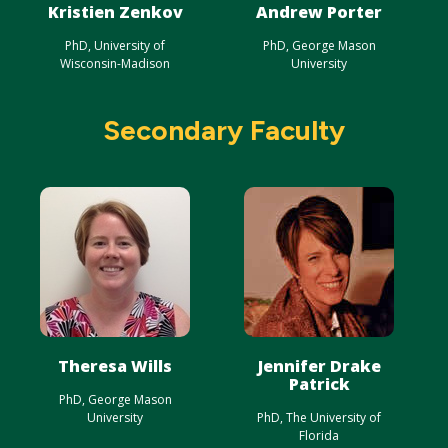
Kristien Zenkov
Andrew Porter
PhD, University of
PhD, George Mason
Wisconsin-Madison
University
Secondary Faculty
Theresa Wills
Jennifer Drake
Patrick
PhD, George Mason
University
PhD, The University of
Florida