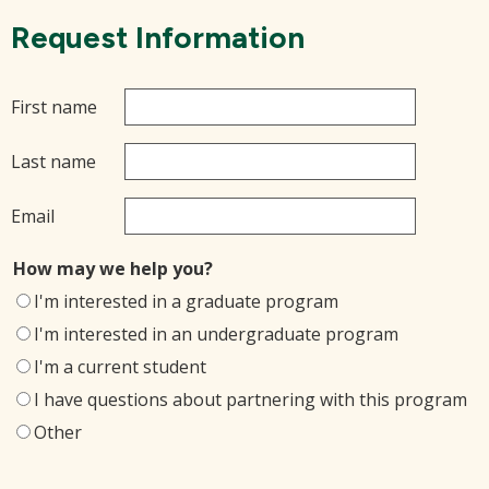
Request Information
First name
Last name
Email
How may we help you?
I'm interested in a graduate program
I'm interested in an undergraduate program
I'm a current student
I have questions about partnering with this program
Other