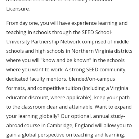
Licensure.
From day one, you will have experience learning and
teaching in schools through the SEED School-
University Partnership Network comprised of middle
schools and high schools in Northern Virginia districts
where you will "know and be known" in the schools
where you want to work. A strong SEED community,
dedicated faculty mentors, blended/on-campus
formats, and competitive tuition (including a Virginia
educator discount, where applicable), keep your path
to the classroom clear and attainable. Want to expand
your learning globally? Our optional, annual study-
abroad course in Cambridge, England will allow you to
gain a global perspective on teaching and learning.