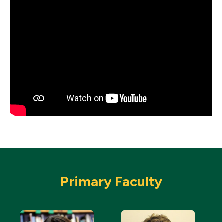
Primary Faculty