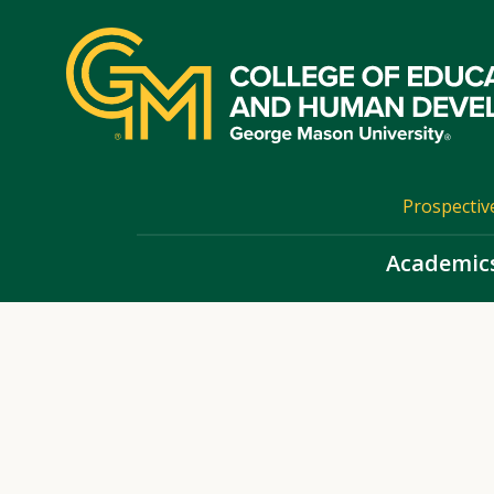
Skip
top
navigation
Prospectiv
Academic