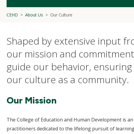
CEHD
About Us
Our Culture
Shaped by extensive input fr
our mission and commitment
guide our behavior, ensuring 
our culture as a community.
Our Mission
The College of Education and Human Development is an i
practitioners dedicated to the lifelong pursuit of learn