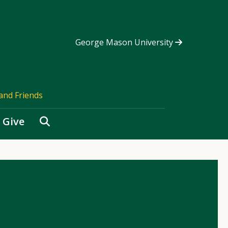
George Mason University
and Friends
Search
Give