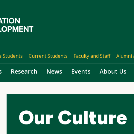
e Students
Current Students
Faculty and Staff
Alumni 
s
Research
News
Events
About Us
Our Culture