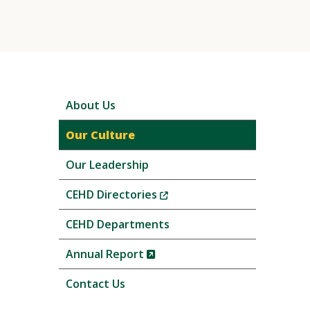
Skip
About Us
local
navigation
Our Culture
Our Leadership
(New
CEHD Directories
Window)
CEHD Departments
(New
Annual Report
Window)
Contact Us