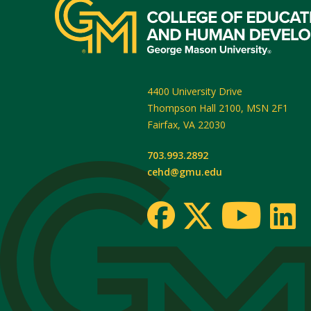
4400 University Drive
Thompson Hall 2100, MSN 2F1
Fairfax
,
VA
22030
703.993.2892
cehd@gmu.edu