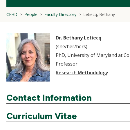
CEHD
People
Faculty Directory
Letiecq, Bethany
Dr. Bethany Letiecq
(she/her/hers)
PhD, University of Maryland at Co
Professor
Research Methodology
Contact Information
Curriculum Vitae