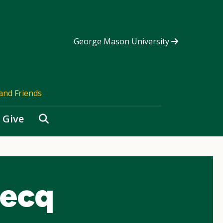
George Mason University
and Friends
Search
Give
iecq