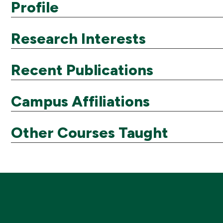
Profile
Research Interests
Recent Publications
Campus Affiliations
Other Courses Taught