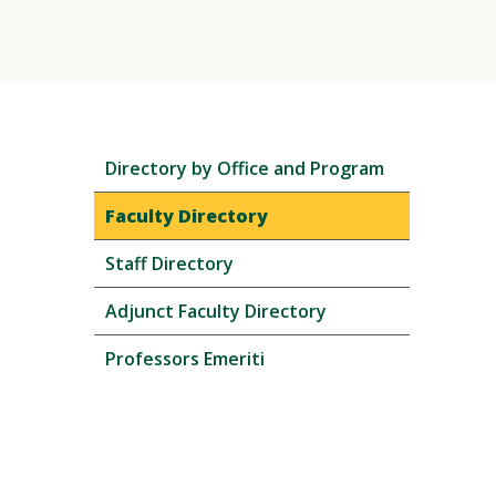
Skip
Directory by Office and Program
local
navigation
Faculty Directory
Staff Directory
Adjunct Faculty Directory
Professors Emeriti