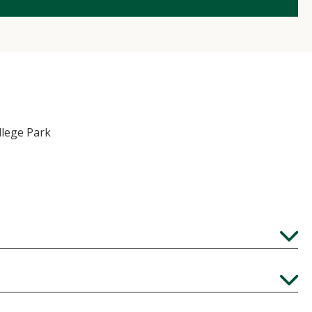
llege Park
Expand