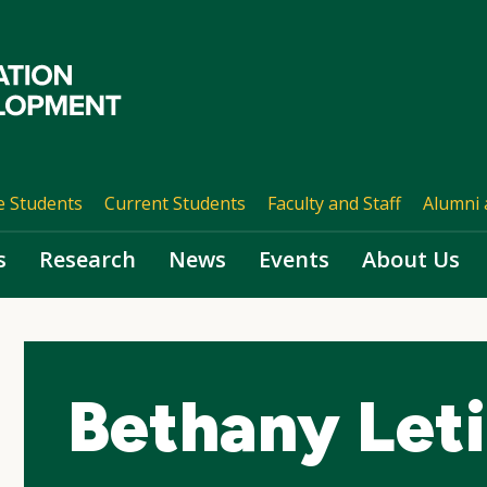
e Students
Current Students
Faculty and Staff
Alumni 
s
Research
News
Events
About Us
Bethany Let