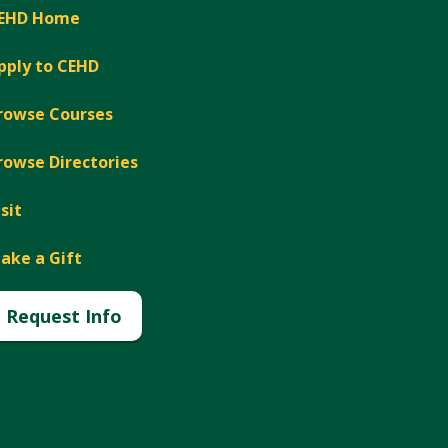
EHD Home
pply to CEHD
rowse Courses
rowse Directories
isit
ake a Gift
Request Info