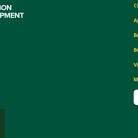
C
A
B
B
V
M