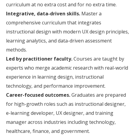
curriculum at no extra cost and for no extra time.
Integrative, data-driven skills.
Master a
comprehensive curriculum that integrates
instructional design with modern UX design principles,
learning analytics, and data-driven assessment
methods.
Led by practitioner faculty.
Courses are taught by
experts who merge academic research with real-world
experience in learning design, instructional
technology, and performance improvement.
Career-focused outcomes.
Graduates are prepared
for high-growth roles such as instructional designer,
e-learning developer, UX designer, and training
manager across industries including technology,
healthcare, finance, and government.