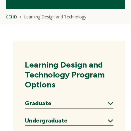
CEHD
Learning Design and Technology
Learning Design and
Technology Program
Options
Graduate
Expand
Undergraduate