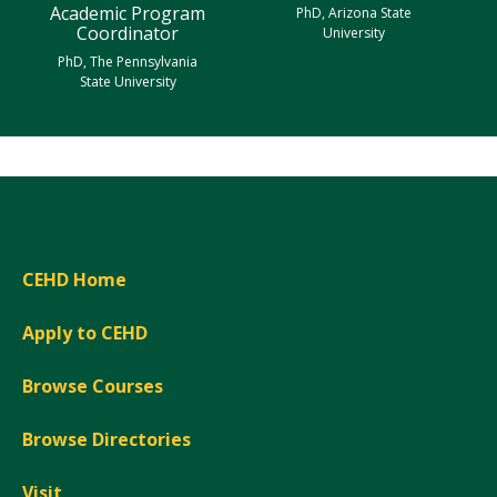
Academic Program
PhD, Arizona State
Coordinator
University
PhD, The Pennsylvania
State University
CEHD Home
Apply to CEHD
Browse Courses
Browse Directories
Visit