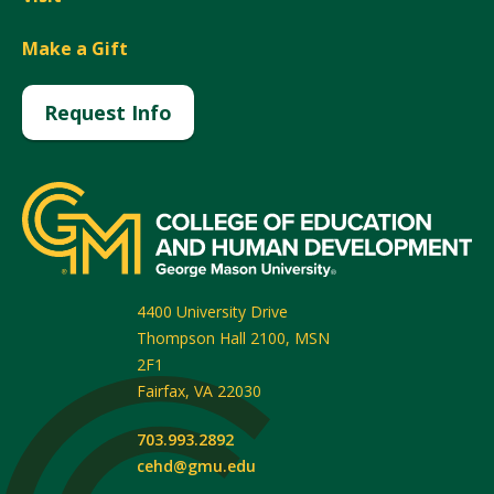
Make a Gift
Request Info
4400 University Drive
Thompson Hall 2100, MSN
2F1
Fairfax
,
VA
22030
703.993.2892
cehd@gmu.edu