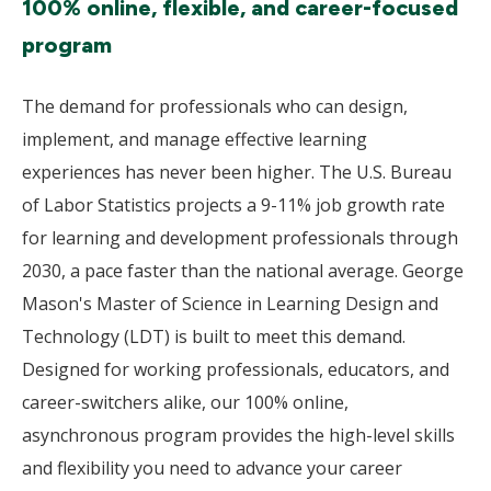
100% online, flexible, and career-focused
program
The demand for professionals who can design,
implement, and manage effective learning
experiences has never been higher. The U.S. Bureau
of Labor Statistics projects a 9-11% job growth rate
for learning and development professionals through
2030, a pace faster than the national average. George
Mason's Master of Science in Learning Design and
Technology (LDT) is built to meet this demand.
Designed for working professionals, educators, and
career-switchers alike, our 100% online,
asynchronous program provides the high-level skills
and flexibility you need to advance your career