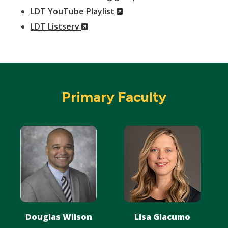
(New
Window)
LDT YouTube Playlist
(New
Window)
LDT Listserv
Window)
Primary Faculty
Douglas Wilson
Lisa Giacumo