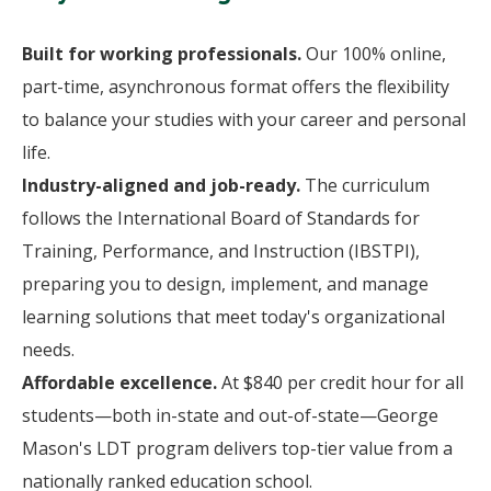
Built for working professionals.
Our 100% online,
part-time, asynchronous format offers the flexibility
to balance your studies with your career and personal
life.
Industry-aligned and job-ready.
The curriculum
follows the International Board of Standards for
Training, Performance, and Instruction (IBSTPI),
preparing you to design, implement, and manage
learning solutions that meet today's organizational
needs.
Affordable excellence.
At $840 per credit hour for all
students—both in-state and out-of-state—George
Mason's LDT program delivers top-tier value from a
nationally ranked education school.