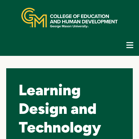
Skip
top
navigation
E
G
N
Learning
Design and
Technology