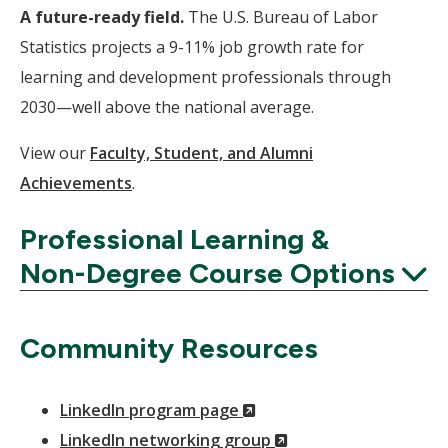
A future-ready field.
The U.S. Bureau of Labor
Statistics projects a 9-11% job growth rate for
learning and development professionals through
2030—well above the national average.
View our
Faculty, Student, and Alumni
Achievements
.
Professional Learning &
Non-Degree Course Options
Expand
Community Resources
(New
LinkedIn program page
Window)
(New
LinkedIn networking group