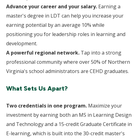
Advance your career and your salary.
Earning a
master's degree in LDT can help you increase your
earning potential by an average 10% while
positioning you for leadership roles in learning and
development.
A powerful regional network.
Tap into a strong
professional community where over 50% of Northern
Virginia's school administrators are CEHD graduates.
What Sets Us Apart?
Two credentials in one program.
Maximize your
investment by earning both an MS in Learning Design
and Technology and a 15-credit Graduate Certificate in
E-learning, which is built into the 30-credit master's