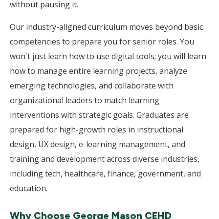
without pausing it.
Our industry-aligned curriculum moves beyond basic
competencies to prepare you for senior roles. You
won't just learn how to use digital tools; you will learn
how to manage entire learning projects, analyze
emerging technologies, and collaborate with
organizational leaders to match learning
interventions with strategic goals. Graduates are
prepared for high-growth roles in instructional
design, UX design, e-learning management, and
training and development across diverse industries,
including tech, healthcare, finance, government, and
education.
Why Choose George Mason CEHD