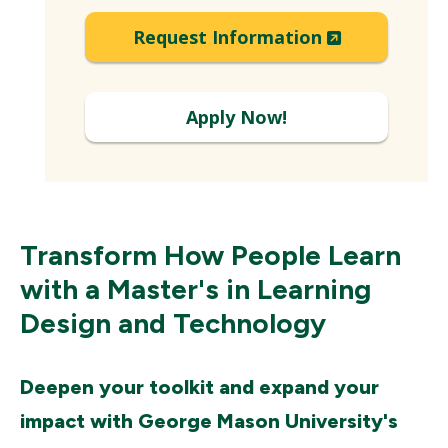
Expand
(New
Request Information
Window)
Apply Now!
Transform How People Learn
with a Master's in Learning
Design and Technology
Deepen your toolkit and expand your
impact with George Mason University's