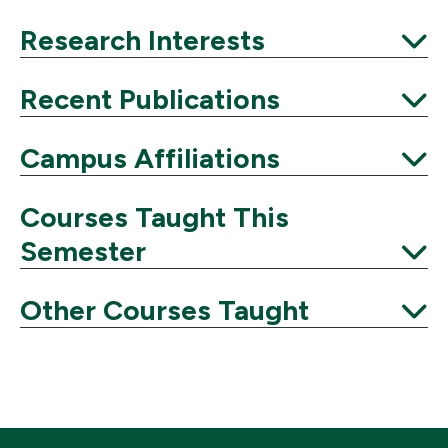
Expand
Research Interests
Expand
Recent Publications
Expand
Campus Affiliations
Expand
Courses Taught This
Semester
Expand
Other Courses Taught
Expand