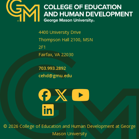
4400 University Drive
Thompson Hall 2100, MSN
2F1
Fairfax
,
VA
22030
703.993.2892
cehd@gmu.edu
© 2026
College of Education and Human Development at George
Mason University