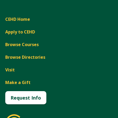
CEHD Home
Apply to CEHD
Browse Courses
Browse Directories
Visit
Make a Gift
Request Info