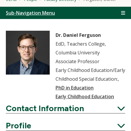
Sub-Navigation Menu
Dr. Daniel Ferguson
EdD, Teachers College,
Columbia University
Associate Professor
Early Childhood Education/Early
Childhood Special Education:,
PhD in Education
Early Childhood Education
Contact Information
Expand
Profile