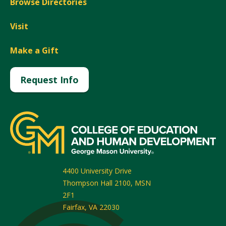
Browse Directories
Visit
Make a Gift
Request Info
4400 University Drive
Thompson Hall 2100, MSN
2F1
Fairfax
,
VA
22030