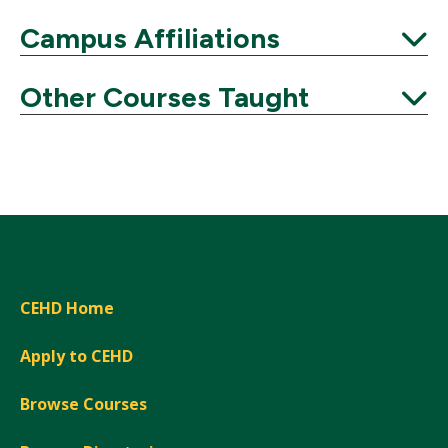
Expand
Campus Affiliations
Expand
Other Courses Taught
Expand
CEHD Home
Apply to CEHD
Browse Courses