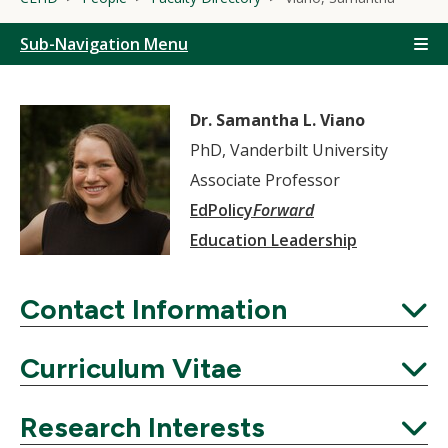
Sub-Navigation Menu
Dr. Samantha L. Viano
PhD, Vanderbilt University
Associate Professor
EdPolicy
Forward
Education Leadership
Contact Information
Expand
Curriculum Vitae
Expand
Research Interests