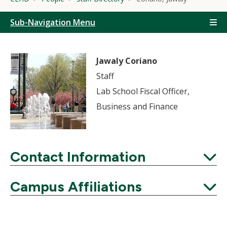
Sub-Navigation Menu
Jawaly Coriano
Staff
Lab School Fiscal Officer,
Business and Finance
Contact Information
Expand
Campus Affiliations
Expand