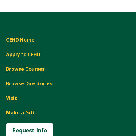
CEHD Home
Apply to CEHD
Browse Courses
Browse Directories
Visit
Make a Gift
Request Info