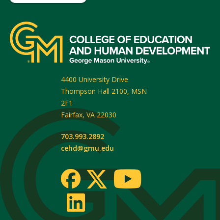
4400 University Drive
Thompson Hall 2100, MSN
2F1
Fairfax
,
VA
22030
703.993.2892
cehd@gmu.edu