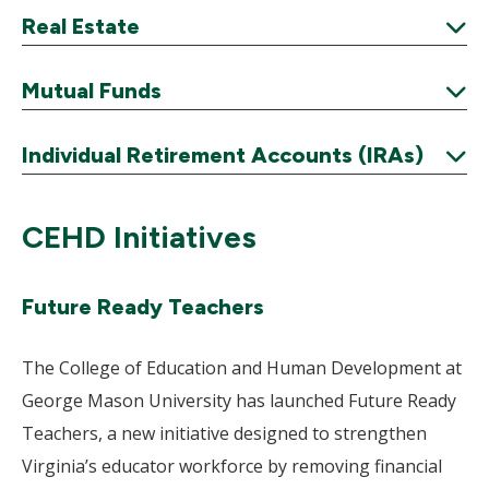
Expand
Real Estate
Expand
Mutual Funds
Expand
Individual Retirement Accounts (IRAs)
Expand
CEHD Initiatives
Future Ready Teachers
The College of Education and Human Development at
George Mason University has launched Future Ready
Teachers, a new initiative designed to strengthen
Virginia’s educator workforce by removing financial