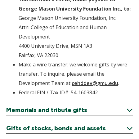
George Mason University Foundation Inc., to:
George Mason University Foundation, Inc.
Attn: College of Education and Human
Development
4400 University Drive, MSN 1A3
Fairfax, VA 22030
Make a wire transfer: we welcome gifts by wire
transfer. To inquire, please email the
Development Team at
cehddev@gmu.edu
.
Federal EIN / Tax ID#: 54-1603842
Memorials and tribute gifts
Expand
Gifts of stocks, bonds and assets