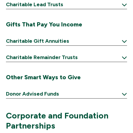
Charitable Lead Trusts
Expand
Gifts That Pay You Income
Charitable Gift Annuities
Expand
Charitable Remainder Trusts
Expand
Other Smart Ways to Give
Donor Advised Funds
Expand
Corporate and Foundation
Partnerships