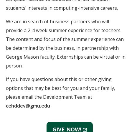
students’ interests in computing-intensive careers.
We are in search of business partners who will
provide a 2-4 week summer experience for teachers.
The content and focus of the summer experience can
be determined by the business, in partnership with
George Mason faculty. Externships can be virtual or in
person.
If you have questions about this or other giving
options that may be best for you and your family,
please email the Development Team at
cehddev@gmu.edu
(New
GIVE NOW!