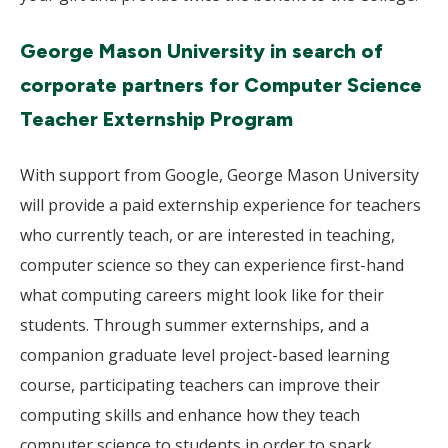
George Mason University in search of
corporate partners for Computer Science
Teacher Externship Program
With support from Google, George Mason University
will provide a paid externship experience for teachers
who currently teach, or are interested in teaching,
computer science so they can experience first-hand
what computing careers might look like for their
students. Through summer externships, and a
companion graduate level project-based learning
course, participating teachers can improve their
computing skills and enhance how they teach
computer science to students in order to spark