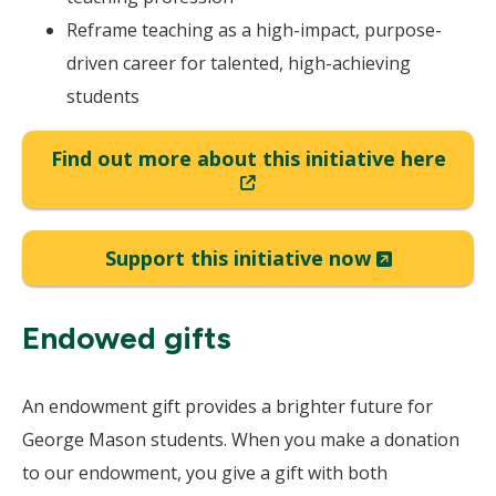
Reframe teaching as a high-impact, purpose-
driven career for talented, high-achieving
students
Find out more about this initiative here
(New
Window)
(New
Support this initiative now
Window)
Endowed gifts
An endowment gift provides a brighter future for
George Mason students. When you make a donation
to our endowment, you give a gift with both