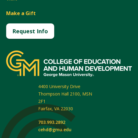
Make a Gift
Request Info
4400 University Drive
Thompson Hall 2100, MSN
2F1
Fairfax
,
VA
22030
703.993.2892
cehd@gmu.edu