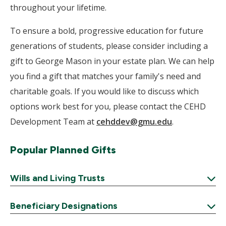
throughout your lifetime.
To ensure a bold, progressive education for future
generations of students, please consider including a
gift to George Mason in your estate plan. We can help
you find a gift that matches your family's need and
charitable goals. If you would like to discuss which
options work best for you, please contact the CEHD
Development Team at
cehddev@gmu.edu
.
Popular Planned Gifts
Wills and Living Trusts
Expand
Beneficiary Designations
Expand