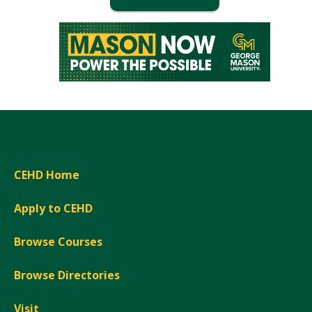
Window)
CEHD Home
Apply to CEHD
Browse Courses
Browse Directories
Visit