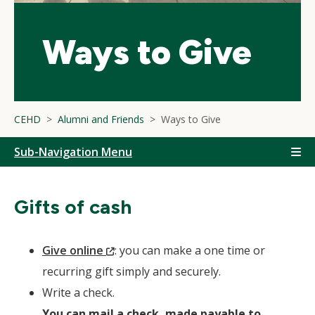
Ways to Give
CEHD
Alumni and Friends
Ways to Give
Sub-Navigation Menu
Gifts of cash
(New
Give online
: you can make a one time or
Window)
recurring gift simply and securely.
Write a check.
You can mail a check, made payable to