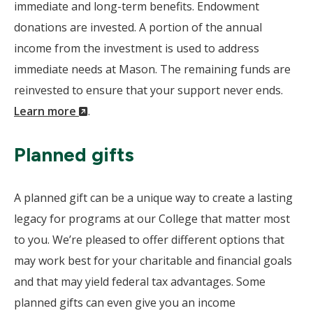
immediate and long-term benefits. Endowment
donations are invested. A portion of the annual
income from the investment is used to address
immediate needs at Mason. The remaining funds are
reinvested to ensure that your support never ends.
(New
Learn more
.
Window)
Planned gifts
A planned gift can be a unique way to create a lasting
legacy for programs at our College that matter most
to you. We’re pleased to offer different options that
may work best for your charitable and financial goals
and that may yield federal tax advantages. Some
planned gifts can even give you an income