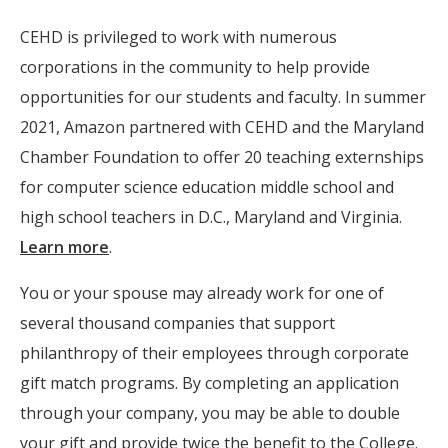
CEHD is privileged to work with numerous
corporations in the community to help provide
opportunities for our students and faculty. In summer
2021, Amazon partnered with CEHD and the Maryland
Chamber Foundation to offer 20 teaching externships
for computer science education middle school and
high school teachers in D.C., Maryland and Virginia.
Learn more
.
You or your spouse may already work for one of
several thousand companies that support
philanthropy of their employees through corporate
gift match programs. By completing an application
through your company, you may be able to double
your gift and provide twice the benefit to the College.