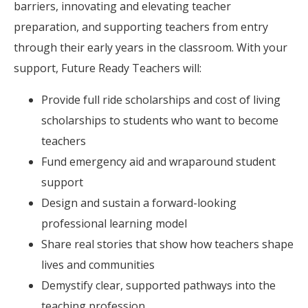
barriers, innovating and elevating teacher
preparation, and supporting teachers from entry
through their early years in the classroom. With your
support, Future Ready Teachers will:
Provide full ride scholarships and cost of living
scholarships to students who want to become
teachers
Fund emergency aid and wraparound student
support
Design and sustain a forward-looking
professional learning model
Share real stories that show how teachers shape
lives and communities
Demystify clear, supported pathways into the
teaching profession