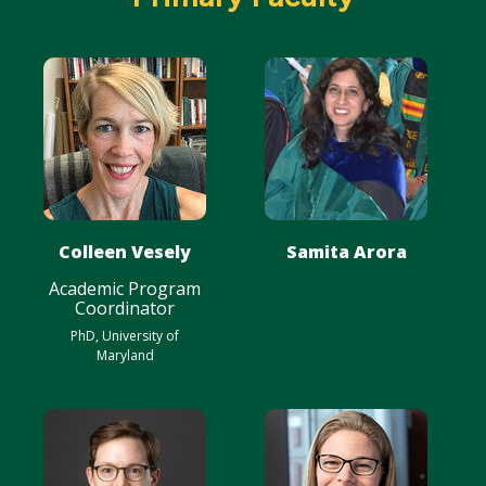
Colleen Vesely
Samita Arora
Academic Program
Coordinator
PhD, University of
Maryland