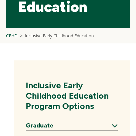
Education
CEHD
Inclusive Early Childhood Education
Inclusive Early
Childhood Education
Program Options
Graduate