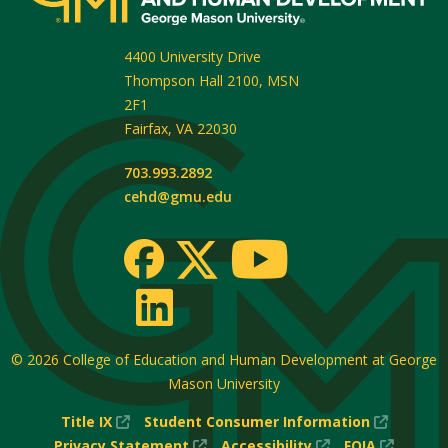
4400 University Drive
Thompson Hall 2100, MSN
2F1
Fairfax
,
VA
22030
703.993.2892
cehd@gmu.edu
© 2026
College of Education and Human Development at George
Mason University
(New
(New
Title IX
Student Consumer Information
Window)
(New
(New
Window
(New
Privacy Statement
Accessibility
FOIA