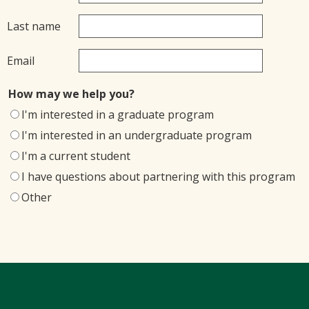
Last name
Email
How may we help you?
I'm interested in a graduate program
I'm interested in an undergraduate program
I'm a current student
I have questions about partnering with this program
Other