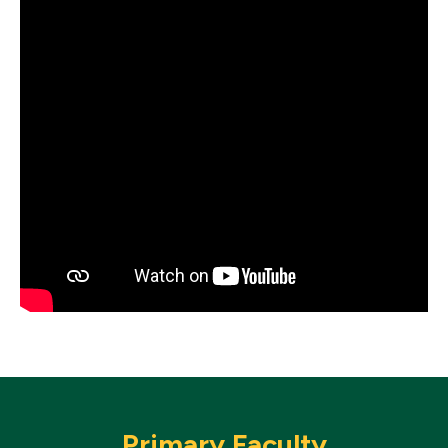
Primary Faculty