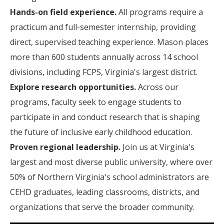
Hands-on field experience.
All programs require a
practicum and full-semester internship, providing
direct, supervised teaching experience. Mason places
more than 600 students annually across 14 school
divisions, including FCPS, Virginia's largest district.
Explore research opportunities.
Across our
programs, faculty seek to engage students to
participate in and conduct research that is shaping
the future of inclusive early childhood education.
Proven regional leadership.
Join us at Virginia's
largest and most diverse public university, where over
50% of Northern Virginia's school administrators are
CEHD graduates, leading classrooms, districts, and
organizations that serve the broader community.