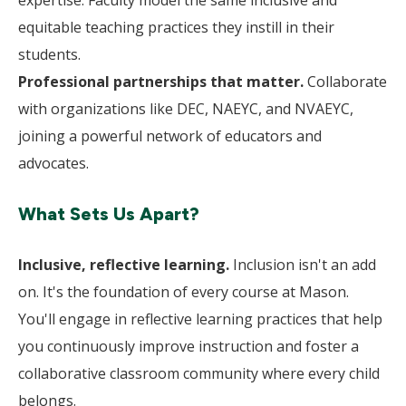
expertise. Faculty model the same inclusive and
equitable teaching practices they instill in their
students.
Professional partnerships that matter.
Collaborate
with organizations like DEC, NAEYC, and NVAEYC,
joining a powerful network of educators and
advocates.
What Sets Us Apart?
Inclusive, reflective learning.
Inclusion isn't an add
on. It's the foundation of every course at Mason.
You'll engage in reflective learning practices that help
you continuously improve instruction and foster a
collaborative classroom community where every child
belongs.