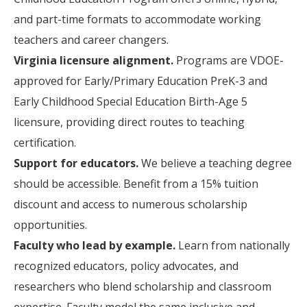
and part-time formats to accommodate working
teachers and career changers.
Virginia licensure alignment.
Programs are VDOE-
approved for Early/Primary Education PreK-3 and
Early Childhood Special Education Birth-Age 5
licensure, providing direct routes to teaching
certification.
Support for educators.
We believe a teaching degree
should be accessible. Benefit from a 15% tuition
discount and access to numerous scholarship
opportunities.
Faculty who lead by example.
Learn from nationally
recognized educators, policy advocates, and
researchers who blend scholarship and classroom