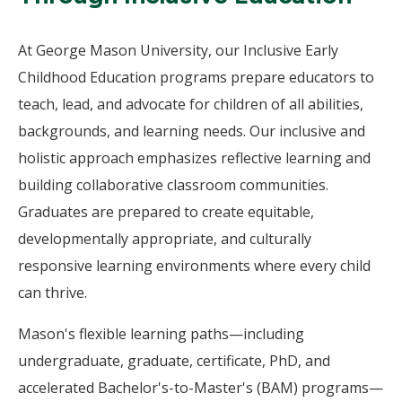
At George Mason University, our Inclusive Early
Childhood Education programs prepare educators to
teach, lead, and advocate for children of all abilities,
backgrounds, and learning needs. Our inclusive and
holistic approach emphasizes reflective learning and
building collaborative classroom communities.
Graduates are prepared to create equitable,
developmentally appropriate, and culturally
responsive learning environments where every child
can thrive.
Mason's flexible learning paths—including
undergraduate, graduate, certificate, PhD, and
accelerated Bachelor's-to-Master's (BAM) programs—