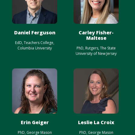
Daniel Ferguson
Carley Fisher-
Maltese
EdD, Teachers College,
Columbia University
PhD, Rutgers, The State
University of New Jersey
Erin Geiger
Leslie La Croix
PhD, George Mason
PhD, George Mason