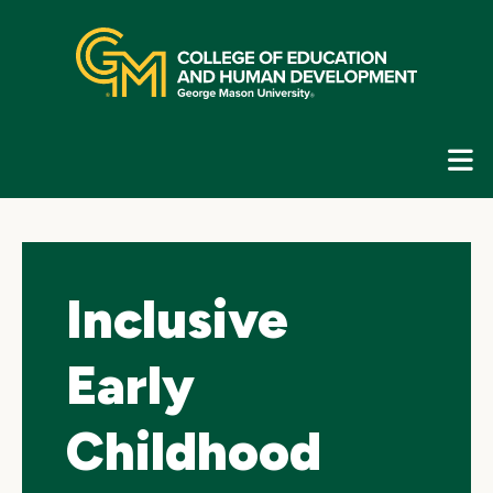
Skip
top
navigation
E
G
N
Inclusive
Early
Childhood