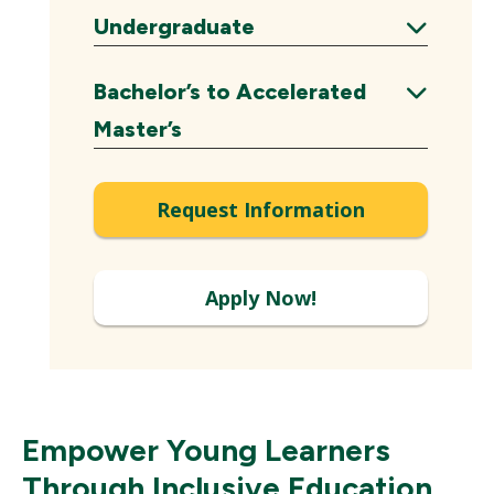
Expand
Undergraduate
Expand
Bachelor’s to Accelerated
Expand
Master’s
Request Information
Apply Now!
Empower Young Learners
Through Inclusive Education