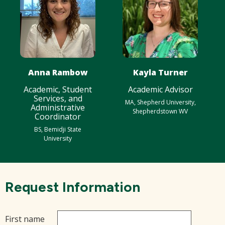
Anna Rambow
Kayla Turner
Academic, Student
Academic Advisor
Services, and
MA, Shepherd University,
Administrative
Shepherdstown WV
Coordinator
BS, Bemidji State
University
Request Information
First name