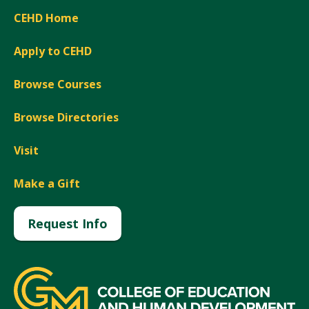
CEHD Home
Apply to CEHD
Browse Courses
Browse Directories
Visit
Make a Gift
Request Info