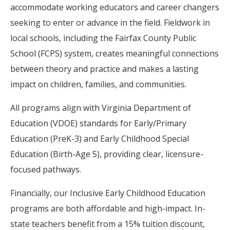
accommodate working educators and career changers
seeking to enter or advance in the field. Fieldwork in
local schools, including the Fairfax County Public
School (FCPS) system, creates meaningful connections
between theory and practice and makes a lasting
impact on children, families, and communities.
All programs align with Virginia Department of
Education (VDOE) standards for Early/Primary
Education (PreK-3) and Early Childhood Special
Education (Birth-Age 5), providing clear, licensure-
focused pathways.
Financially, our Inclusive Early Childhood Education
programs are both affordable and high-impact. In-
state teachers benefit from a 15% tuition discount,