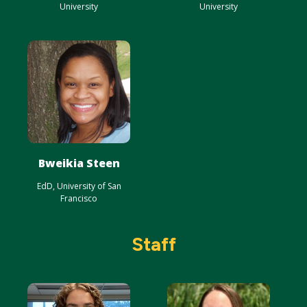
University
University
Bweikia Steen
EdD, University of San
Francisco
Staff