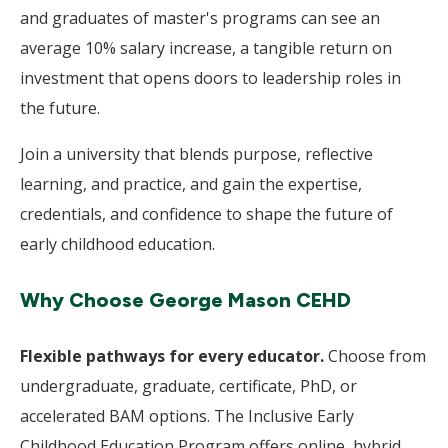
and graduates of master's programs can see an
average 10% salary increase, a tangible return on
investment that opens doors to leadership roles in
the future.
Join a university that blends purpose, reflective
learning, and practice, and gain the expertise,
credentials, and confidence to shape the future of
early childhood education.
Why Choose George Mason CEHD
Flexible pathways for every educator.
Choose from
undergraduate, graduate, certificate, PhD, or
accelerated BAM options. The Inclusive Early
Childhood Education Program offers online, hybrid,