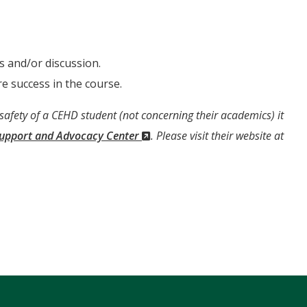
s and/or discussion.
e success in the course.
 safety of a CEHD student (not concerning their academics) it
(New
Support and Advocacy Center
. Please visit their website at
Window)