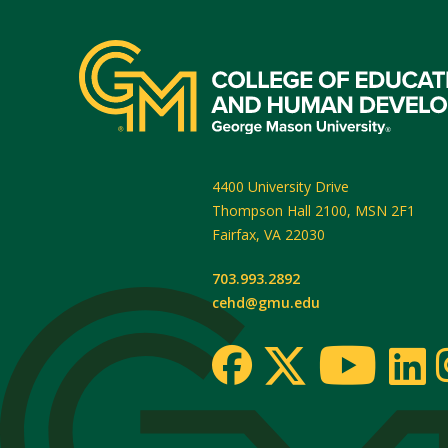
4400 University Drive
Thompson Hall 2100, MSN 2F1
Fairfax
,
VA
22030
703.993.2892
cehd@gmu.edu