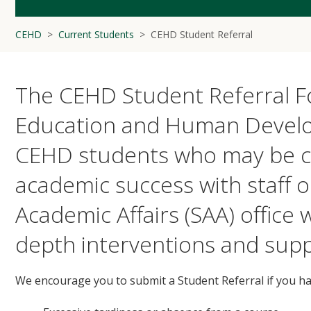
CEHD
Current Students
CEHD Student Referral
The CEHD Student Referral Fo
Education and Human Develo
CEHD students who may be co
academic success with staff o
Academic Affairs (SAA) office
depth interventions and supp
We encourage you to submit a Student Referral if you h