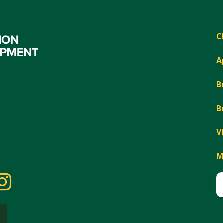
C
A
B
B
V
M