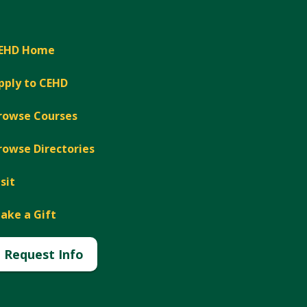
EHD Home
pply to CEHD
rowse Courses
rowse Directories
isit
ake a Gift
Request Info