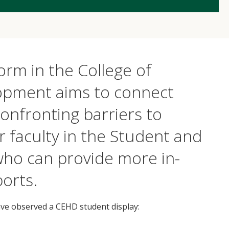
rm in the College of
pment aims to connect
nfronting barriers to
r faculty in the Student and
 who can provide more in-
orts.
ave observed a CEHD student display: