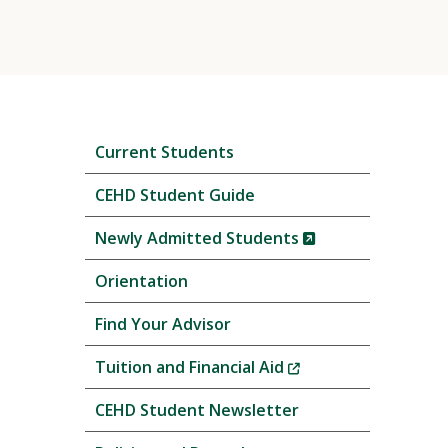
Skip
Current Students
local
navigation
CEHD Student Guide
(New
Newly Admitted Students
Window)
Orientation
Find Your Advisor
(New
Tuition and Financial Aid
Window)
CEHD Student Newsletter