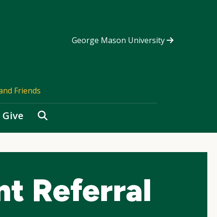
George Mason University
and Friends
Search
Give
t Referral