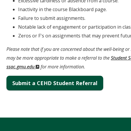
Excessive tardiness or absence from a course.
Inactivity in the course Blackboard page.
Failure to submit assignments.
Notable lack of engagement or participation in clas
Zeros or F's on assignments that may prevent futur
Please note that if you are concerned about the well-being or
may be more appropriate to make a referral to the
Student 
(New
ssac.gmu.edu
for more information.
Window)
Submit a CEHD Student Referral