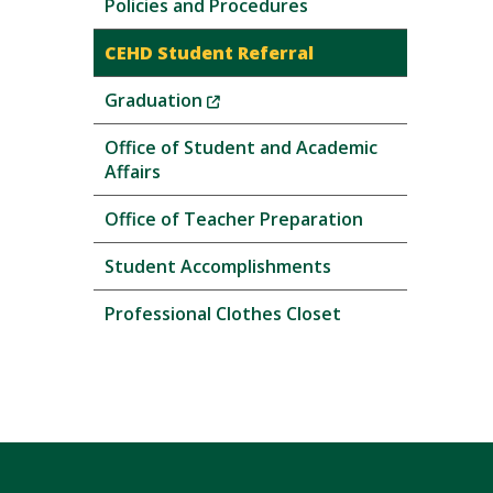
Policies and Procedures
CEHD Student Referral
(New
Graduation
Window)
Office of Student and Academic
Affairs
Office of Teacher Preparation
Student Accomplishments
Professional Clothes Closet