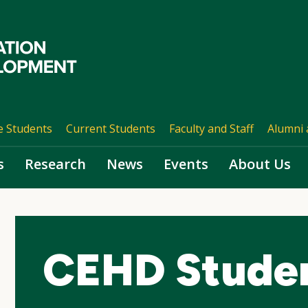
e Students
Current Students
Faculty and Staff
Alumni 
s
Research
News
Events
About Us
CEHD Studen