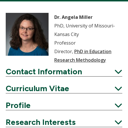
Dr. Angela Miller
PhD, University of Missouri-
Kansas City
Professor
Director,
PhD in Education
Research Methodology
Contact Information
Expand
Curriculum Vitae
Expand
Profile
Expand
Research Interests