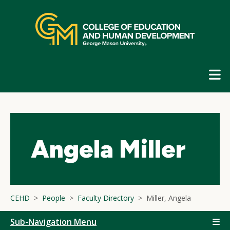
Skip
top
navigation
E
G
N
Angela Miller
CEHD
People
Faculty Directory
Miller, Angela
Sub-Navigation Menu