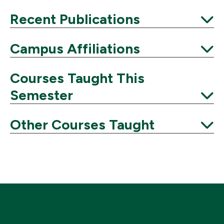
Expand
Recent Publications
Expand
Campus Affiliations
Expand
Courses Taught This
Semester
Expand
Other Courses Taught
Expand