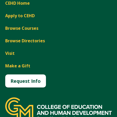
CEHD Home
Apply to CEHD
Browse Courses
Browse Directories
Visit
Make a Gift
Request Info