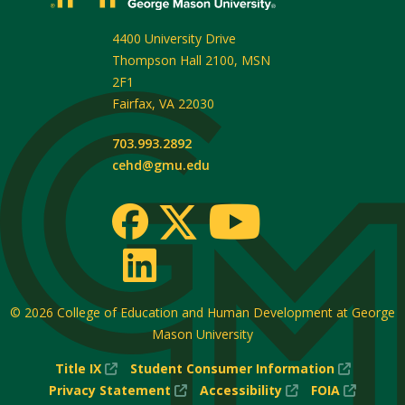
4400 University Drive
Thompson Hall 2100, MSN
2F1
Fairfax
,
VA
22030
703.993.2892
cehd@gmu.edu
© 2026
College of Education and Human Development at George
Mason University
(New
(New
Title IX
Student Consumer Information
Window)
(New
(New
Window
(New
Privacy Statement
Accessibility
FOIA