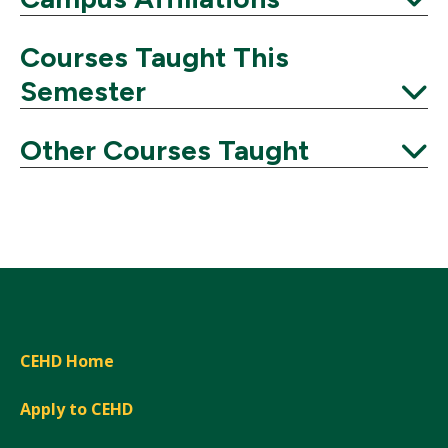
Expand
Courses Taught This
Semester
Expand
Other Courses Taught
Expand
CEHD Home
Apply to CEHD