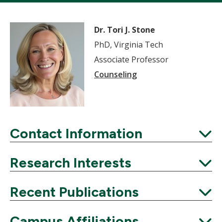
Dr. Tori J. Stone
PhD, Virginia Tech
Associate Professor
Counseling
Contact Information
Expand
Research Interests
Expand
Recent Publications
Expand
Campus Affiliations