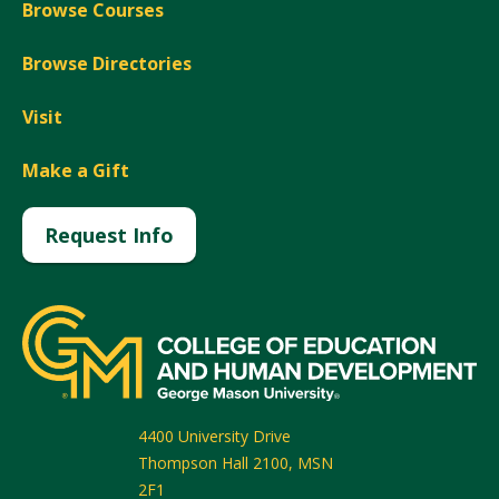
Browse Courses
Browse Directories
Visit
Make a Gift
Request Info
4400 University Drive
Thompson Hall 2100, MSN
2F1