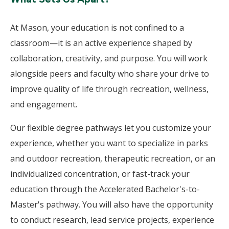
At Mason, your education is not confined to a
classroom—it is an active experience shaped by
collaboration, creativity, and purpose. You will work
alongside peers and faculty who share your drive to
improve quality of life through recreation, wellness,
and engagement.
Our flexible degree pathways let you customize your
experience, whether you want to specialize in parks
and outdoor recreation, therapeutic recreation, or an
individualized concentration, or fast-track your
education through the Accelerated Bachelor's-to-
Master's pathway. You will also have the opportunity
to conduct research, lead service projects, experience