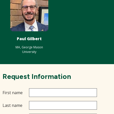
Paul Gilbert
MA, George Mason
University
Request Information
First name
Last name