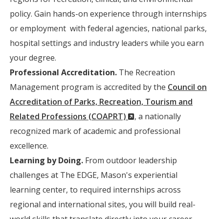
policy. Gain hands-on experience through internships
or employment with federal agencies, national parks,
hospital settings and industry leaders while you earn
your degree.
Professional Accreditation.
The Recreation
Management program is accredited by the
Council on
Accreditation of Parks, Recreation, Tourism and
(New
Related Professions (COAPRT)
, a nationally
Window)
recognized mark of academic and professional
excellence.
Learning by Doing.
From outdoor leadership
challenges at The EDGE, Mason's experiential
learning center, to required internships across
regional and international sites, you will build real-