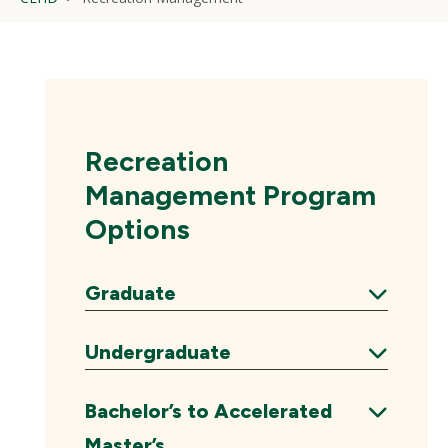
Recreation
Management Program
Options
Graduate
Expand
Undergraduate
Expand
Bachelor’s to Accelerated
Master’s