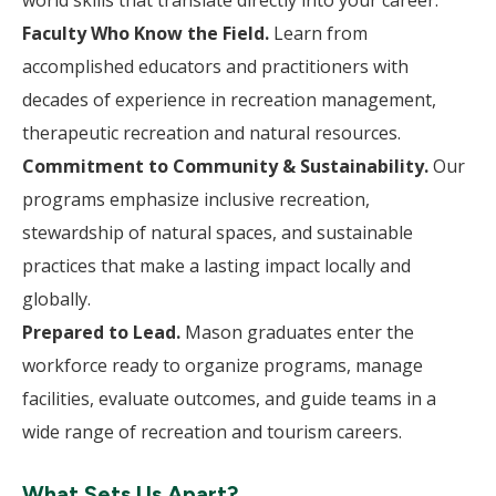
world skills that translate directly into your career.
Faculty Who Know the Field.
Learn from
accomplished educators and practitioners with
decades of experience in recreation management,
therapeutic recreation and natural resources.
Commitment to Community & Sustainability.
Our
programs emphasize inclusive recreation,
stewardship of natural spaces, and sustainable
practices that make a lasting impact locally and
globally.
Prepared to Lead.
Mason graduates enter the
workforce ready to organize programs, manage
facilities, evaluate outcomes, and guide teams in a
wide range of recreation and tourism careers.
What Sets Us Apart?