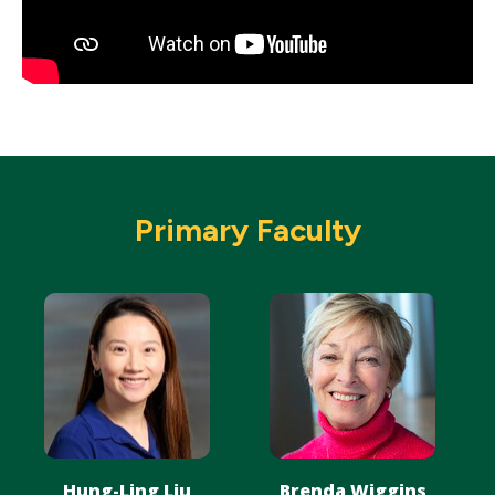
Primary Faculty
Hung-Ling Liu
Brenda Wiggins