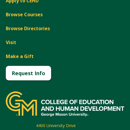
Apply to CEHD
Browse Courses
Browse Directories
Visit
Make a Gift
Request Info
4400 University Drive