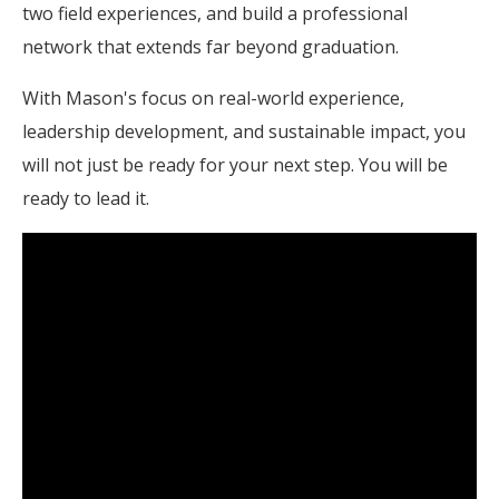
two field experiences, and build a professional
network that extends far beyond graduation.
With Mason's focus on real-world experience,
leadership development, and sustainable impact, you
will not just be ready for your next step. You will be
ready to lead it.