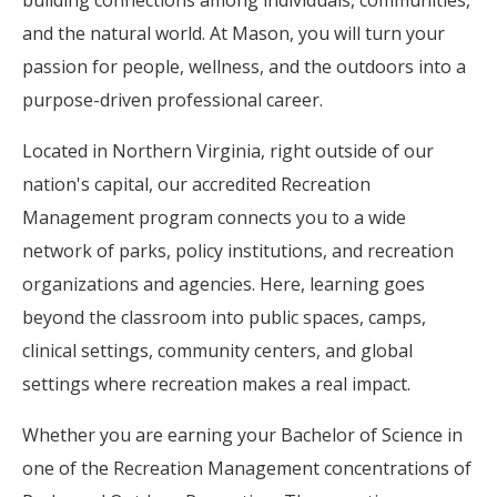
building connections among individuals, communities,
and the natural world. At Mason, you will turn your
passion for people, wellness, and the outdoors into a
purpose-driven professional career.
Located in Northern Virginia, right outside of our
nation's capital, our accredited Recreation
Management program connects you to a wide
network of parks, policy institutions, and recreation
organizations and agencies. Here, learning goes
beyond the classroom into public spaces, camps,
clinical settings, community centers, and global
settings where recreation makes a real impact.
Whether you are earning your Bachelor of Science in
one of the Recreation Management concentrations of