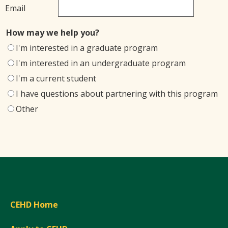
Email
How may we help you?
I'm interested in a graduate program
I'm interested in an undergraduate program
I'm a current student
I have questions about partnering with this program
Other
CEHD Home