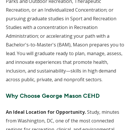
Parks and Outdoor Recreation, Therapeutic
Recreation, or an Individualized Concentration; or
pursuing graduate studies in Sport and Recreation
Studies with a concentration in Recreation
Administration; or accelerating your path with a
Bachelor's-to-Master's (BAM), Mason prepares you to
lead. You will graduate ready to plan, manage, assess,
and innovate experiences that promote health,
inclusion, and sustainability—skills in high demand
across public, private, and nonprofit sectors.
Why Choose George Mason CEHD
An Ideal Location for Opportunity.
Study, minutes
from Washington, DC, one of the most connected
regions for recreation, clinical, and environmental