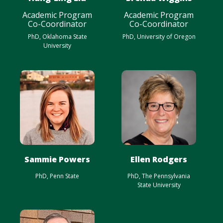
Academic Program
Academic Program
Co-Coordinator
Co-Coordinator
PhD, Oklahoma State
PhD, University of Oregon
University
Sammie Powers
Ellen Rodgers
PhD, Penn State
PhD, The Pennsylvania
State University