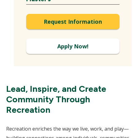
Expand
Request Information
Apply Now!
Lead, Inspire, and Create
Community Through
Recreation
Recreation enriches the way we live, work, and play—