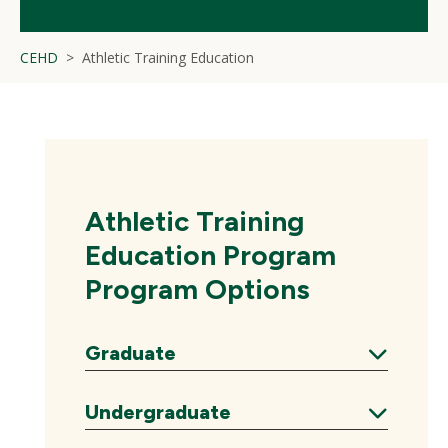
CEHD
Athletic Training Education
Athletic Training
Education Program
Program Options
Graduate
Expand
Undergraduate