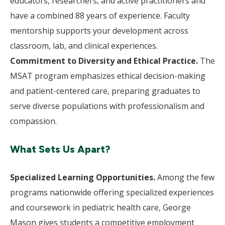
educators, researchers, and active practitioners and
have a combined 88 years of experience. Faculty
mentorship supports your development across
classroom, lab, and clinical experiences.
Commitment to Diversity and Ethical Practice.
The
MSAT program emphasizes ethical decision-making
and patient-centered care, preparing graduates to
serve diverse populations with professionalism and
compassion.
What Sets Us Apart?
Specialized Learning Opportunities.
Among the few
programs nationwide offering specialized experiences
and coursework in pediatric health care, George
Mason gives students a competitive employment