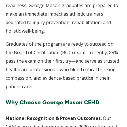
readiness, George Mason graduates are prepared to
make an immediate impact as athletic trainers
dedicated to injury prevention, rehabilitation, and
holistic well-being.
Graduates of the program are ready to succeed on
the Board of Certification (BOC) exam—recently, 88%
pass the exam on their first try—and serve as trusted
healthcare professionals who blend critical thinking,
compassion, and evidence-based practice in their
patient care.
Why Choose George Mason CEHD
National Recognition & Proven Outcomes.
Our
CAATE-accredited program meets 2020 professional