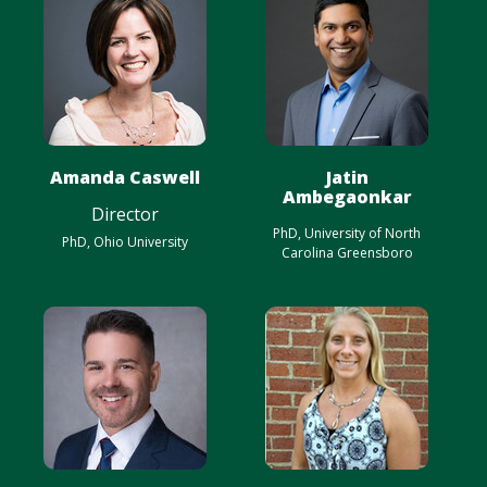
Amanda Caswell
Jatin
Ambegaonkar
Director
PhD, University of North
PhD, Ohio University
Carolina Greensboro