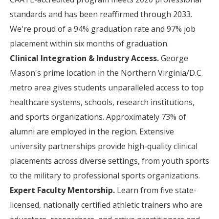
standards and has been reaffirmed through 2033.
We're proud of a 94% graduation rate and 97% job
placement within six months of graduation.
Clinical Integration & Industry Access.
George
Mason's prime location in the Northern Virginia/D.C.
metro area gives students unparalleled access to top
healthcare systems, schools, research institutions,
and sports organizations. Approximately 73% of
alumni are employed in the region. Extensive
university partnerships provide high-quality clinical
placements across diverse settings, from youth sports
to the military to professional sports organizations.
Expert Faculty Mentorship.
Learn from five state-
licensed, nationally certified athletic trainers who are