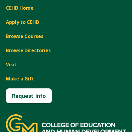
CEHD Home
Apply to CEHD
Browse Courses
Browse Directories
Visit
Make a Gift
Request Info