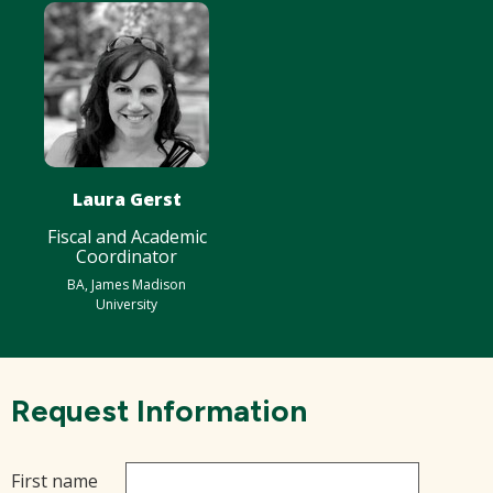
Laura Gerst
Fiscal and Academic
Coordinator
BA, James Madison
University
Request Information
First name