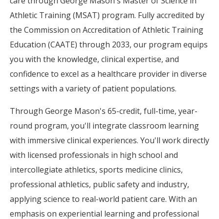
care through George Mason's Master of Science in
Athletic Training (MSAT) program. Fully accredited by
the Commission on Accreditation of Athletic Training
Education (CAATE) through 2033, our program equips
you with the knowledge, clinical expertise, and
confidence to excel as a healthcare provider in diverse
settings with a variety of patient populations.
Through George Mason's 65-credit, full-time, year-
round program, you'll integrate classroom learning
with immersive clinical experiences. You'll work directly
with licensed professionals in high school and
intercollegiate athletics, sports medicine clinics,
professional athletics, public safety and industry,
applying science to real-world patient care. With an
emphasis on experiential learning and professional