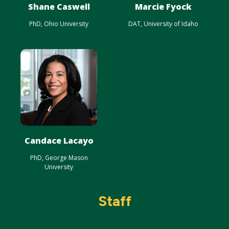
Shane Caswell
Marcie Fyock
PhD, Ohio University
DAT, University of Idaho
Candace Lacayo
PhD, George Mason
University
Staff