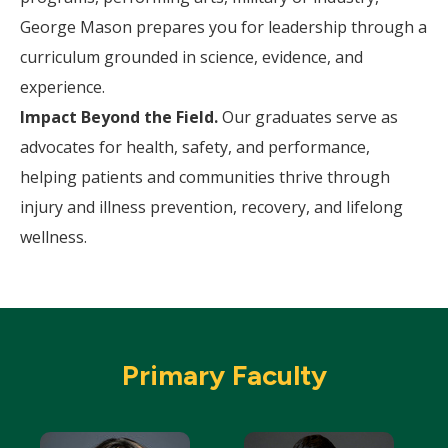
George Mason prepares you for leadership through a
curriculum grounded in science, evidence, and
experience.
Impact Beyond the Field.
Our graduates serve as
advocates for health, safety, and performance,
helping patients and communities thrive through
injury and illness prevention, recovery, and lifelong
wellness.
Primary Faculty