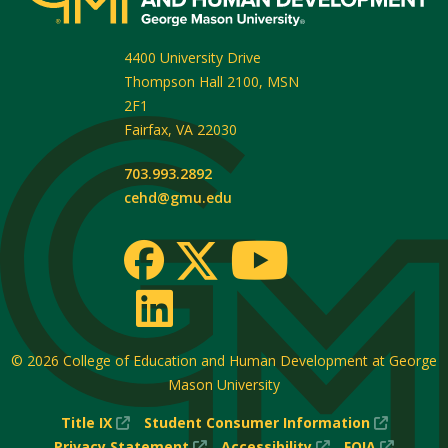
4400 University Drive
Thompson Hall 2100, MSN
2F1
Fairfax
,
VA
22030
703.993.2892
cehd@gmu.edu
© 2026
College of Education and Human Development at George
Mason University
(New
(New
Title IX
Student Consumer Information
Window)
(New
(New
Window
(New
Privacy Statement
Accessibility
FOIA