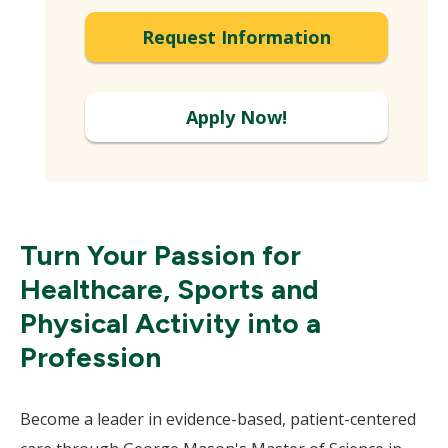
Expand
Request Information
Apply Now!
Turn Your Passion for
Healthcare, Sports and
Physical Activity into a
Profession
Become a leader in evidence-based, patient-centered