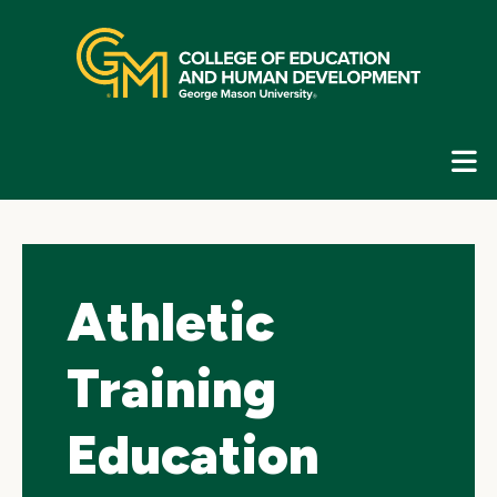
Skip
top
navigation
E
G
N
Athletic
Training
Education