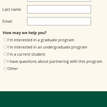
Last name
Email
How may we help you?
I'm interested in a graduate program
I'm interested in an undergraduate program
I'm a current student
I have questions about partnering with this program
Other