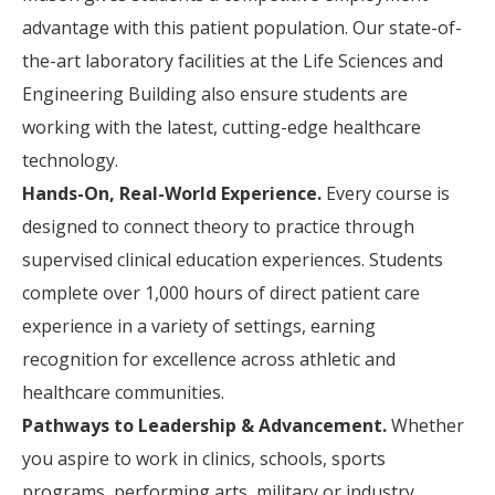
advantage with this patient population. Our state-of-
the-art laboratory facilities at the Life Sciences and
Engineering Building also ensure students are
working with the latest, cutting-edge healthcare
technology.
Hands-On, Real-World Experience.
Every course is
designed to connect theory to practice through
supervised clinical education experiences. Students
complete over 1,000 hours of direct patient care
experience in a variety of settings, earning
recognition for excellence across athletic and
healthcare communities.
Pathways to Leadership & Advancement.
Whether
you aspire to work in clinics, schools, sports
programs, performing arts, military or industry,