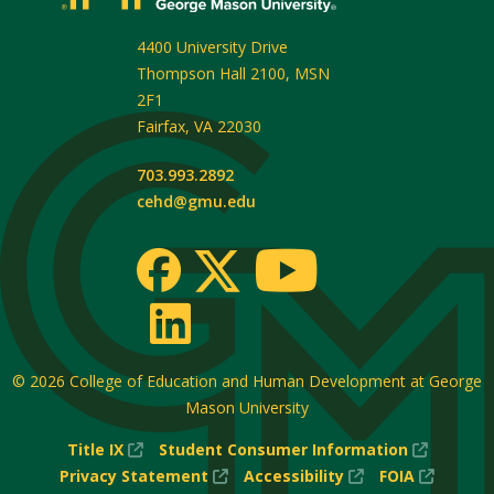
4400 University Drive
Thompson Hall 2100, MSN
2F1
Fairfax
,
VA
22030
703.993.2892
cehd@gmu.edu
© 2026
College of Education and Human Development at George
Mason University
(New
(New
Title IX
Student Consumer Information
Window)
(New
(New
Window
(New
Privacy Statement
Accessibility
FOIA