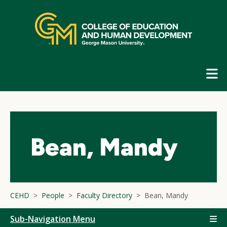
Skip
top
navigation
E
G
N
Bean, Mandy
CEHD
People
Faculty Directory
Bean, Mandy
Sub-Navigation Menu