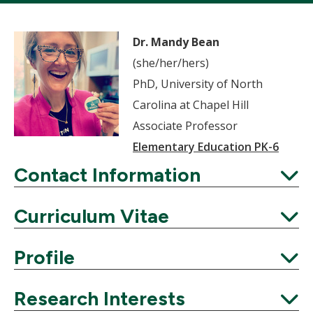
Dr. Mandy Bean
(she/her/hers)
PhD, University of North
Carolina at Chapel Hill
Associate Professor
Elementary Education PK-6
Contact Information
Expand
Curriculum Vitae
Expand
Profile
Expand
Research Interests