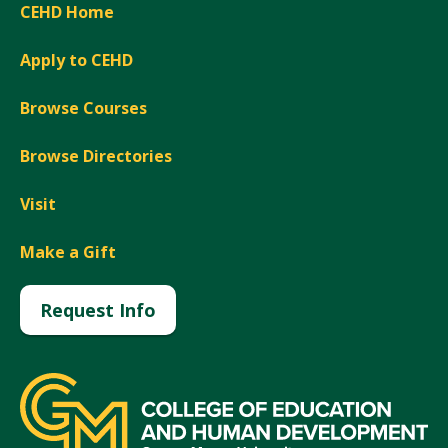
CEHD Home
Apply to CEHD
Browse Courses
Browse Directories
Visit
Make a Gift
Request Info