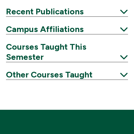
Expand
Recent Publications
Expand
Campus Affiliations
Expand
Courses Taught This
Semester
Expand
Other Courses Taught
Expand