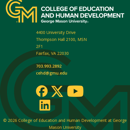
4400 University Drive
Thompson Hall 2100, MSN
2F1
Fairfax
,
VA
22030
703.993.2892
cehd@gmu.edu
© 2026
College of Education and Human Development at George
Mason University