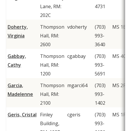
Lane, RM:
4731
202C
Doherty,
Thompson
vdoherty
(703)
MS 1E8
Virginia
Hall, RM:
993-
2600
3640
Gabbay,
Thompson
cgabbay
(703)
MS 4C2
Cathy
Hall, RM:
993-
1200
5691
Garcia,
Thompson
mgarci64
(703)
MS 2F1
Madelenne
Hall, RM:
993-
2100
1402
Geris, Cristal
Finley
cgeris
(703)
MS 1F2
Building,
993-