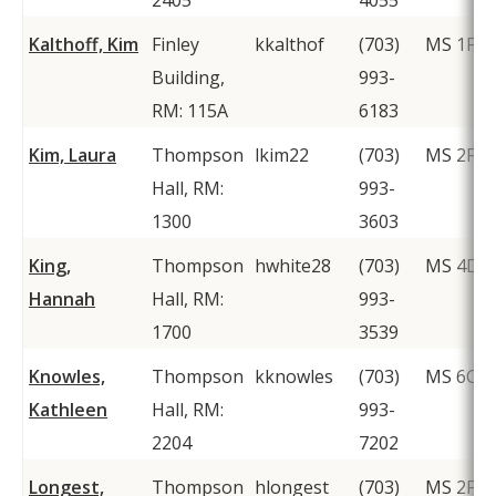
2405
4055
Kalthoff, Kim
Finley
kkalthof
(703)
MS 1F2
Building,
993-
RM: 115A
6183
Kim, Laura
Thompson
lkim22
(703)
MS 2F1
Hall, RM:
993-
1300
3603
King,
Thompson
hwhite28
(703)
MS 4D1
Hannah
Hall, RM:
993-
1700
3539
Knowles,
Thompson
kknowles
(703)
MS 6C1
Kathleen
Hall, RM:
993-
2204
7202
Longest,
Thompson
hlongest
(703)
MS 2F1