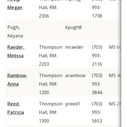
Megan
Hall, RM:
993-
2306
1738
Pugh,
kpugh8
Keyana
Raeder,
Thompson
mraeder
(703)
MS 6C1
Melissa
Hall, RM:
993-
2203
2116
Rambow,
Thompson
arambow
(703)
MS 4C2
Anna
Hall, RM:
993-
1200
3844
Reed,
Thompson
preed1
(703)
MS 2F1
Patricia
Hall, RM:
993-
1300
5653