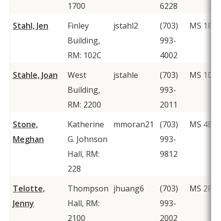
1700
6228
Stahl, Jen
Finley
jstahl2
(703)
MS 1F2
Building,
993-
RM: 102C
4002
Stahle, Joan
West
jstahle
(703)
MS 1D5
Building,
993-
RM: 2200
2011
Stone,
Katherine
mmoran21
(703)
MS 4E5
Meghan
G. Johnson
993-
Hall, RM:
9812
228
Telotte,
Thompson
jhuang6
(703)
MS 2F1
Jenny
Hall, RM:
993-
2100
2002