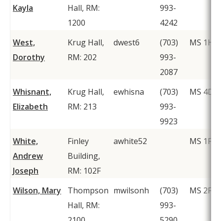
Kayla
Hall, RM:
993-
1200
4242
West,
Krug Hall,
dwest6
(703)
MS 1H1
Dorothy
RM: 202
993-
2087
Whisnant,
Krug Hall,
ewhisna
(703)
MS 4D2
Elizabeth
RM: 213
993-
9923
White,
Finley
awhite52
MS 1F2
Andrew
Building,
Joseph
RM: 102F
Wilson, Mary
Thompson
mwilsonh
(703)
MS 2F1
Hall, RM:
993-
2100
5290