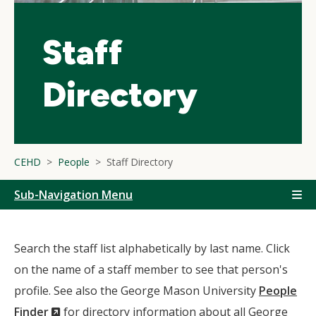
Staff
Directory
CEHD
People
Staff Directory
Sub-Navigation Menu
Search the staff list alphabetically by last name. Click
on the name of a staff member to see that person's
profile. See also the George Mason University
People
(New
Finder
for directory information about all George