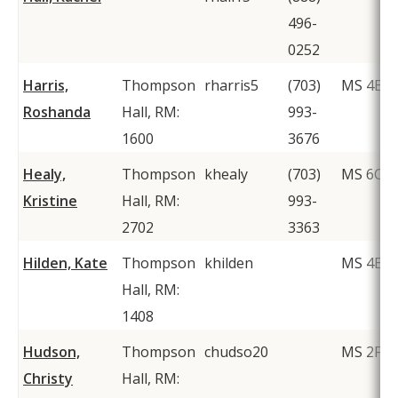
496-
0252
Harris,
Thompson
rharris5
(703)
MS 4B3
Roshanda
Hall, RM:
993-
1600
3676
Healy,
Thompson
khealy
(703)
MS 6C1
Kristine
Hall, RM:
993-
2702
3363
Hilden, Kate
Thompson
khilden
MS 4B3
Hall, RM:
1408
Hudson,
Thompson
chudso20
MS 2F1
Christy
Hall, RM: