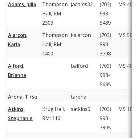
Adams, Julia
Thompson
jadams32
(703)
MS 4B4
Hall, RM:
993-
2303
5439
Alarcon,
Thompson
kalarcon
(703)
MS 5D6
Karla
Hall, RM:
993-
1400
3798
Alford,
balford
(703)
MS 4B4
Brianna
993-
5685
Arena, Tirsa
tarena
Atkins,
Krug Hall,
satkins5
(703)
MS 1F2
Stephanie
RM: 110
993-
3905