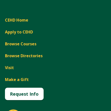
CEHD Home
Apply to CEHD
Browse Courses
Browse Directories
Visit
Make a Gift
Request Info