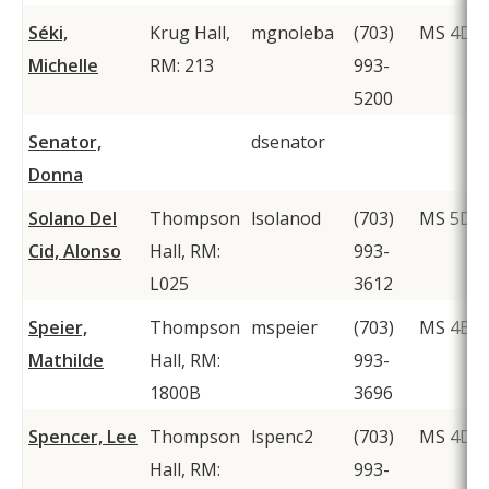
Séki,
Krug Hall,
mgnoleba
(703)
MS 4D2
Michelle
RM: 213
993-
5200
Senator,
dsenator
Donna
Solano Del
Thompson
lsolanod
(703)
MS 5D6
Cid, Alonso
Hall, RM:
993-
L025
3612
Speier,
Thompson
mspeier
(703)
MS 4B3
Mathilde
Hall, RM:
993-
1800B
3696
Spencer, Lee
Thompson
lspenc2
(703)
MS 4D1
Hall, RM:
993-