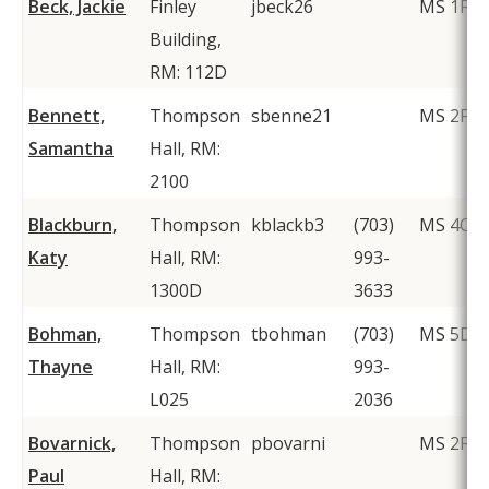
Beck, Jackie
Finley
jbeck26
MS 1F2
Building,
RM: 112D
Bennett,
Thompson
sbenne21
MS 2F1
Samantha
Hall, RM:
2100
Blackburn,
Thompson
kblackb3
(703)
MS 4C2
Katy
Hall, RM:
993-
1300D
3633
Bohman,
Thompson
tbohman
(703)
MS 5D6
Thayne
Hall, RM:
993-
L025
2036
Bovarnick,
Thompson
pbovarni
MS 2F1
Paul
Hall, RM: