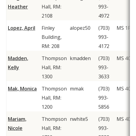
Heather
Hall, RM:
993-
2108
4972
Lopez, April
Finley
alopez50
(703)
MS 1F2
Building,
993-
RM: 208
4172
Madden,
Thompson
kmadden
(703)
MS 4C2
Kelly
Hall, RM:
993-
1300
3633
Mak, Monica
Thompson
mmak
(703)
MS 4C2
Hall, RM:
993-
1200
5856
Mariam,
Thompson
nwhite5
(703)
MS 4D1
Nicole
Hall, RM:
993-