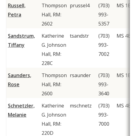
Russell,
Thompson
prussel4
(703)
MS 1E8
Petra
Hall, RM:
993-
2602
5357
Sandstrum,
Katherine
tsandstr
(703)
MS 4E5
Tiffany
G. Johnson
993-
Hall, RM:
7002
228C
Saunders,
Thompson
rsaunder
(703)
MS 1E8
Rose
Hall, RM:
993-
2600
3640
Schnetzler,
Katherine
mschnetz
(703)
MS 4E5
Melanie
G. Johnson
993-
Hall, RM:
7000
220D