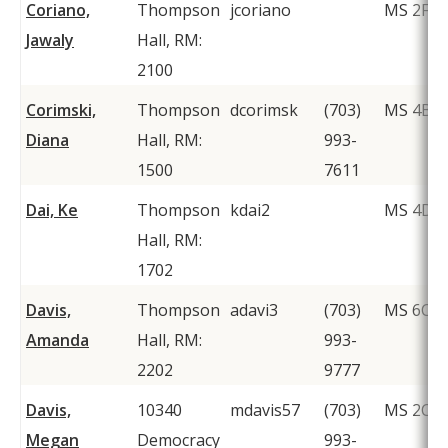
Coriano,
Thompson
jcoriano
MS 2F1
Jawaly
Hall, RM:
2100
Corimski,
Thompson
dcorimsk
(703)
MS 4B3
Diana
Hall, RM:
993-
1500
7611
Dai, Ke
Thompson
kdai2
MS 4D1
Hall, RM:
1702
Davis,
Thompson
adavi3
(703)
MS 6C1
Amanda
Hall, RM:
993-
2202
9777
Davis,
10340
mdavis57
(703)
MS 2C6
Megan
Democracy
993-