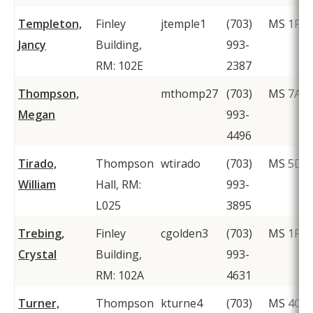
Templeton,
Finley
jtemple1
(703)
MS 1F2
Jancy
Building,
993-
RM: 102E
2387
Thompson,
mthomp27
(703)
MS 7A1
Megan
993-
4496
Tirado,
Thompson
wtirado
(703)
MS 5D6
William
Hall, RM:
993-
L025
3895
Trebing,
Finley
cgolden3
(703)
MS 1F2
Crystal
Building,
993-
RM: 102A
4631
Turner,
Thompson
kturne4
(703)
MS 4C2