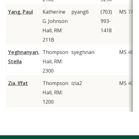
Yang, Paul
Katherine
pyang6
(703)
MS 7A1
G. Johnson
993-
Hall, RM:
1418
211B
Yeghnanyan,
Thompson
syeghnan
MS 4B4
Stella
Hall, RM:
2300
Zia, Iffat
Thompson
izia2
MS 4C2
Hall, RM:
1200