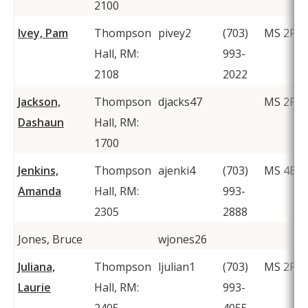
2100
Ivey, Pam
Thompson
pivey2
(703)
MS 2F1
Hall, RM:
993-
2108
2022
Jackson,
Thompson
djacks47
MS 2F1
Dashaun
Hall, RM:
1700
Jenkins,
Thompson
ajenki4
(703)
MS 4B4
Amanda
Hall, RM:
993-
2305
2888
Jones, Bruce
wjones26
Juliana,
Thompson
ljulian1
(703)
MS 2F1
Laurie
Hall, RM:
993-