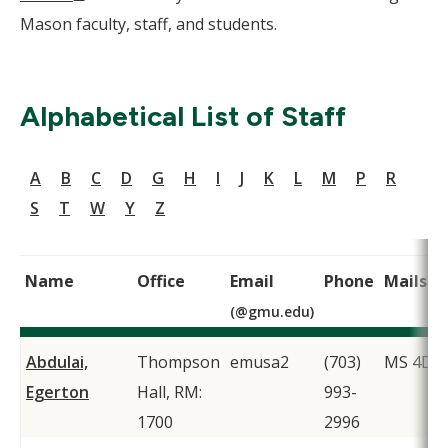
Window)
Mason faculty, staff, and students.
Alphabetical List of Staff
A
B
C
D
G
H
I
J
K
L
M
P
R
S
T
W
Y
Z
Name
Office
Email
Phone
Mailsto
(@gmu.edu)
Abdulai,
Thompson
emusa2
(703)
MS 4D1
Egerton
Hall, RM:
993-
1700
2996