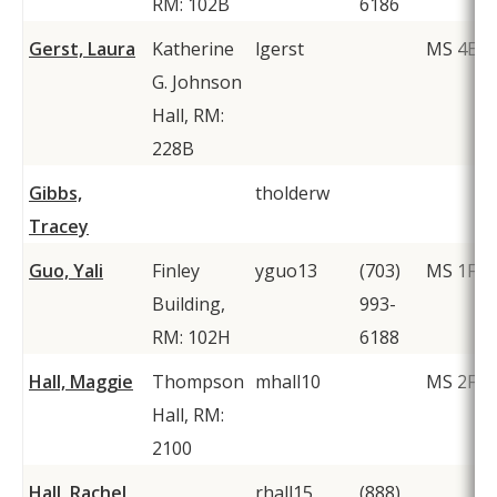
RM: 102B
6186
Gerst, Laura
Katherine
lgerst
MS 4E5
G. Johnson
Hall, RM:
228B
Gibbs,
tholderw
Tracey
Guo, Yali
Finley
yguo13
(703)
MS 1F2
Building,
993-
RM: 102H
6188
Hall, Maggie
Thompson
mhall10
MS 2F1
Hall, RM:
2100
Hall, Rachel
rhall15
(888)