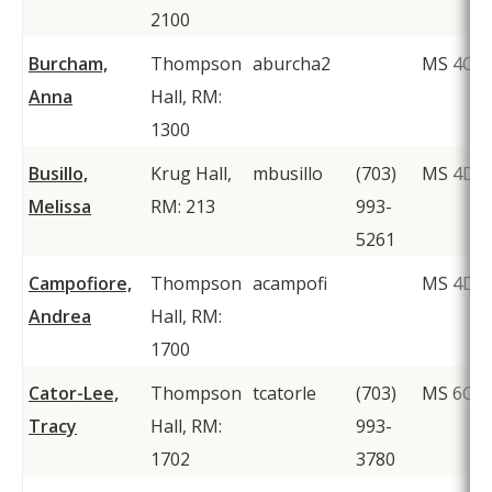
2100
Burcham,
Thompson
aburcha2
MS 4C2
Anna
Hall, RM:
1300
Busillo,
Krug Hall,
mbusillo
(703)
MS 4D2
Melissa
RM: 213
993-
5261
Campofiore,
Thompson
acampofi
MS 4D1
Andrea
Hall, RM:
1700
Cator-Lee,
Thompson
tcatorle
(703)
MS 6C1
Tracy
Hall, RM:
993-
1702
3780