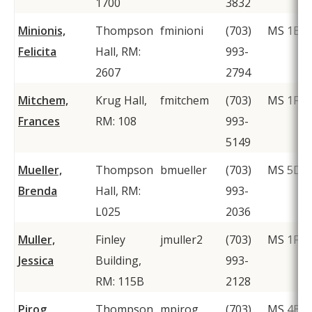
1700
3832
Minionis,
Thompson
fminioni
(703)
MS 1E8
Felicita
Hall, RM:
993-
2607
2794
Mitchem,
Krug Hall,
fmitchem
(703)
MS 1F2
Frances
RM: 108
993-
5149
Mueller,
Thompson
bmueller
(703)
MS 5D6
Brenda
Hall, RM:
993-
L025
2036
Muller,
Finley
jmuller2
(703)
MS 1F2
Jessica
Building,
993-
RM: 115B
2128
Pirog,
Thompson
mpirog
(703)
MS 4B4