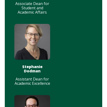
Associate Dean for
Student and
Academic Affairs
Stephanie
Dodman
Assistant Dean for
Academic Excellence