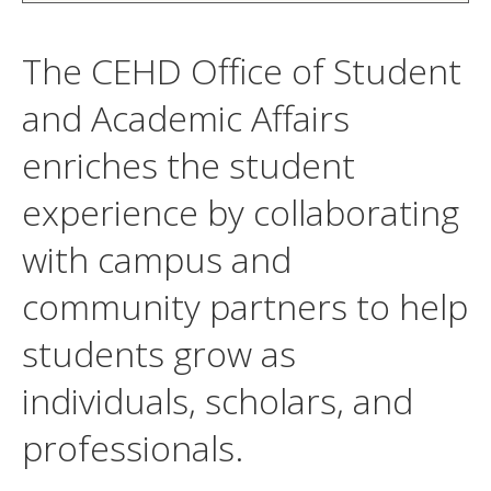
The CEHD Office of Student
and Academic Affairs
enriches the student
experience by collaborating
with campus and
community partners to help
students grow as
individuals, scholars, and
professionals.