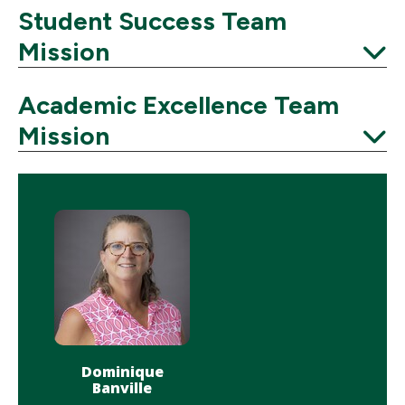
Student Success Team
Mission
Expand
Academic Excellence Team
Mission
Expand
Dominique
Banville