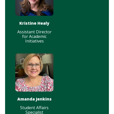
Kristine Healy
Assistant Director
for Academic
Initiatives
Amanda Jenkins
Student Affairs
Specialist