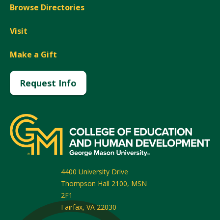
Browse Directories
Visit
Make a Gift
Request Info
4400 University Drive
Thompson Hall 2100, MSN
2F1
Fairfax
,
VA
22030