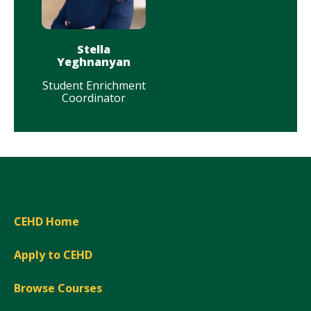
Stella
Yeghnanyan
Student Enrichment
Coordinator
CEHD Home
Apply to CEHD
Browse Courses