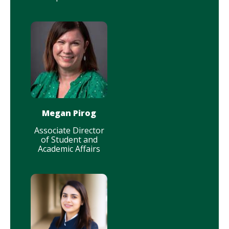
Megan Pirog
Associate Director
of Student and
Academic Affairs