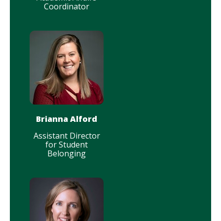
Coordinator
Brianna Alford
Assistant Director
for Student
Belonging