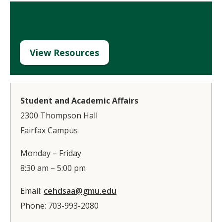
View Resources for Current Students
View Resources
Student and Academic Affairs
2300 Thompson Hall​
Fairfax Campus​
Monday – Friday
8:30 am – 5:00 pm
Email:
cehdsaa@gmu.edu​
Phone: 703-993-2080​