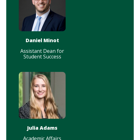
Daniel Minot
Assistant Dean for
Student Success
Julia Adams
Academic Affairs