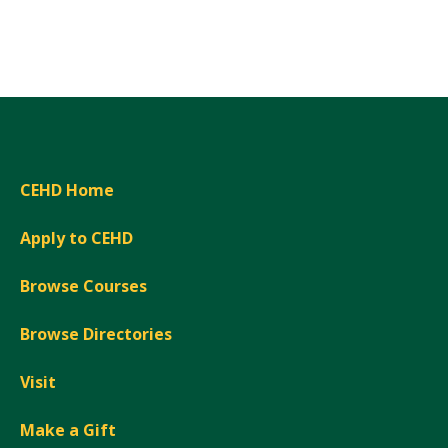
Expand
CEHD Home
Apply to CEHD
Browse Courses
Browse Directories
Visit
Make a Gift