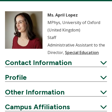
Ms. April Lopez
MPhys, University of Oxford
(United Kingdom)
Staff
Administrative Assistant to the
Director,
Special Education
Contact Information
Expand
Profile
Expand
Other Information
Expand
Campus Affiliations