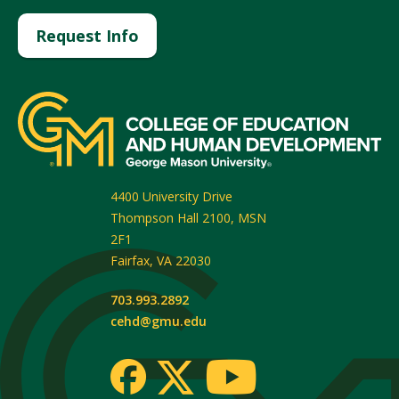
Request Info
4400 University Drive
Thompson Hall 2100, MSN
2F1
Fairfax
,
VA
22030
703.993.2892
cehd@gmu.edu