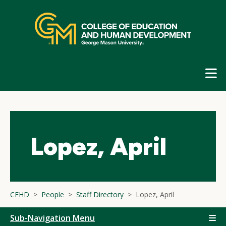
Skip
top
navigation
E
G
N
Lopez, April
CEHD
People
Staff Directory
Lopez, April
Sub-Navigation Menu