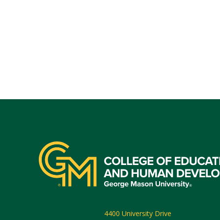
4400 University Drive