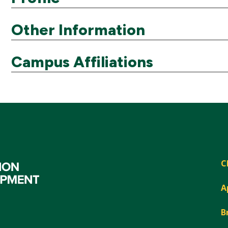
Other Information
Campus Affiliations
C
A
B