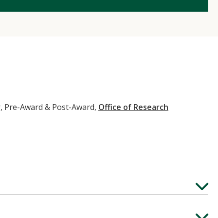
, Pre-Award & Post-Award,
Office of Research
Expand