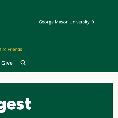
George Mason University
and Friends
Search
Give
gest