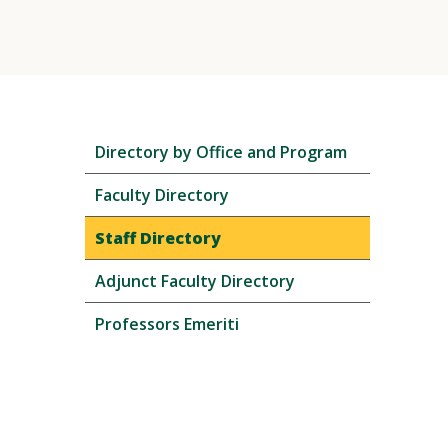
Skip
Directory by Office and Program
local
navigation
Faculty Directory
Staff Directory
Adjunct Faculty Directory
Professors Emeriti