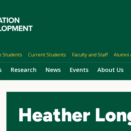
e Students
Current Students
Faculty and Staff
Alumni 
s
Research
News
Events
About Us
Heather Lon