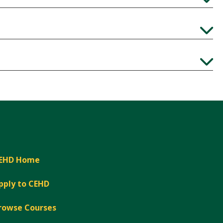
Expand
Expand
Expand
EHD Home
pply to CEHD
rowse Courses