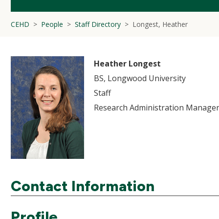
CEHD
People
Staff Directory
Longest, Heather
Heather Longest
BS, Longwood University
Staff
Research Administration Manager
Contact Information
Profile