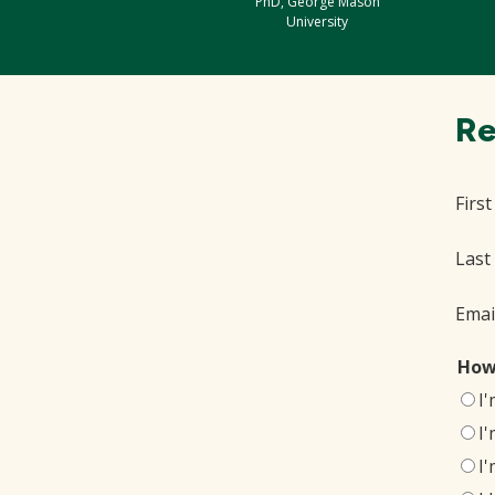
PhD, George Mason
University
Re
Firs
Last
Emai
How
I
I
I