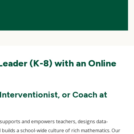
Leader (K-8) with an Online
nterventionist, or Coach at
ho supports and empowers teachers, designs data-
 builds a school-wide culture of rich mathematics. Our