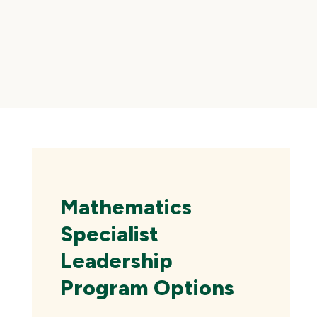
Skip
local
navigation
Mathematics
Specialist
Leadership
Program Options