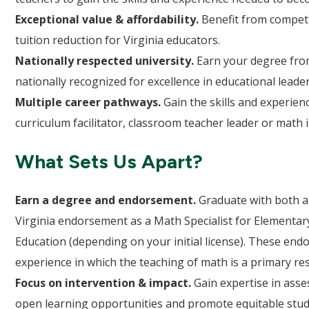
Exceptional value & affordability.
Benefit from competit
tuition reduction for Virginia educators.
Nationally respected university.
Earn your degree from
nationally recognized for excellence in educational leade
Multiple career pathways.
Gain the skills and experienc
curriculum facilitator, classroom teacher leader or math 
What Sets Us Apart?
Earn a degree and endorsement.
Graduate with both a
Virginia endorsement as a Math Specialist for Elementar
Education (depending on your initial license). These en
experience in which the teaching of math is a primary res
Focus on intervention & impact.
Gain expertise in ass
open learning opportunities and promote equitable stud