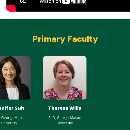
Primary Faculty
nnifer Suh
Theresa Wills
, George Mason
PhD, George Mason
University
University