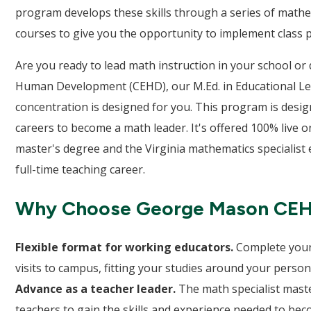
program develops these skills through a series of math
courses to give you the opportunity to implement class pr
Are you ready to lead math instruction in your school or
Human Development (CEHD), our M.Ed. in Educational Lea
concentration is designed for you. This program is desi
careers to become a math leader. It's offered 100% live 
master's degree and the Virginia mathematics specialist
full-time teaching career.
Why Choose George Mason CE
Flexible format for working educators.
Complete your
visits to campus, fitting your studies around your perso
Advance as a teacher leader.
The math specialist maste
teachers to gain the skills and experience needed to bec