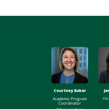
Courtney Baker
Je
Academic Program
PhD
Coordinator