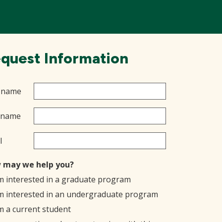
quest Information
t name
 name
l
 may we help you?
'm interested in a graduate program
'm interested in an undergraduate program
'm a current student