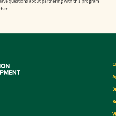
 have questions about partnering with this program
ther
C
A
B
B
V