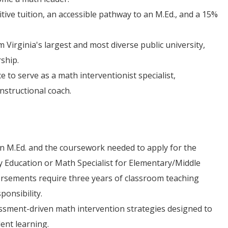
ive tuition, an accessible pathway to an M.Ed., and a 15%
 Virginia's largest and most diverse public university,
rship.
e to serve as a math interventionist specialist,
instructional coach.
n M.Ed. and the coursework needed to apply for the
y Education or Math Specialist for Elementary/Middle
dorsements require three years of classroom teaching
ponsibility.
essment-driven math intervention strategies designed to
ent learning.