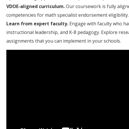
VDOE-aligned curriculum.
Our coursework is fully align
competencies for math specialist endorsement eligibility.
Learn from expert faculty.
Engage with faculty who ha
instructional leadership, and K-8 pedagogy. Explore re
assignments that you can implement in your schools.