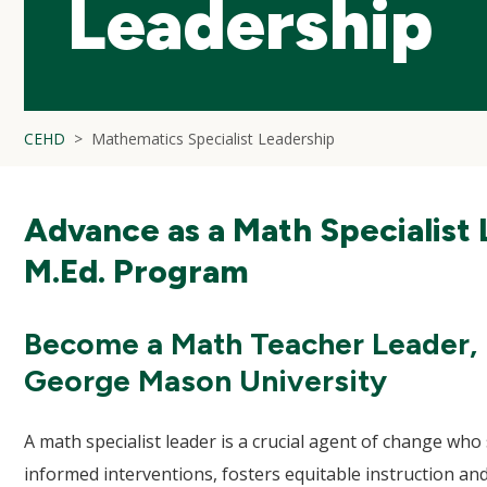
Leadership
CEHD
Mathematics Specialist Leadership
Advance as a Math Specialist 
M.Ed. Program
Become a Math Teacher Leader, I
George Mason University
A math specialist leader is a crucial agent of change w
informed interventions, fosters equitable instruction and