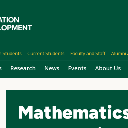
e Students
Current Students
Faculty and Staff
Alumni 
s
Research
News
Events
About Us
Mathematics