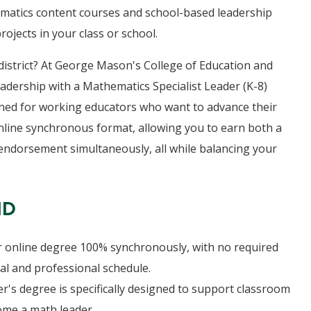
ematics content courses and school-based leadership
ojects in your class or school.
 district? At George Mason's College of Education and
dership with a Mathematics Specialist Leader (K-8)
gned for working educators who want to advance their
online synchronous format, allowing you to earn both a
 endorsement simultaneously, all while balancing your
HD
 online degree 100% synchronously, with no required
nal and professional schedule.
r's degree is specifically designed to support classroom
ome a math leader.