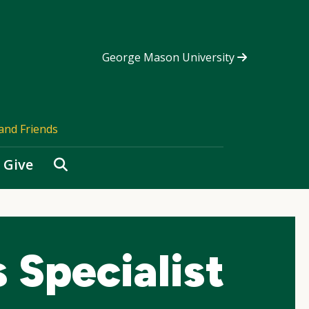
George Mason University
and Friends
Search
Give
 Specialist