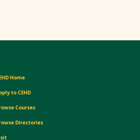
EHD Home
pply to CEHD
rowse Courses
rowse Directories
isit