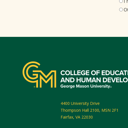
I
O
4400 University Drive
Thompson Hall 2100, MSN 2F1
Fairfax
,
VA
22030