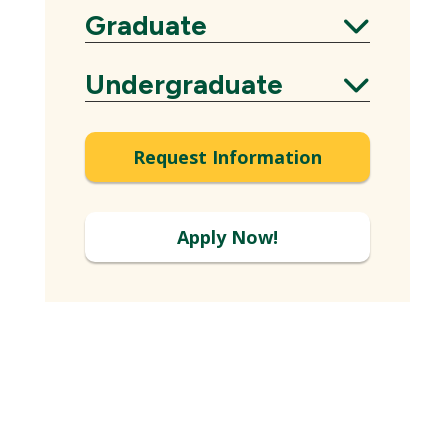
Graduate
Expand
Undergraduate
Expand
Request Information
Apply Now!