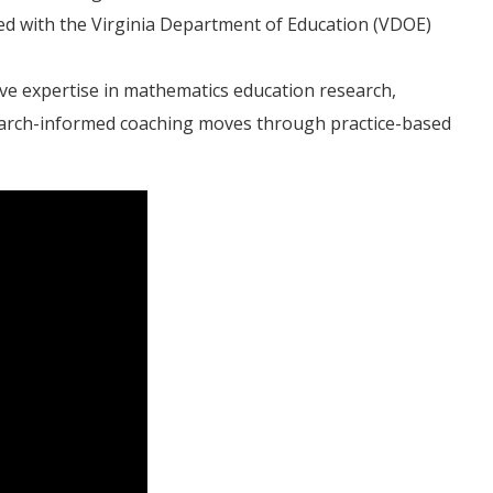
ed with the Virginia Department of Education (VDOE)
ve expertise in mathematics education research,
search-informed coaching moves through practice-based