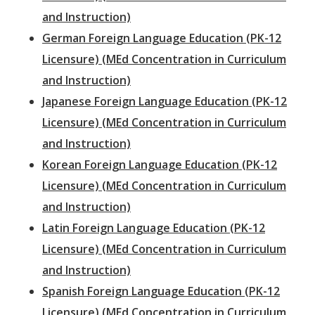
and Instruction)
German Foreign Language Education (PK-12
Licensure) (MEd Concentration in Curriculum
and Instruction)
Japanese Foreign Language Education (PK-12
Licensure) (MEd Concentration in Curriculum
and Instruction)
Korean Foreign Language Education (PK-12
Licensure) (MEd Concentration in Curriculum
and Instruction)
Latin Foreign Language Education (PK-12
Licensure) (MEd Concentration in Curriculum
and Instruction)
Spanish Foreign Language Education (PK-12
Licensure) (MEd Concentration in Curriculum