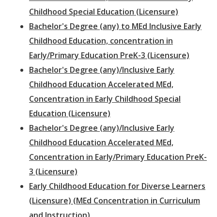
Childhood Special Education (Licensure)
Bachelor's Degree (any) to MEd Inclusive Early
Childhood Education, concentration in
Early/Primary Education PreK-3 (Licensure)
Bachelor's Degree (any)/Inclusive Early
Childhood Education Accelerated MEd,
Concentration in Early Childhood Special
Education (Licensure)
Bachelor's Degree (any)/Inclusive Early
Childhood Education Accelerated MEd,
Concentration in Early/Primary Education PreK-
3 (Licensure)
Early Childhood Education for Diverse Learners
(Licensure) (MEd Concentration in Curriculum
and Instruction)