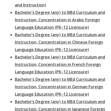
and Instruction)
Bachelor’s Degree (any) to MEd Curriculum and
Instruction, Concentration in Arabic Foreign
Language Education (PK–12 Licensure)
Bachelor’s Degree (any) to MEd Curriculum and
Instruction, Concentration in Chinese Foreign
Language Education (PK–12 Licensure)
Bachelor’s Degree (any) to MEd Curriculum and
Instruction, Concentration in French Foreign
Language Education (PK–12 Licensure)
Bachelor’s Degree (any) to MEd Curriculum and
Instruction, Concentration in German Foreign
Language Education (PK–12 Licensure)
Bachelor’s Degree (any) to MEd Curriculum and
Instruction, Concentration in Japanese Foreign