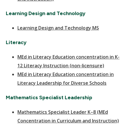
Learning Design and Technology
Learning Design and Technology MS
Literacy
MEd in Literacy Education concentration in K-
12 Literacy Instruction (non-licensure)
MEd in Literacy Education concentration in
Literacy Leadership for Diverse Schools
Mathematics Specialist Leadership
Mathematics Specialist Leader K–8 (MEd
Concentration in Curriculum and Instruction)