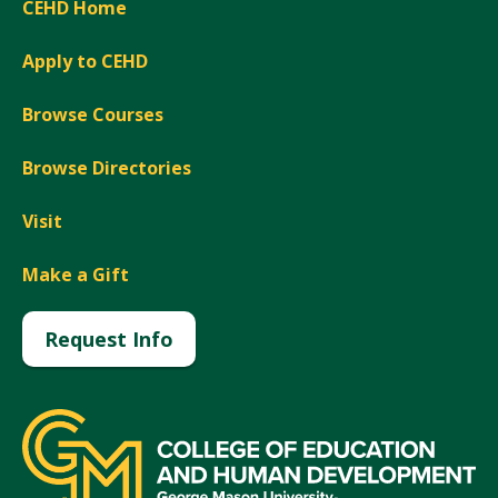
CEHD Home
Apply to CEHD
Browse Courses
Browse Directories
Visit
Make a Gift
Request Info