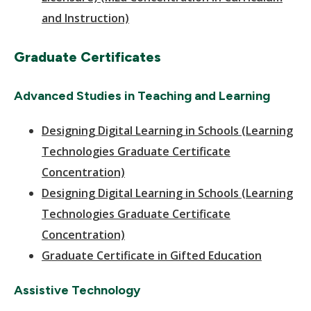
and Instruction)
Graduate Certificates
Advanced Studies in Teaching and Learning
Designing Digital Learning in Schools (Learning
Technologies Graduate Certificate
Concentration)
Designing Digital Learning in Schools (Learning
Technologies Graduate Certificate
Concentration)
Graduate Certificate in Gifted Education
Assistive Technology