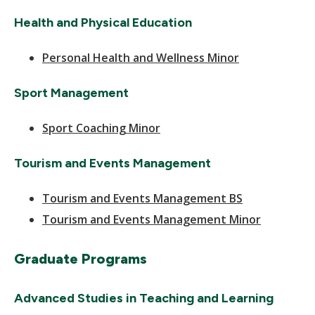
Health and Physical Education
Personal Health and Wellness Minor
Sport Management
Sport Coaching Minor
Tourism and Events Management
Tourism and Events Management BS
Tourism and Events Management Minor
Graduate Programs
Advanced Studies in Teaching and Learning