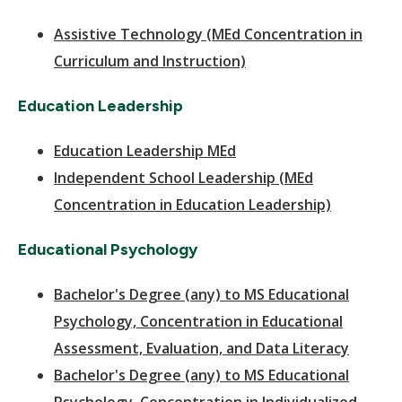
Assistive Technology (MEd Concentration in
Curriculum and Instruction)
Education Leadership
Education Leadership MEd
Independent School Leadership (MEd
Concentration in Education Leadership)
Educational Psychology
Bachelor's Degree (any) to MS Educational
Psychology, Concentration in Educational
Assessment, Evaluation, and Data Literacy
Bachelor's Degree (any) to MS Educational