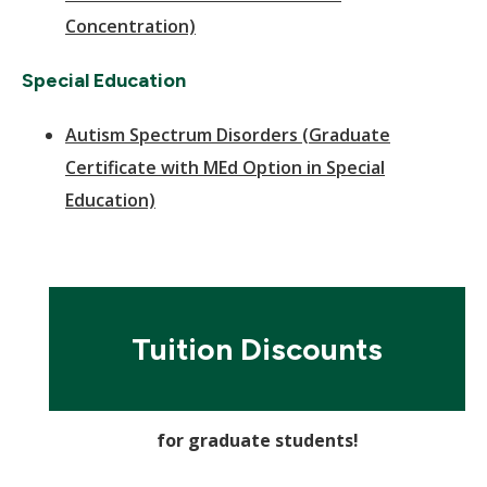
Concentration)
Special Education
Autism Spectrum Disorders (Graduate
Certificate with MEd Option in Special
Education)
Tuition Discounts
for graduate students!