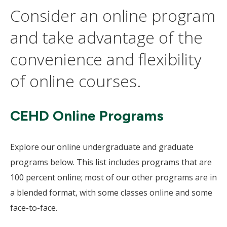
Consider an online program
and take advantage of the
convenience and flexibility
of online courses.
CEHD Online Programs
Explore our online undergraduate and graduate
programs below. This list includes programs that are
100 percent online; most of our other programs are in
a blended format, with some classes online and some
face-to-face.