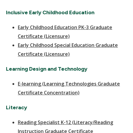
Inclusive Early Childhood Education
Early Childhood Education PK-3 Graduate
Certificate (Licensure)
Early Childhood Special Education Graduate
Certificate (Licensure)
Learning Design and Technology
E-learning (Learning Technologies Graduate
Certificate Concentration)
Literacy
Reading Specialist K-12 (Literacy/Reading
Instruction Graduate Certificate