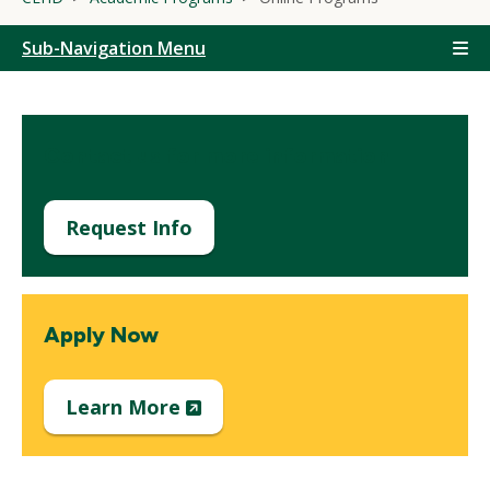
Sub-Navigation Menu
Contact us for more information
Request Info
Apply Now
(New
Learn More
Window)