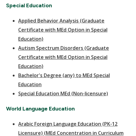
Special Education
Applied Behavior Analysis (Graduate
Certificate with MEd Option in Special
Education)
Autism Spectrum Disorders (Graduate
Certificate with MEd Option in Special
Education)
Bachelor's Degree (any) to MEd Special
Education
Special Education MEd (Non-licensure)
World Language Education
Arabic Foreign Language Education (PK-12
Licensure) (MEd Concentration in Curriculum