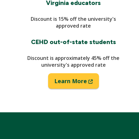
Virginia educators
Discount is 15% off the university's
approved rate
CEHD out-of-state students
Discount is approximately 45% off the
university's approved rate
(New
Learn More
Window)