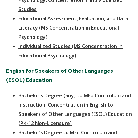
Psychology, Concentration in Individualized
Studies
Educational Assessment, Evaluation, and Data
Literacy (MS Concentration in Educational
Psychology)
Individualized Studies (MS Concentration in
Educational Psychology)
English for Speakers of Other Languages
(ESOL) Education
Bachelor's Degree (any) to MEd Curriculum and
Instruction, Concentration in English to
Speakers of Other Languages (ESOL) Education
(PK-12 Non-Licensure)
Bachelor’s Degree to MEd Curriculum and