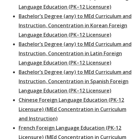
Language Education (PK–12 Licensure)
Bachelor’s Degree (any) to MEd Curriculum and
Instruction, Concentration in Korean Foreign
Language Education (PK–12 Licensure)
Bachelor’s Degree (any) to MEd Curriculum and
Instruction, Concentration in Latin Foreign
Language Education (PK–12 Licensure)
Bachelor’s Degree (any) to MEd Curriculum and
Instruction, Concentration in Spanish Foreign
Language Education (PK–12 Licensure)
Chinese Foreign Language Education (PK-12
Licensure) (MEd Concentration in Curriculum
and Instruction)
French Foreign Language Education (PK-12
Licensure) (MEd Concentration in Curriculum