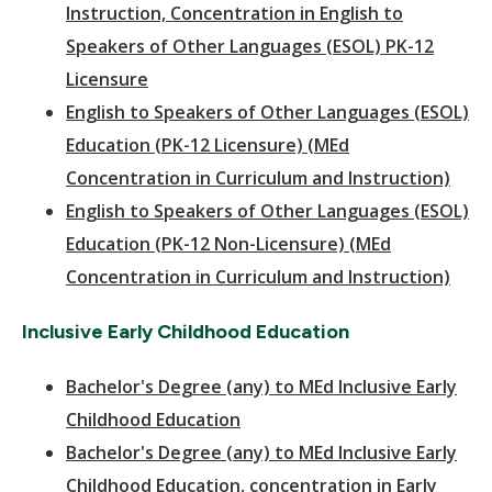
Instruction, Concentration in English to
Speakers of Other Languages (ESOL) PK-12
Licensure
English to Speakers of Other Languages (ESOL)
Education (PK-12 Licensure) (MEd
Concentration in Curriculum and Instruction)
English to Speakers of Other Languages (ESOL)
Education (PK-12 Non-Licensure) (MEd
Concentration in Curriculum and Instruction)
Inclusive Early Childhood Education
Bachelor's Degree (any) to MEd Inclusive Early
Childhood Education
Bachelor's Degree (any) to MEd Inclusive Early
Childhood Education, concentration in Early