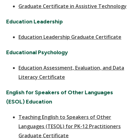
Graduate Certificate in Assistive Technology
Education Leadership
Education Leadership Graduate Certificate
Educational Psychology
Education Assessment, Evaluation, and Data
Literacy Certificate
English for Speakers of Other Languages
(ESOL) Education
Teaching English to Speakers of Other
Languages (TESOL) for PK-12 Practitioners
Graduate Certificate