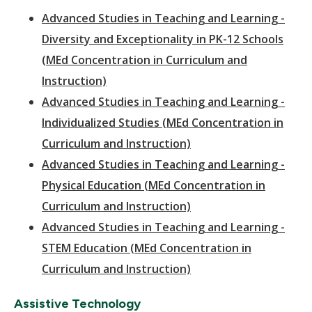
Advanced Studies in Teaching and Learning -
Diversity and Exceptionality in PK-12 Schools
(MEd Concentration in Curriculum and
Instruction)
Advanced Studies in Teaching and Learning -
Individualized Studies (MEd Concentration in
Curriculum and Instruction)
Advanced Studies in Teaching and Learning -
Physical Education (MEd Concentration in
Curriculum and Instruction)
Advanced Studies in Teaching and Learning -
STEM Education (MEd Concentration in
Curriculum and Instruction)
Assistive Technology