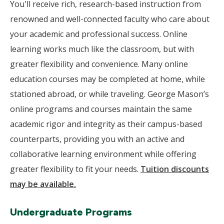
You'll receive rich, research-based instruction from
renowned and well-connected faculty who care about
your academic and professional success. Online
learning works much like the classroom, but with
greater flexibility and convenience. Many online
education courses may be completed at home, while
stationed abroad, or while traveling. George Mason’s
online programs and courses maintain the same
academic rigor and integrity as their campus-based
counterparts, providing you with an active and
collaborative learning environment while offering
greater flexibility to fit your needs.
Tuition discounts
may be available.
Undergraduate Programs