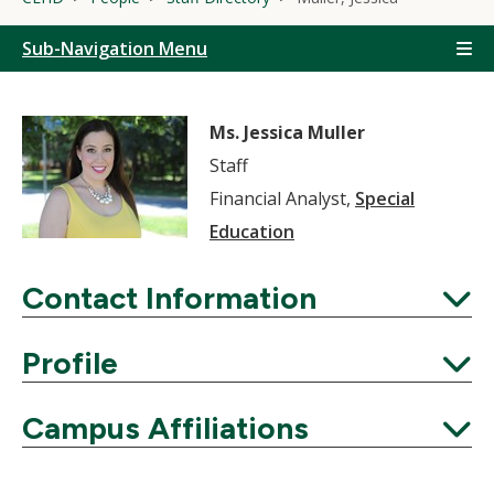
Sub-Navigation Menu
Ms. Jessica Muller
Staff
Financial Analyst,
Special
Education
Contact Information
Expand
Profile
Expand
Campus Affiliations
Expand