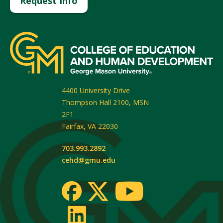
Request Info
4400 University Drive
Thompson Hall 2100, MSN
2F1
Fairfax
,
VA
22030
703.993.2892
cehd@gmu.edu