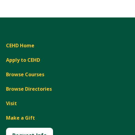
CEHD Home
Apply to CEHD
Browse Courses
Browse Directories
Visit
Make a Gift