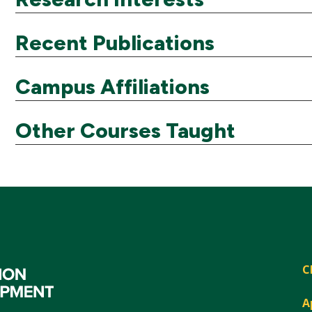
Recent Publications
Campus Affiliations
Other Courses Taught
C
A