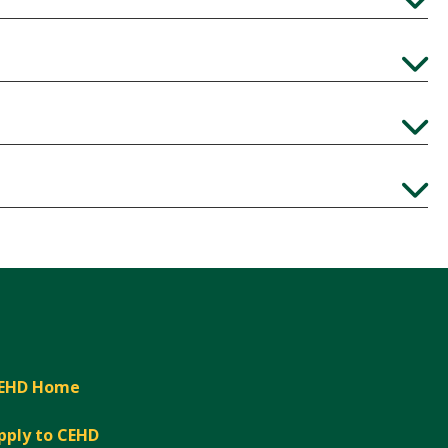
Expand
Expand
Expand
Expand
EHD Home
pply to CEHD