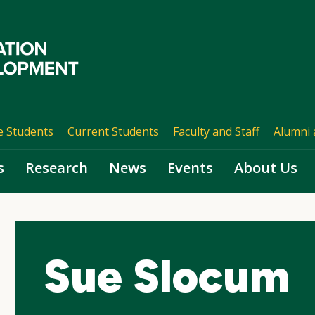
e Students
Current Students
Faculty and Staff
Alumni 
s
Research
News
Events
About Us
Sue Slocum