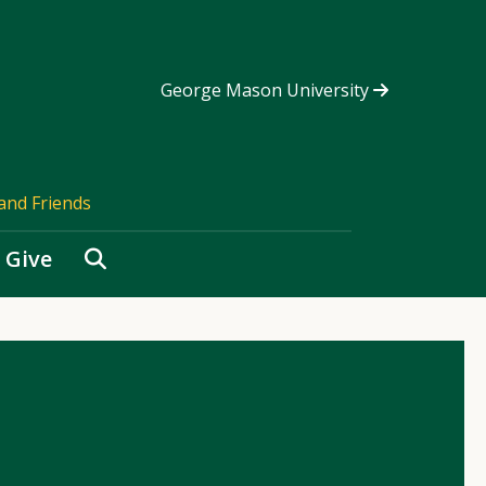
George Mason University
and Friends
Search
Give