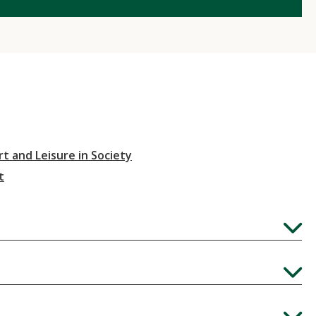
t and Leisure in Society
t
Expand
Expand