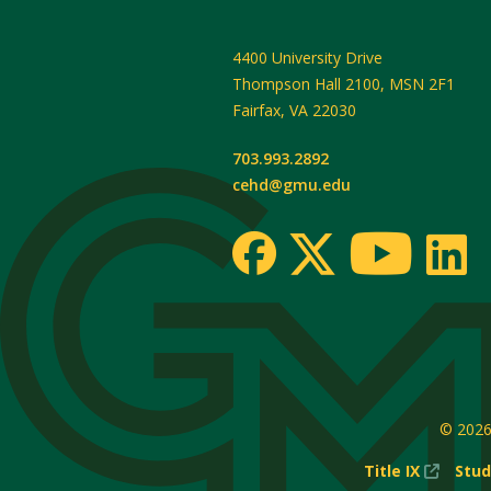
4400 University Drive
Thompson Hall 2100, MSN 2F1
Fairfax
,
VA
22030
703.993.2892
cehd@gmu.edu
© 202
(New
Title IX
Stud