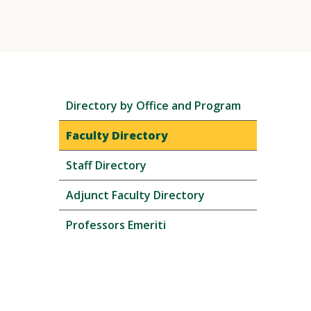
Skip
Directory by Office and Program
local
navigation
Faculty Directory
Staff Directory
Adjunct Faculty Directory
Professors Emeriti