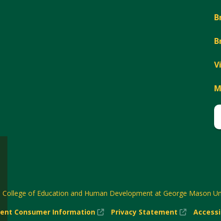
B
B
V
M
6
College of Education and Human Development at George Mason Uni
(New
(New
ent Consumer Information
Privacy Statement
Accessi