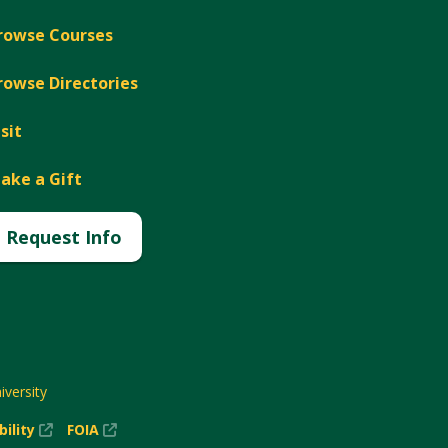
rowse Courses
rowse Directories
isit
ake a Gift
Request Info
versity
(New
(New
bility
FOIA