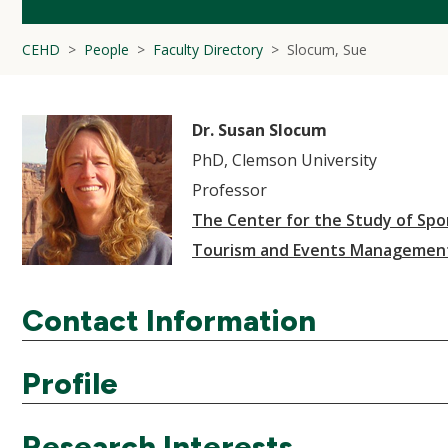
CEHD
People
Faculty Directory
Slocum, Sue
Dr. Susan Slocum
PhD, Clemson University
Professor
The Center for the Study of Spor
Tourism and Events Managemen
Contact Information
Profile
Research Interests