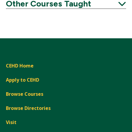
Expand
Other Courses Taught
Expand
CEHD Home
Apply to CEHD
Browse Courses
Browse Directories
Visit