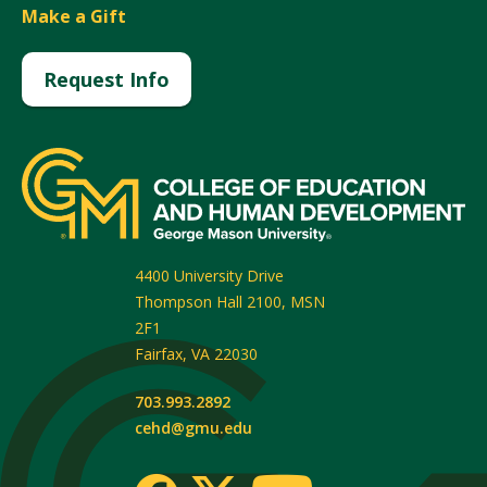
Make a Gift
Request Info
4400 University Drive
Thompson Hall 2100, MSN
2F1
Fairfax
,
VA
22030
703.993.2892
cehd@gmu.edu