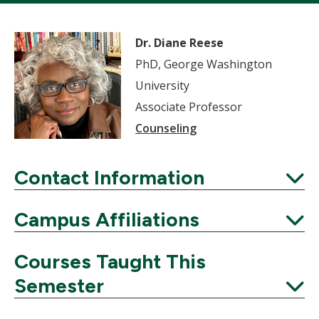
Dr. Diane Reese
PhD, George Washington
University
Associate Professor
Counseling
Contact Information
Expand
Campus Affiliations
Expand
Courses Taught This
Semester