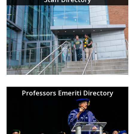
Professors Emeriti Directory