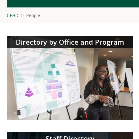
CEHD
People
Directory by Office and Program
Staff Directory