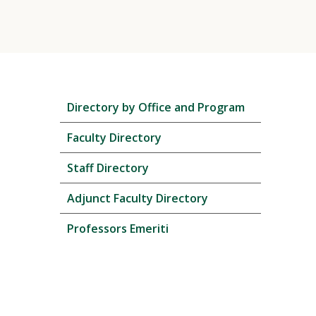
Skip
Directory by Office and Program
local
navigation
Faculty Directory
Staff Directory
Adjunct Faculty Directory
Professors Emeriti