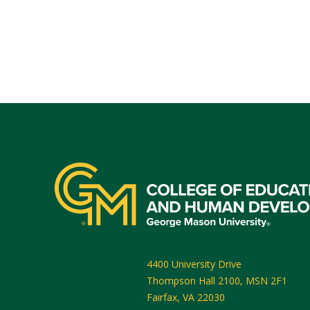
4400 University Drive
Thompson Hall 2100, MSN 2F1
Fairfax
,
VA
22030