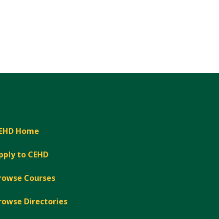
EHD Home
pply to CEHD
rowse Courses
rowse Directories