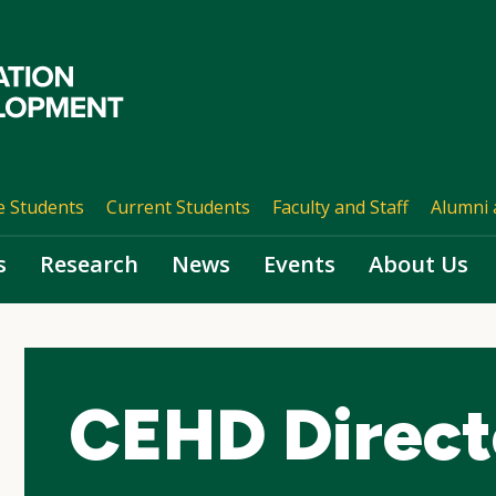
e Students
Current Students
Faculty and Staff
Alumni 
s
Research
News
Events
About Us
CEHD Direct