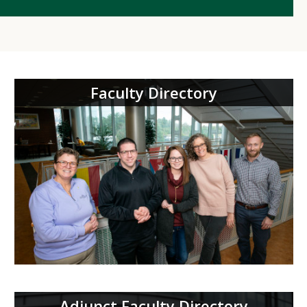
Faculty Directory
Adjunct Faculty Directory