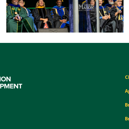
C
A
B
B