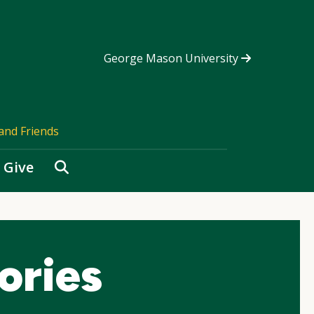
George Mason University
and Friends
Search
Give
ories