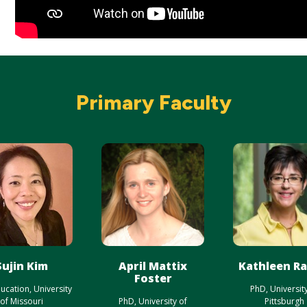
Primary Faculty
Sujin Kim
April Mattix
Kathleen R
Foster
ucation, University
PhD, Universit
of Missouri
PhD, University of
Pittsburgh