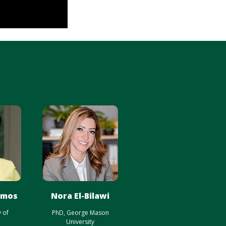
amos
Nora El-Bilawi
y of
PhD, George Mason
University