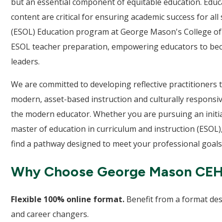
but an essential component of equitable education. Educ
content are critical for ensuring academic success for a
(ESOL) Education program at George Mason's College of
ESOL teacher preparation, empowering educators to becom
leaders.
We are committed to developing reflective practitioner
modern, asset-based instruction and culturally responsiv
the modern educator. Whether you are pursuing an initi
master of education in curriculum and instruction (ESOL),
find a pathway designed to meet your professional goals
Why Choose George Mason CE
Flexible 100% online format.
Benefit from a format des
and career changers.