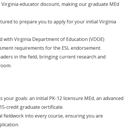
 Virginia educator discount, making our graduate MEd
tured to prepare you to apply for your initial Virginia
ned with Virginia Department of Education (VDOE)
ssment requirements for the ESL endorsement.
ders in the field, bringing current research and
sroom.
 your goals: an initial PK-12 licensure MEd, an advanced
5-credit graduate certificate.
l fieldwork into every course, ensuring you are
lication.