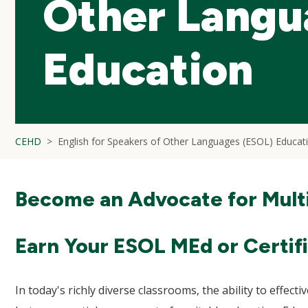
Other Langu
Education
CEHD
English for Speakers of Other Languages (ESOL) Educat
Become an Advocate for Multi
Earn Your ESOL MEd or Certif
In today's richly diverse classrooms, the ability to effecti