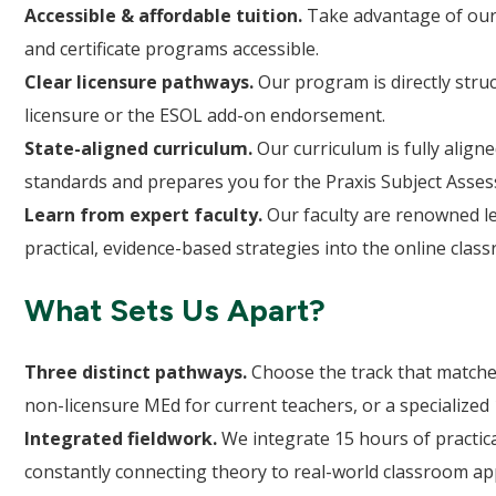
Accessible & affordable tuition.
Take advantage of our
and certificate programs accessible.
Clear licensure pathways.
Our program is directly struc
licensure or the ESOL add-on endorsement.
State-aligned curriculum.
Our curriculum is fully alig
standards and prepares you for the Praxis Subject Asse
Learn from expert faculty.
Our faculty are renowned lea
practical, evidence-based strategies into the online clas
What Sets Us Apart?
Three distinct pathways.
Choose the track that matches
non-licensure MEd for current teachers, or a specialized 1
Integrated fieldwork.
We integrate 15 hours of practica
constantly connecting theory to real-world classroom app