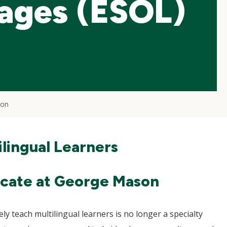
ages (ESOL)
ion
lingual Learners
icate at George Mason
vely teach multilingual learners is no longer a specialty