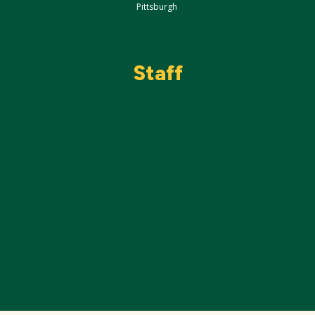
Pittsburgh
Staff