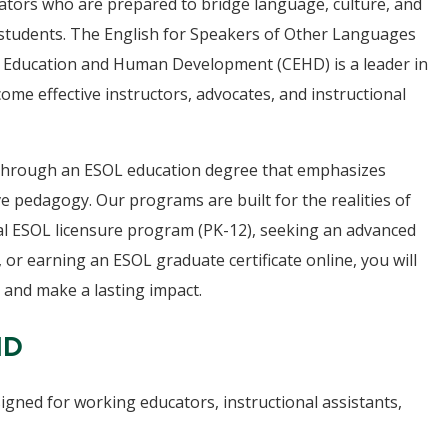
ators who are prepared to bridge language, culture, and
ll students. The English for Speakers of Other Languages
 Education and Human Development (CEHD) is a leader in
e effective instructors, advocates, and instructional
s through an ESOL education degree that emphasizes
e pedagogy. Our programs are built for the realities of
al ESOL licensure program (PK-12), seeking an advanced
 or earning an ESOL graduate certificate online, you will
 and make a lasting impact.
HD
igned for working educators, instructional assistants,