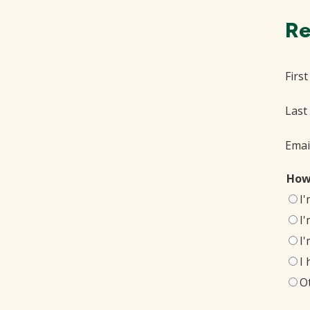
Re
Firs
Last
Emai
How
I
I
I
I
O