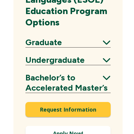
Education Program
Options
Graduate
Expand
Undergraduate
Expand
Bachelor’s to
Expand
Accelerated Master’s
Request Information
Apply Now!