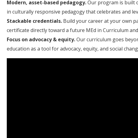
Modern, asset-based pedagogy.
Our program is built 
in culturally responsive pedagogy that celebrates and le
Stackable credentials.
Build your career at your own pa
certificate directly toward a future MEd in Curriculum and
Focus on advocacy & equity.
Our curriculum goes beyon
education as a tool for advocacy, equity, and social chang