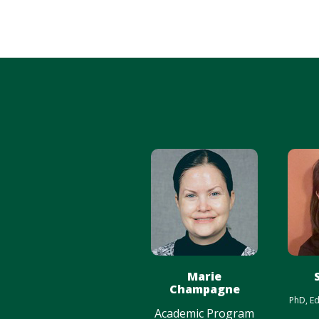
Marie
Champagne
PhD, Ed
Academic Program