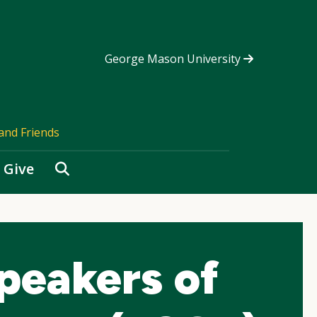
George Mason University
and Friends
Search
Give
Speakers of