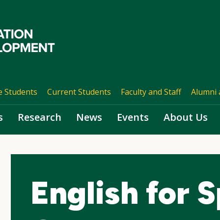
e Students
Current Students
Faculty and Staff
Alumni 
s
Research
News
Events
About Us
English for 