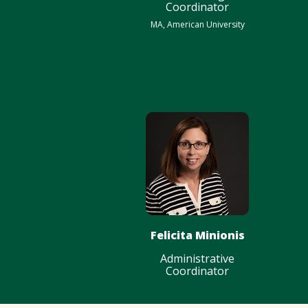
Coordinator
MA, American University
Felicita Minionis
Administrative
Coordinator