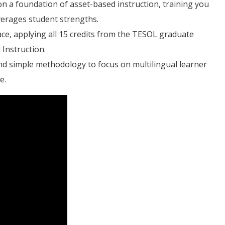
on a foundation of asset-based instruction, training you
verages student strengths.
ce, applying all 15 credits from the TESOL graduate
 Instruction.
d simple methodology to focus on multilingual learner
e.