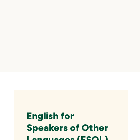
Skip
local
navigation
English for
Speakers of Other
Languages (ESOL)