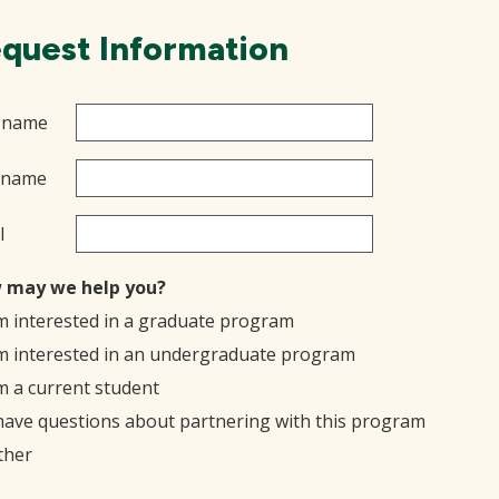
quest Information
t name
 name
l
 may we help you?
'm interested in a graduate program
'm interested in an undergraduate program
'm a current student
 have questions about partnering with this program
ther