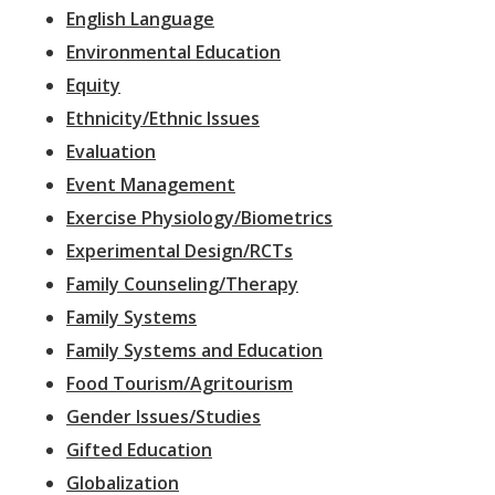
English Language
Environmental Education
Equity
Ethnicity/Ethnic Issues
Evaluation
Event Management
Exercise Physiology/Biometrics
Experimental Design/RCTs
Family Counseling/Therapy
Family Systems
Family Systems and Education
Food Tourism/Agritourism
Gender Issues/Studies
Gifted Education
Globalization