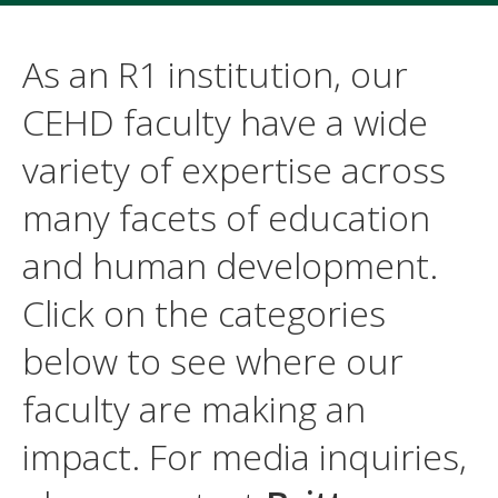
As an R1 institution, our
CEHD faculty have a wide
variety of expertise across
many facets of education
and human development.
Click on the categories
below to see where our
faculty are making an
impact. For media inquiries,