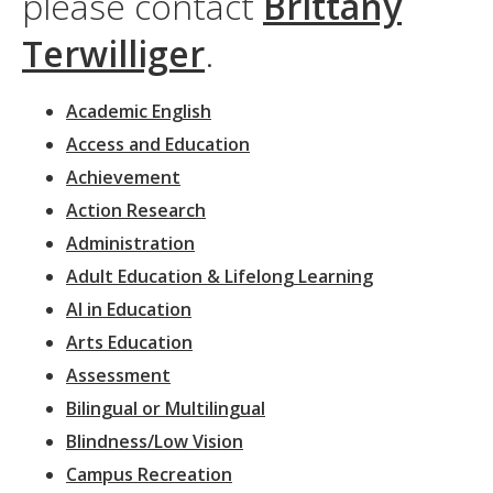
please contact
Brittany
Terwilliger
.
Academic English
Access and Education
Achievement
Action Research
Administration
Adult Education & Lifelong Learning
AI in Education
Arts Education
Assessment
Bilingual or Multilingual
Blindness/Low Vision
Campus Recreation