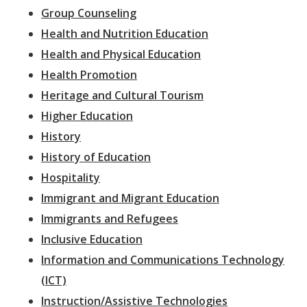
Group Counseling
Health and Nutrition Education
Health and Physical Education
Health Promotion
Heritage and Cultural Tourism
Higher Education
History
History of Education
Hospitality
Immigrant and Migrant Education
Immigrants and Refugees
Inclusive Education
Information and Communications Technology
(ICT)
Instruction/Assistive Technologies