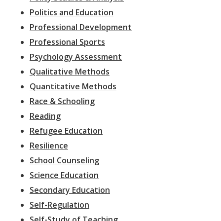
Politics and Education
Professional Development
Professional Sports
Psychology Assessment
Qualitative Methods
Quantitative Methods
Race & Schooling
Reading
Refugee Education
Resilience
School Counseling
Science Education
Secondary Education
Self-Regulation
Self-Study of Teaching