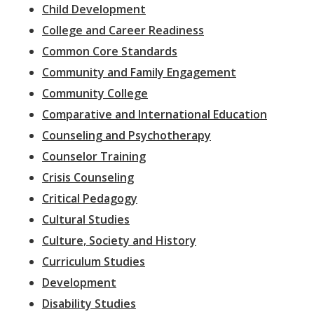
Child Development
College and Career Readiness
Common Core Standards
Community and Family Engagement
Community College
Comparative and International Education
Counseling and Psychotherapy
Counselor Training
Crisis Counseling
Critical Pedagogy
Cultural Studies
Culture, Society and History
Curriculum Studies
Development
Disability Studies