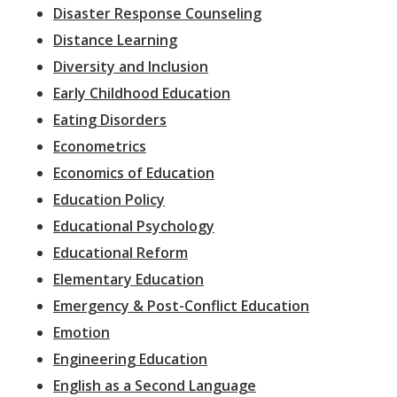
Disaster Response Counseling
Distance Learning
Diversity and Inclusion
Early Childhood Education
Eating Disorders
Econometrics
Economics of Education
Education Policy
Educational Psychology
Educational Reform
Elementary Education
Emergency & Post-Conflict Education
Emotion
Engineering Education
English as a Second Language