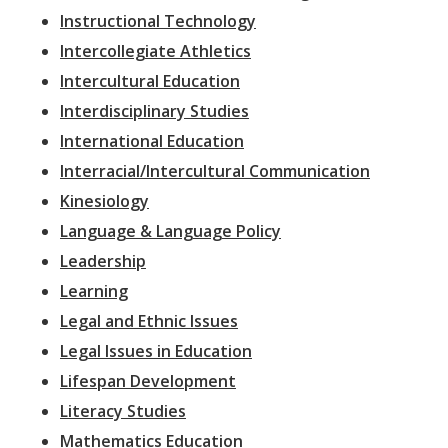
Instructional Technology
Intercollegiate Athletics
Intercultural Education
Interdisciplinary Studies
International Education
Interracial/Intercultural Communication
Kinesiology
Language & Language Policy
Leadership
Learning
Legal and Ethnic Issues
Legal Issues in Education
Lifespan Development
Literacy Studies
Mathematics Education