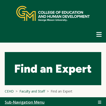
Skip
top
navigation
E
G
N
Find an Expert
CEHD
Faculty and Staff
Find an Expert
Sub-Navigation Menu