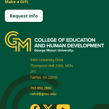
Make a Gift
Request Info
4400 University Drive
Thompson Hall 2100, MSN
2F1
Fairfax
,
VA
22030
703.993.2892
cehd@gmu.edu