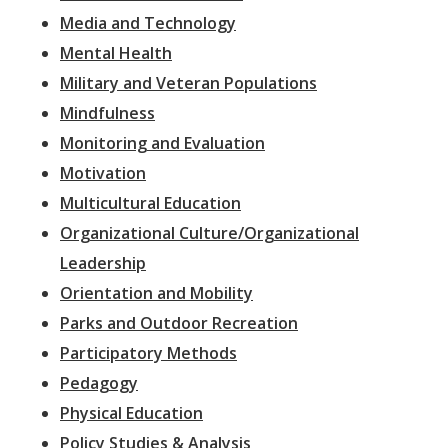
Media and Technology
Mental Health
Military and Veteran Populations
Mindfulness
Monitoring and Evaluation
Motivation
Multicultural Education
Organizational Culture/Organizational
Leadership
Orientation and Mobility
Parks and Outdoor Recreation
Participatory Methods
Pedagogy
Physical Education
Policy Studies & Analysis