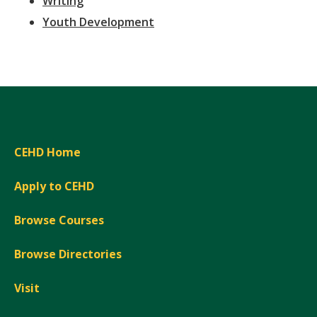
Writing
Youth Development
CEHD Home
Apply to CEHD
Browse Courses
Browse Directories
Visit