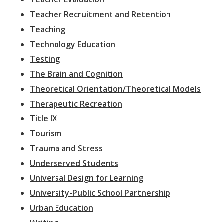
Teacher Recruitment and Retention
Teaching
Technology Education
Testing
The Brain and Cognition
Theoretical Orientation/Theoretical Models
Therapeutic Recreation
Title IX
Tourism
Trauma and Stress
Underserved Students
Universal Design for Learning
University-Public School Partnership
Urban Education