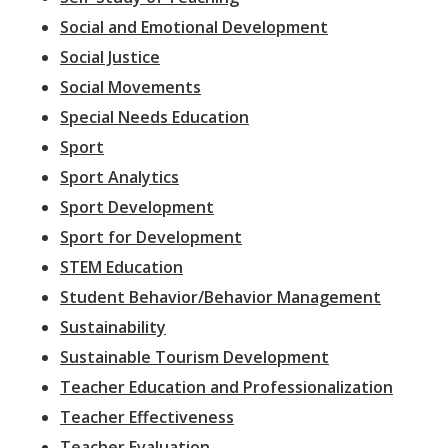
Social and Emotional Development
Social Justice
Social Movements
Special Needs Education
Sport
Sport Analytics
Sport Development
Sport for Development
STEM Education
Student Behavior/Behavior Management
Sustainability
Sustainable Tourism Development
Teacher Education and Professionalization
Teacher Effectiveness
Teacher Evaluation