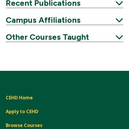
Expand
Recent Publications
Expand
Campus Affiliations
Expand
Other Courses Taught
Expand
CEHD Home
Apply to CEHD
Browse Courses