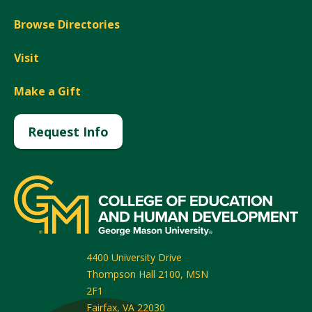
Browse Directories
Visit
Make a Gift
Request Info
4400 University Drive
Thompson Hall 2100, MSN
2F1
Fairfax
,
VA
22030