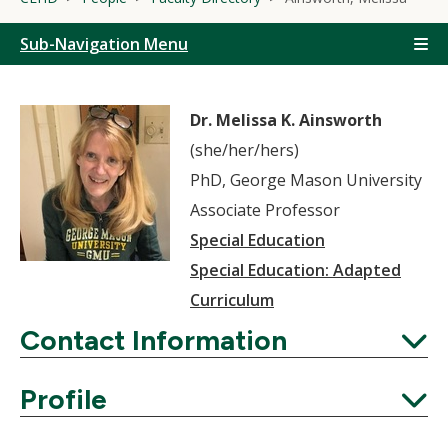
Sub-Navigation Menu
Dr. Melissa K. Ainsworth
(she/her/hers)
PhD, George Mason University
Associate Professor
Special Education
Special Education: Adapted
Curriculum
Contact Information
Expand
Profile