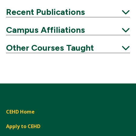
Expand
Recent Publications
Expand
Campus Affiliations
Expand
Other Courses Taught
Expand
CEHD Home
Apply to CEHD