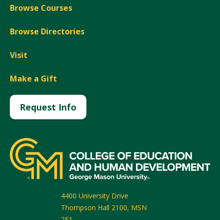
Browse Courses
Browse Directories
Visit
Make a Gift
Request Info
4400 University Drive
Thompson Hall 2100, MSN
2F1