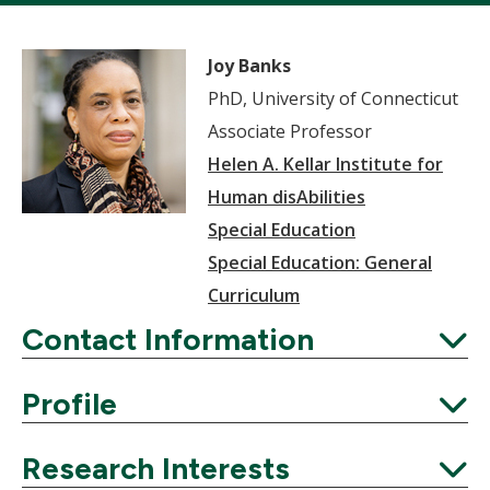
Joy Banks
PhD, University of Connecticut
Associate Professor
Helen A. Kellar Institute for
Human disAbilities
Special Education
Special Education: General
Curriculum
Contact Information
Expand
Profile
Expand
Research Interests