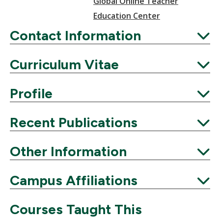
Global Online Teacher
Education Center
Contact Information
Expand
Curriculum Vitae
Expand
Profile
Expand
Recent Publications
Expand
Other Information
Expand
Campus Affiliations
Expand
Courses Taught This