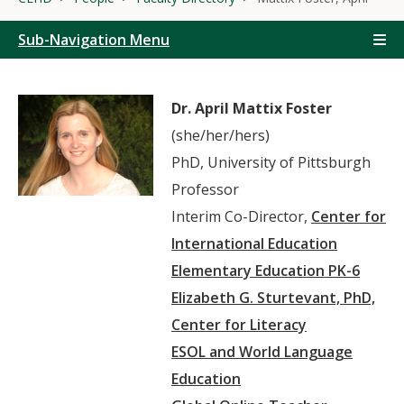
Sub-Navigation Menu
Dr. April Mattix Foster
(she/her/hers)
PhD, University of Pittsburgh
Professor
Interim Co-Director,
Center for
International Education
Elementary Education PK-6
Elizabeth G. Sturtevant, PhD,
Center for Literacy
ESOL and World Language
Education