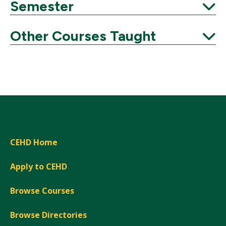
Semester
Expand
Other Courses Taught
Expand
CEHD Home
Apply to CEHD
Browse Courses
Browse Directories