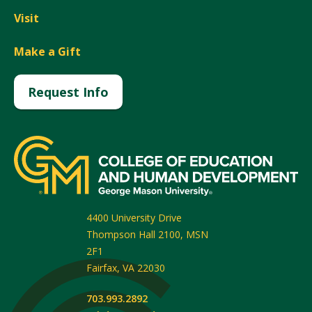
Visit
Make a Gift
Request Info
4400 University Drive
Thompson Hall 2100, MSN
2F1
Fairfax
,
VA
22030
703.993.2892