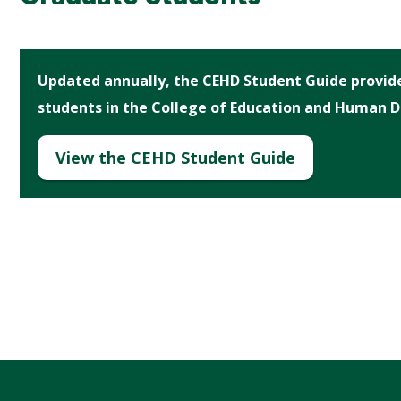
Updated annually, the CEHD Student Guide provides
students in the College of Education and Human 
View the CEHD Student Guide