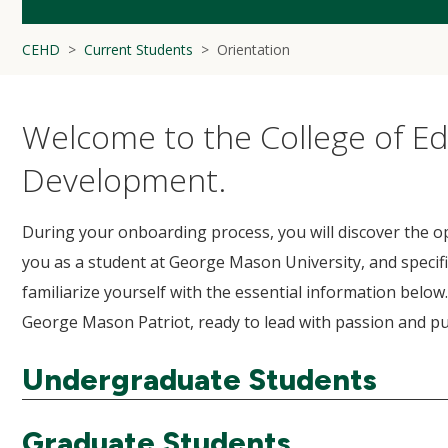
CEHD
Current Students
Orientation
Welcome to the College of 
Development.
During your onboarding process, you will discover the op
you as a student at George Mason University, and specifi
familiarize yourself with the essential information below
George Mason Patriot, ready to lead with passion and 
Undergraduate Students
Graduate Students