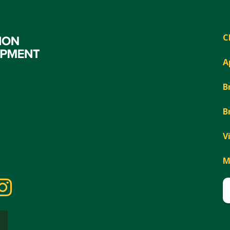
C
A
B
B
V
M