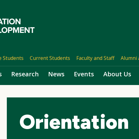
e Students
Current Students
Faculty and Staff
Alumni 
s
Research
News
Events
About Us
Orientation