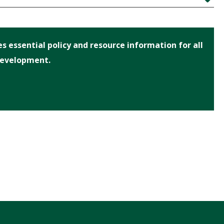
Expand
 essential policy and resource information for all
Development.