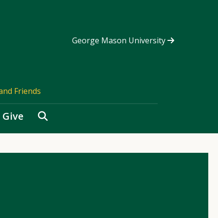
George Mason University
and Friends
Search
Give