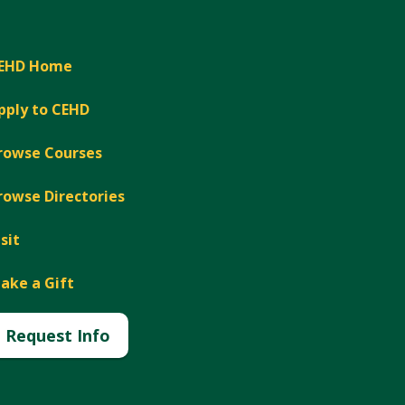
EHD Home
pply to CEHD
rowse Courses
rowse Directories
isit
ake a Gift
Request Info