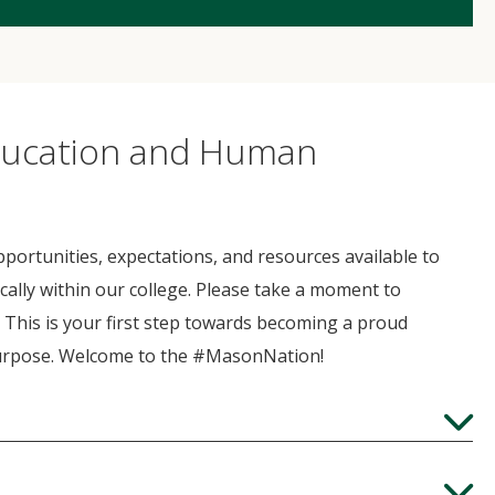
Education and Human
portunities, expectations, and resources available to
cally within our college. Please take a moment to
. This is your first step towards becoming a proud
purpose. Welcome to the #MasonNation!
Expand