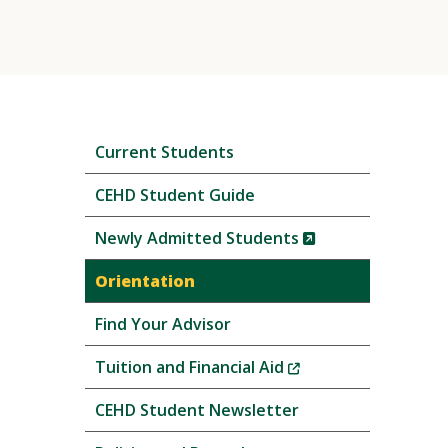
Skip
Current Students
local
navigation
CEHD Student Guide
(New
Newly Admitted Students
Window)
Orientation
Find Your Advisor
(New
Tuition and Financial Aid
Window)
CEHD Student Newsletter