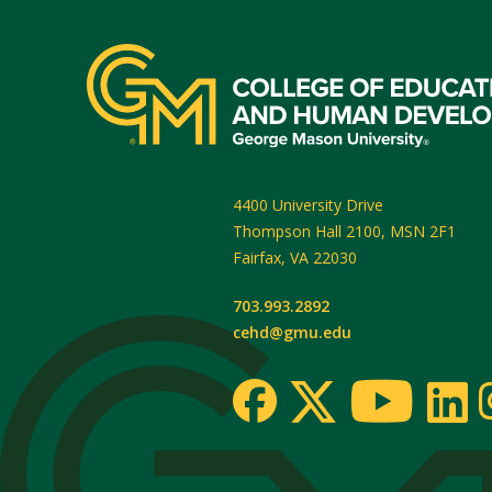
4400 University Drive
Thompson Hall 2100, MSN 2F1
Fairfax
,
VA
22030
703.993.2892
cehd@gmu.edu