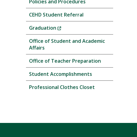
Policies and Procedures
CEHD Student Referral
(New
Graduation
Window)
Office of Student and Academic
Affairs
Office of Teacher Preparation
Student Accomplishments
Professional Clothes Closet