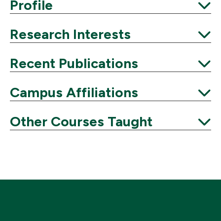
Expand
Profile
Expand
Research Interests
Expand
Recent Publications
Expand
Campus Affiliations
Expand
Other Courses Taught
Expand