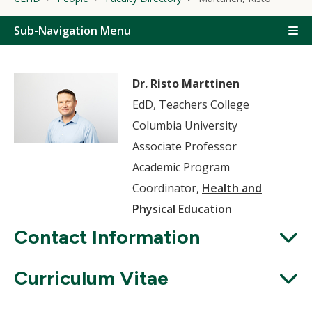
Sub-Navigation Menu
Dr. Risto Marttinen
EdD, Teachers College
Columbia University
Associate Professor
Academic Program
Coordinator,
Health and
Physical Education
Contact Information
Expand
Curriculum Vitae