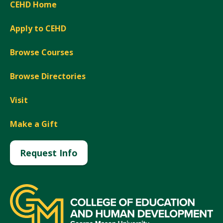
CEHD Home
Apply to CEHD
Browse Courses
Browse Directories
Visit
Make a Gift
Request Info