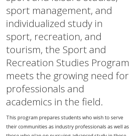
sport management, and
individualized study in
sport, recreation, and
tourism, the Sport and
Recreation Studies Program
meets the growing need for
professionals and
academics in the field.
This program prepares students who wish to serve
their communities as industry professionals as well as
those who plan on pursuing advanced study in these