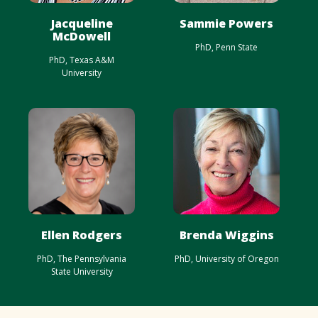
Jacqueline
Sammie Powers
McDowell
PhD, Penn State
PhD, Texas A&M
University
Ellen Rodgers
Brenda Wiggins
PhD, The Pennsylvania
PhD, University of Oregon
State University