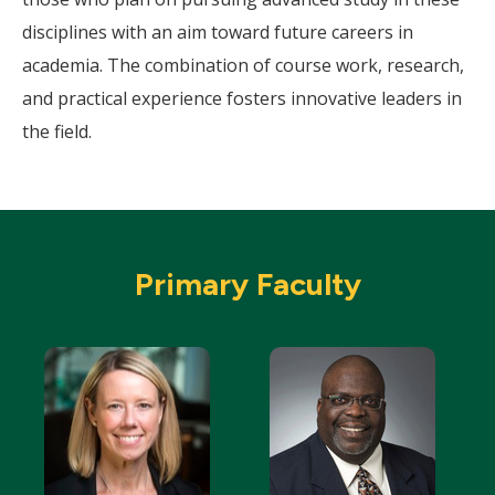
disciplines with an aim toward future careers in
academia. The combination of course work, research,
and practical experience fosters innovative leaders in
the field.
Primary Faculty