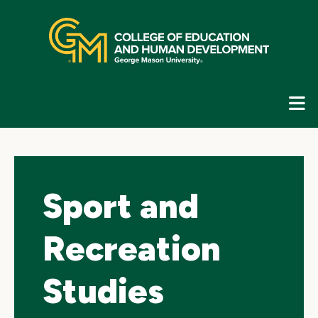
Skip
top
navigation
E
G
N
Sport and
Recreation
Studies