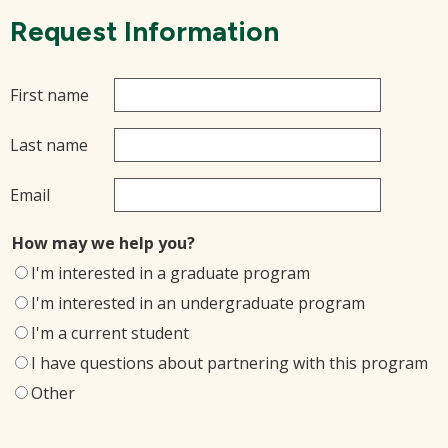
Request Information
First name
Last name
Email
How may we help you?
I'm interested in a graduate program
I'm interested in an undergraduate program
I'm a current student
I have questions about partnering with this program
Other