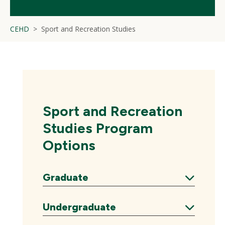
CEHD
Sport and Recreation Studies
Sport and Recreation
Studies Program
Options
Graduate
Expand
Undergraduate