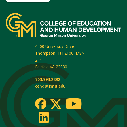
4400 University Drive
Thompson Hall 2100, MSN
2F1
Fairfax
,
VA
22030
703.993.2892
cehd@gmu.edu