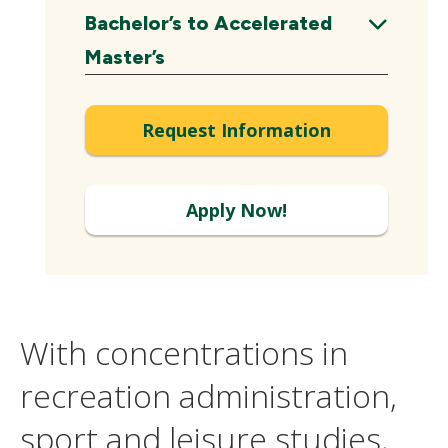
Expand
Bachelor’s to Accelerated
Expand
Master’s
Request Information
Apply Now!
With concentrations in
recreation administration,
sport and leisure studies,