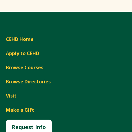
CEHD Home
Apply to CEHD
Browse Courses
Browse Directories
Visit
Make a Gift
Request Info