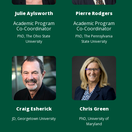
Julie Aylsworth
Pierre Rodgers
Academic Program
Academic Program
Co-Coordinator
Co-Coordinator
PhD, The Ohio State
PhD, The Pennsylvania
University
State University
Craig Esherick
Chris Green
JD, Georgetown University
PhD, University of
Maryland