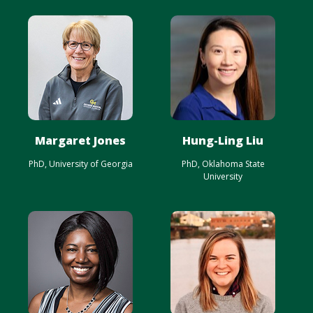
Margaret Jones
Hung-Ling Liu
PhD, University of Georgia
PhD, Oklahoma State
University