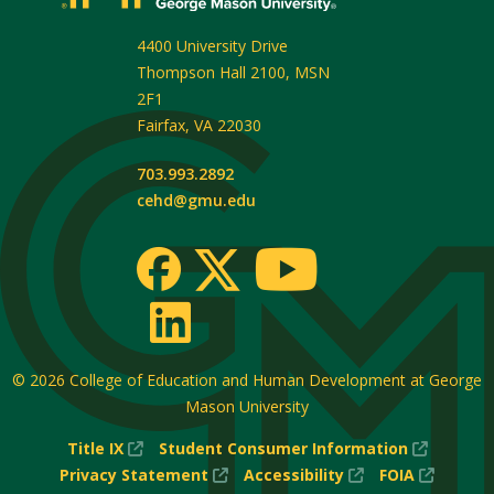
4400 University Drive
Thompson Hall 2100, MSN
2F1
Fairfax
,
VA
22030
703.993.2892
cehd@gmu.edu
© 2026
College of Education and Human Development at George
Mason University
(New
(New
Title IX
Student Consumer Information
Window)
(New
(New
Window
(New
Privacy Statement
Accessibility
FOIA