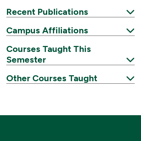
Expand
Recent Publications
Expand
Campus Affiliations
Expand
Courses Taught This
Semester
Expand
Other Courses Taught
Expand