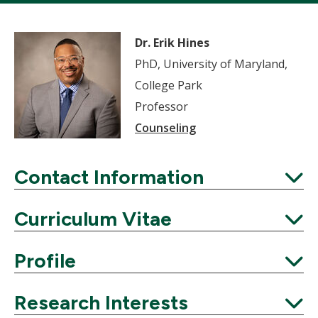
Dr. Erik Hines
PhD, University of Maryland,
College Park
Professor
Counseling
Contact Information
Expand
Curriculum Vitae
Expand
Profile
Expand
Research Interests