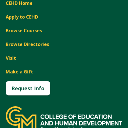
CEHD Home
Apply to CEHD
Browse Courses
Browse Directories
Visit
Make a Gift
Request Info