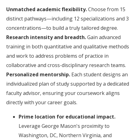
Unmatched academic flexibility.
Choose from 15
distinct pathways—including 12 specializations and 3
concentrations—to build a truly tailored degree.
Research intensity and breadth.
Gain advanced
training in both quantitative and qualitative methods
and work to address problems of practice in
collaborative and cross-disciplinary research teams.
Personalized mentorship.
Each student designs an
individualized plan of study supported by a dedicated
faculty advisor, ensuring your coursework aligns
directly with your career goals.
Prime location for educational impact.
Leverage George Mason's proximity to
Washington, DC, Northern Virginia, and