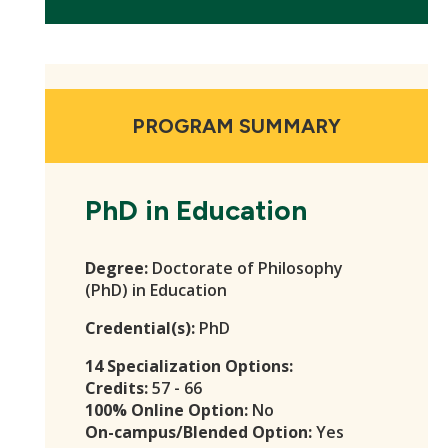
PROGRAM SUMMARY
PhD in Education
Degree:
Doctorate of Philosophy
(PhD) in Education
Credential(s):
PhD
14 Specialization Options:
Credits:
57 - 66
100% Online Option:
No
On-campus/Blended Option:
Yes