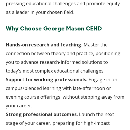
pressing educational challenges and promote equity
as a leader in your chosen field.
Why Choose George Mason CEHD
Hands-on research and teaching.
Master the
connection between theory and practice, positioning
you to advance research-informed solutions to
today's most complex educational challenges.
Support for working professionals.
Engage in on-
campus/blended learning with late-afternoon or
evening course offerings, without stepping away from
your career.
Strong professional outcomes.
Launch the next
stage of your career, preparing for high-impact