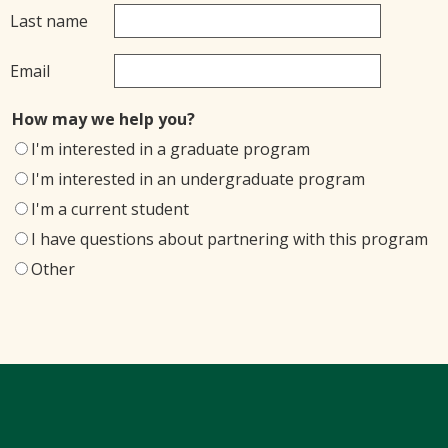
Last name
Email
How may we help you?
I'm interested in a graduate program
I'm interested in an undergraduate program
I'm a current student
I have questions about partnering with this program
Other