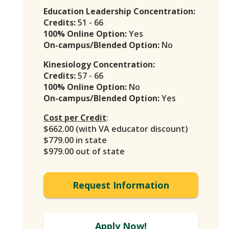
Education Leadership Concentration:
Credits:
51 - 66
100% Online Option:
Yes
On-campus/Blended Option:
No
Kinesiology Concentration:
Credits:
57 - 66
100% Online Option:
No
On-campus/Blended Option:
Yes
Cost per Credit
:
$662.00 (with VA educator discount)
$779.00 in state
$979.00 out of state
Request Information
Apply Now!