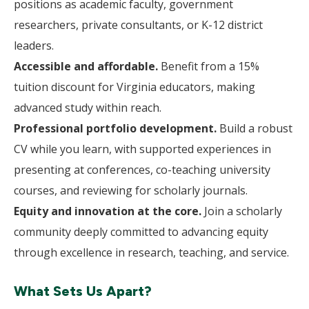
positions as academic faculty, government
researchers, private consultants, or K-12 district
leaders.
Accessible and affordable.
Benefit from a 15%
tuition discount for Virginia educators, making
advanced study within reach.
Professional portfolio development.
Build a robust
CV while you learn, with supported experiences in
presenting at conferences, co-teaching university
courses, and reviewing for scholarly journals.
Equity and innovation at the core.
Join a scholarly
community deeply committed to advancing equity
through excellence in research, teaching, and service.
What Sets Us Apart?