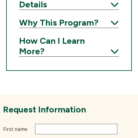
Details
Expand
Why This Program?
Expand
How Can I Learn
More?
Expand
Request Information
First name