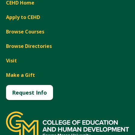
CEHD Home
Apply to CEHD
Browse Courses
Browse Directories
Visit
Make a Gift
Request Info