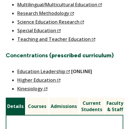
Window)
(New
Multilingual/Multicultural Education
(New
Window)
Research Methodology
Window)
(New
Science Education Research
(New
Window)
Special Education
Window)
(New
Teaching and Teacher Education
Window)
Concentrations
(prescribed curriculum)
(New
Education Leadership
[ONLINE]
(New
Window)
Higher Education
(New
Window)
Kinesiology
Window)
Current
Faculty
Details
Courses
Admissions
Students
& Staff