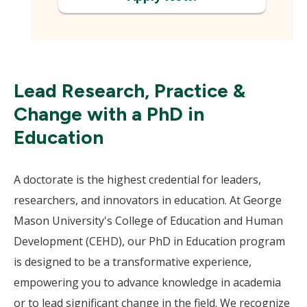
Lead Research, Practice &
Change with a PhD in
Education
A doctorate is the highest credential for leaders,
researchers, and innovators in education. At George
Mason University's College of Education and Human
Development (CEHD), our PhD in Education program
is designed to be a transformative experience,
empowering you to advance knowledge in academia
or to lead significant change in the field. We recognize