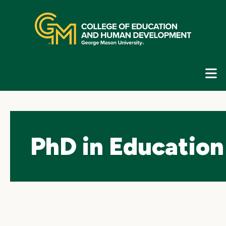
Skip
top
navigation
E
G
N
PhD in Education