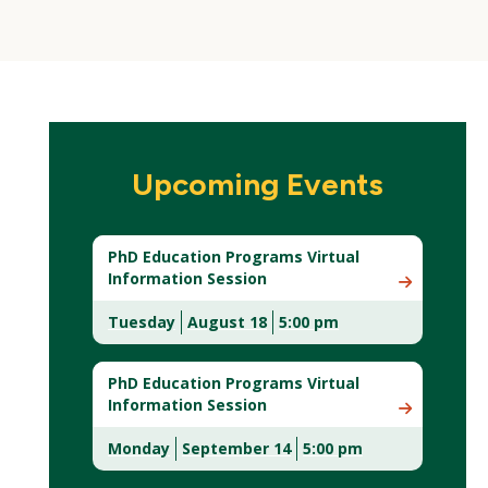
Upcoming Events
PhD Education Programs Virtual
Information Session
Tuesday
August 18
5:00 pm
(New
Window)
PhD Education Programs Virtual
Information Session
Monday
September 14
5:00 pm
(New
Window)