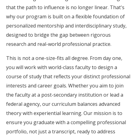
that the path to influence is no longer linear. That's
why our program is built on a flexible foundation of
personalized mentorship and interdisciplinary study,
designed to bridge the gap between rigorous
research and real-world professional practice.
This is not a one-size-fits all degree. From day one,
you will work with world-class faculty to design a
course of study that reflects your distinct professional
interests and career goals. Whether you aim to join
the faculty at a post-secondary institution or lead a
federal agency, our curriculum balances advanced
theory with experiential learning. Our mission is to
ensure you graduate with a compelling professional
portfolio, not just a transcript, ready to address