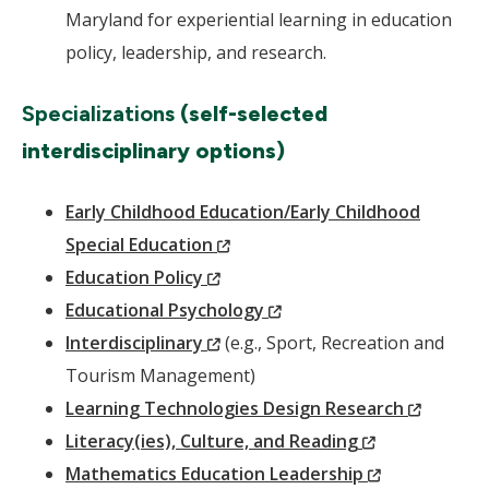
Maryland for experiential learning in education
policy, leadership, and research.
Specializations
(self-selected
interdisciplinary options)
Early Childhood Education/Early Childhood
(New
Special Education
(New
Window)
Education Policy
Window)
(New
Educational Psychology
(New
Window)
Interdisciplinary
(e.g., Sport, Recreation and
Window)
Tourism Management)
(New
Learning Technologies Design Research
(New
Window
Literacy(ies), Culture, and Reading
Window)
(New
Mathematics Education Leadership