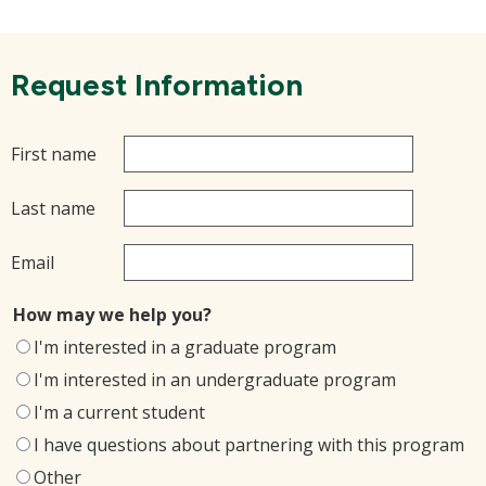
Request Information
First name
Last name
Email
How may we help you?
I'm interested in a graduate program
I'm interested in an undergraduate program
I'm a current student
I have questions about partnering with this program
Other