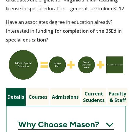
license in special education—general curriculum K–12.
Have an associates degree in education already?
Interested in
funding for completion of the BSEd in
special education
?
Current
Faculty
Details
Courses
Admissions
Students
& Staff
Why Choose Mason?