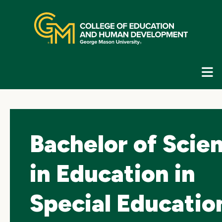
Skip
top
navigation
E
G
N
Bachelor of Scie
in Education in
Special Educatio