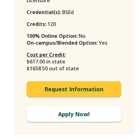
Licensure
Credential(s):
BSEd
Credits:
120
100% Online Option:
No
On-campus/Blended Option:
Yes
Cost per Credit
:
$617.00 in state
$1658.50 out of state
Request Information
Apply Now!