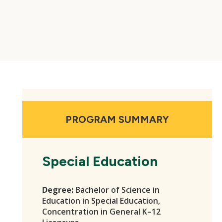
PROGRAM SUMMARY
Special Education
Degree:
Bachelor of Science in
Education in Special Education,
Concentration in General K–12