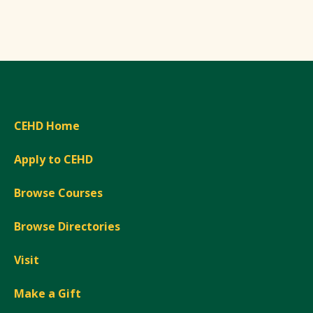
CEHD Home
Apply to CEHD
Browse Courses
Browse Directories
Visit
Make a Gift