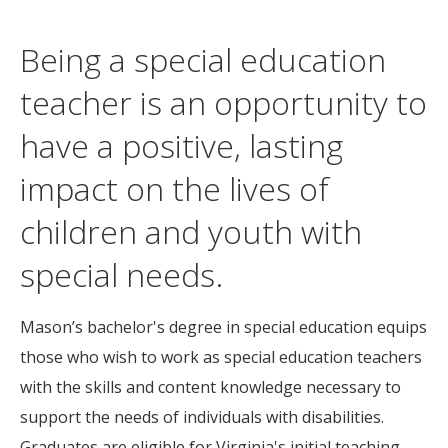
Being a special education
teacher is an opportunity to
have a positive, lasting
impact on the lives of
children and youth with
special needs.
Mason’s bachelor's degree in special education equips
those who wish to work as special education teachers
with the skills and content knowledge necessary to
support the needs of individuals with disabilities.
Graduates are eligible for Virginia's initial teaching