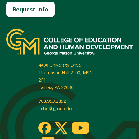
Request Info
4400 University Drive
Thompson Hall 2100, MSN
2F1
Fairfax
,
VA
22030
703.993.2892
cehd@gmu.edu