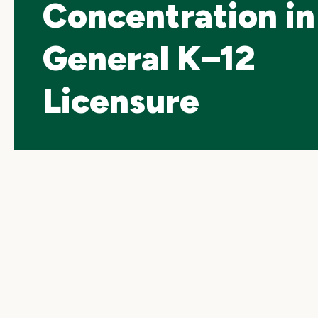
Concentration in
General K–12
Licensure