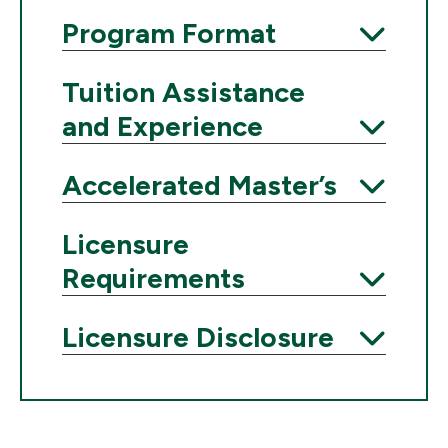
Expand
Program Format
Expand
Tuition Assistance
and Experience
Expand
Accelerated Master’s
Expand
Licensure
Requirements
Expand
Licensure Disclosure
Expand