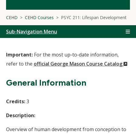
CEHD
CEHD Courses
PSYC 211: Lifespan Development
Sub-Navigation Menu
Important:
For the most up-to-date information,
(N
refer to the
official George Mason Course Catalog
Wi
General Information
Credits:
3
Description:
Overview of human development from conception to