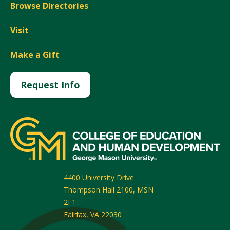
Browse Directories
Visit
Make a Gift
Request Info
4400 University Drive
Thompson Hall 2100, MSN
2F1
Fairfax
,
VA
22030