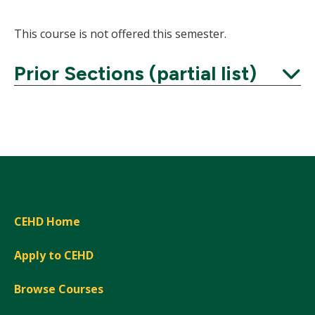
This course is not offered this semester.
Prior Sections (partial list)
Expand
CEHD Home
Apply to CEHD
Browse Courses