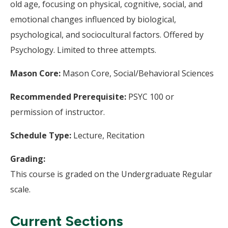
old age, focusing on physical, cognitive, social, and
emotional changes influenced by biological,
psychological, and sociocultural factors. Offered by
Psychology. Limited to three attempts.
Mason Core:
Mason Core, Social/Behavioral Sciences
Recommended Prerequisite:
PSYC 100 or
permission of instructor.
Schedule Type:
Lecture, Recitation
Grading:
This course is graded on the Undergraduate Regular
scale.
Current Sections