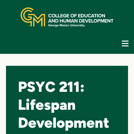
Skip
top
navigation
E
G
N
PSYC 211:
Lifespan
Development