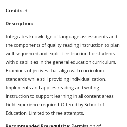
Credits:
3
Description:
Integrates knowledge of language assessments and
the components of quality reading instruction to plan
well-sequenced and explicit instruction for students
with disabilities in the general education curriculum.
Examines objectives that align with curriculum
standards while still providing individualization.
Implements and applies reading and writing
instruction to support learning in all content areas.
Field experience required. Offered by School of
Education. Limited to three attempts.
Recommended Prerequisite:
Permission of