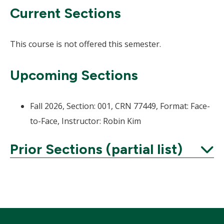
Current Sections
This course is not offered this semester.
Upcoming Sections
Fall 2026, Section: 001, CRN 77449, Format: Face-
to-Face, Instructor: Robin Kim
Prior Sections (partial list)
Expand