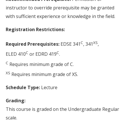
instructor to override prerequisite may be granted
with sufficient experience or knowledge in the field.
Registration Restrictions:
C
XS
Required Prerequisites:
EDSE 341
, 341
,
C
C
ELED 410
or EDRD 419
.
C
Requires minimum grade of C.
XS
Requires minimum grade of XS.
Schedule Type:
Lecture
Grading:
This course is graded on the Undergraduate Regular
scale.