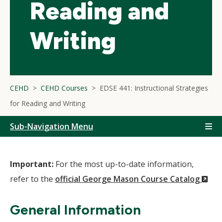
Reading and
Writing
CEHD
CEHD Courses
EDSE 441: Instructional Strategies
for Reading and Writing
Sub-Navigation Menu
Important:
For the most up-to-date information,
(N
refer to the
official George Mason Course Catalog
Wi
General Information