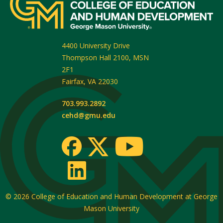
4400 University Drive
Thompson Hall 2100, MSN
2F1
Fairfax
,
VA
22030
703.993.2892
cehd@gmu.edu
© 2026
College of Education and Human Development at George
Mason University