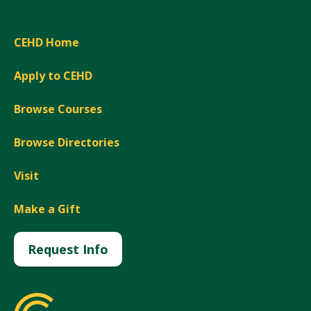
CEHD Home
Apply to CEHD
Browse Courses
Browse Directories
Visit
Make a Gift
Request Info