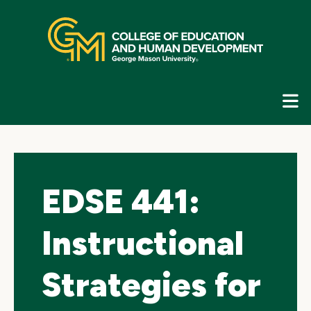
Skip
top
navigation
E
G
N
EDSE 441:
Instructional
Strategies for