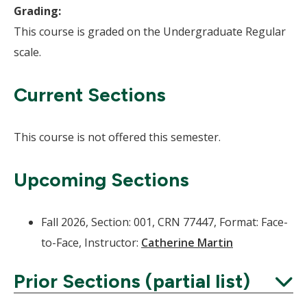
Grading:
This course is graded on the Undergraduate Regular
scale.
Current Sections
This course is not offered this semester.
Upcoming Sections
Fall 2026, Section: 001, CRN 77447, Format: Face-
to-Face, Instructor:
Catherine Martin
Prior Sections (partial list)