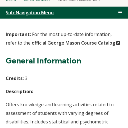
Sub-Navigation Menu
Important:
For the most up-to-date information,
(N
refer to the
official George Mason Course Catalog
Wi
General Information
Credits:
3
Description:
Offers knowledge and learning activities related to
assessment of students with varying degrees of
disabilities. Includes statistical and psychometric