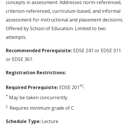
concepts in assessment. Addresses norm-referenced,
criterion-referenced, curriculum-based, and informal
assessment for instructional and placement decisions.
Offered by School of Education. Limited to two
attempts.
Recommended Prerequisite:
EDSE 241 or EDSE 311
or EDSE 361.
Registration Restrictions:
*
C
Required Prerequisite:
EDSE 201
.
*
May be taken concurrently.
C
Requires minimum grade of C.
Schedule Type:
Lecture