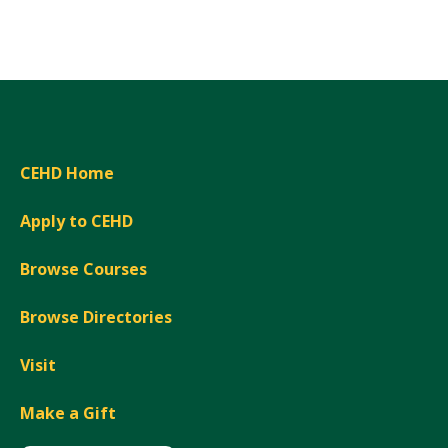
Expand
CEHD Home
Apply to CEHD
Browse Courses
Browse Directories
Visit
Make a Gift