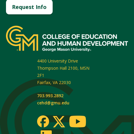
Request Info
4400 University Drive
Thompson Hall 2100, MSN
2F1
Fairfax
,
VA
22030
703.993.2892
cehd@gmu.edu