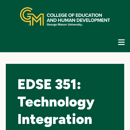
Skip
top
navigation
E
G
N
EDSE 351:
Technology
Integration