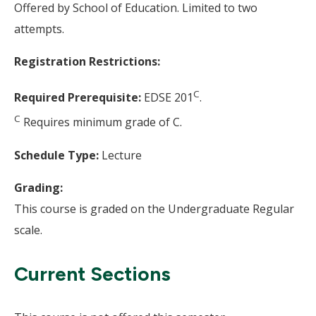
Offered by School of Education. Limited to two
attempts.
Registration Restrictions:
C
Required Prerequisite:
EDSE 201
.
C
Requires minimum grade of C.
Schedule Type:
Lecture
Grading:
This course is graded on the Undergraduate Regular
scale.
Current Sections