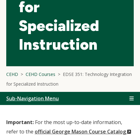
for
Specialized
Instruction
CEHD
CEHD Courses
EDSE 351: Technology Integration
for Specialized Instruction
Sub-Navigation Menu
Important:
For the most up-to-date information,
(N
refer to the
official George Mason Course Catalog