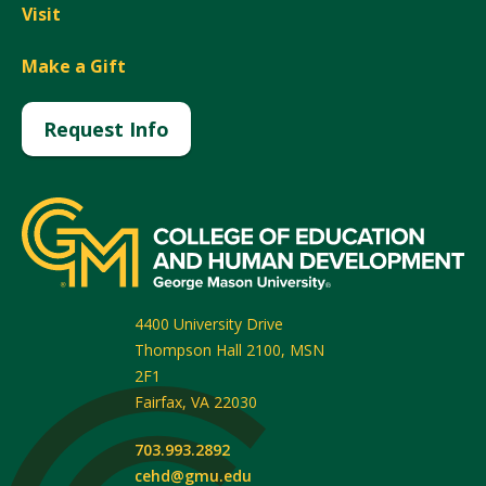
Visit
Make a Gift
Request Info
4400 University Drive
Thompson Hall 2100, MSN
2F1
Fairfax
,
VA
22030
703.993.2892
cehd@gmu.edu