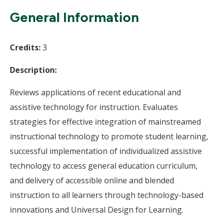
Wi
General Information
Credits:
3
Description:
Reviews applications of recent educational and
assistive technology for instruction. Evaluates
strategies for effective integration of mainstreamed
instructional technology to promote student learning,
successful implementation of individualized assistive
technology to access general education curriculum,
and delivery of accessible online and blended
instruction to all learners through technology-based
innovations and Universal Design for Learning.