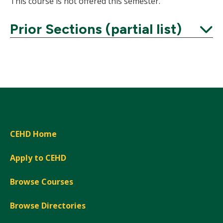
This course is not offered this semester.
Prior Sections (partial list)
Expand
CEHD Home
Apply to CEHD
Browse Courses
Browse Directories