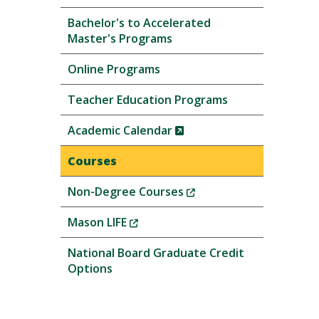
Bachelor's to Accelerated
Master's Programs
Online Programs
Teacher Education Programs
(New
Academic Calendar
Window)
Courses
(New
Non-Degree Courses
Window)
(New
Mason LIFE
Window)
National Board Graduate Credit
Options