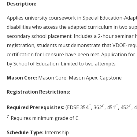
Description:
Applies university coursework in Special Education-Adapt
disabilities who access the adapted curriculum in two su
secondary school placement. Includes a 2-hour seminar h
registration, students must demonstrate that VDOE-req
certification for licensure have been met. Application fo
by School of Education. Limited to two attempts.
Mason Core:
Mason Core, Mason Apex, Capstone
Registration Restrictions:
C
C
C
C
Required Prerequisites:
(EDSE 354
, 362
, 451
, 452
, 
C
Requires minimum grade of C.
Schedule Type:
Internship