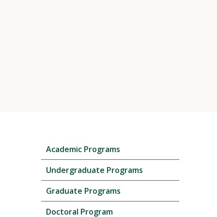
Skip
Academic Programs
local
navigation
Undergraduate Programs
Graduate Programs
Doctoral Program