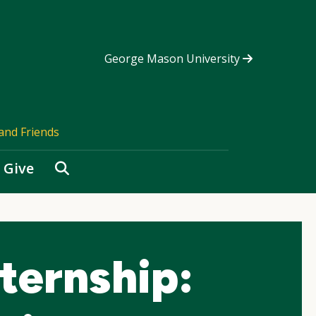
George Mason University
and Friends
Search
Give
ternship: