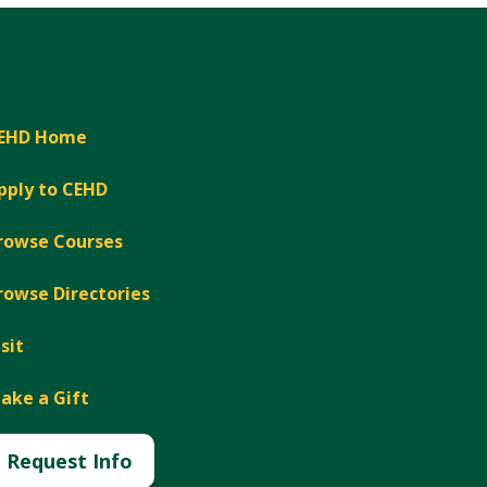
EHD Home
pply to CEHD
rowse Courses
rowse Directories
isit
ake a Gift
Request Info