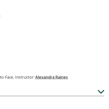
.
to-Face, Instructor:
Alexandra Raines
Expand