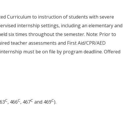
ed Curriculum to instruction of students with severe
pervised internship settings, including an elementary and
eld six times throughout the semester. Note: Prior to
uired teacher assessments and First Aid/CPR/AED
r internship must be on file by program deadline. Offered
C
C
C
C
463
, 466
, 467
and 469
).