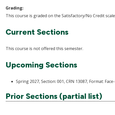
Grading:
This course is graded on the Satisfactory/No Credit scale
Current Sections
This course is not offered this semester.
Upcoming Sections
Spring 2027, Section: 001, CRN 13087, Format: Face-
Prior Sections (partial list)