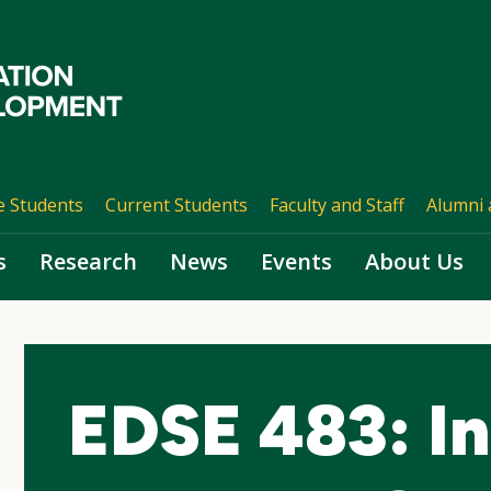
e Students
Current Students
Faculty and Staff
Alumni 
s
Research
News
Events
About Us
EDSE 483: In