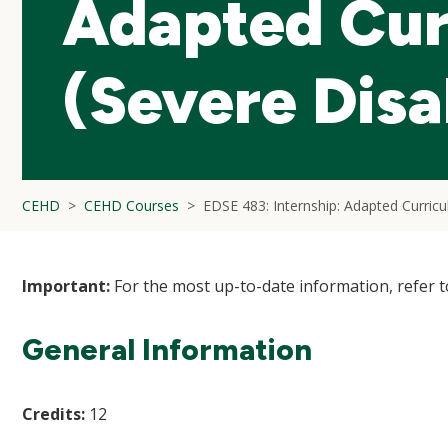
Adapted Cur
(Severe Disab
CEHD
CEHD Courses
EDSE 483: Internship: Adapted Curricul
Important:
For the most up-to-date information, refer 
General Information
Credits:
12