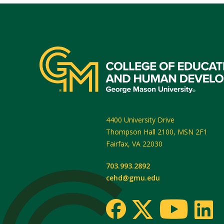
4400 University Drive
Thompson Hall 2100, MSN 2F1
Fairfax
,
VA
22030
703.993.2892
cehd@gmu.edu