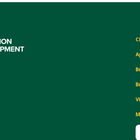
C
A
B
B
V
M