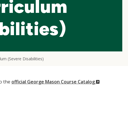
riculum
ilities)
um (Severe Disabilities)
(New
to the
official George Mason Course Catalog
Window)